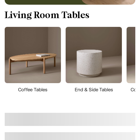
Living Room Tables
Coffee Tables
End & Side Tables
Cons