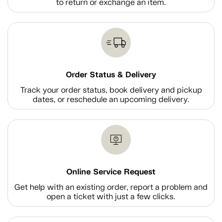
to return or exchange an item.
Order Status & Delivery
Track your order status, book delivery and pickup
dates, or reschedule an upcoming delivery.
Online Service Request
Get help with an existing order, report a problem and
open a ticket with just a few clicks.