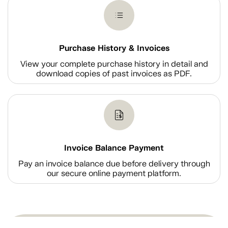
Purchase History & Invoices
View your complete purchase history in detail and
download copies of past invoices as PDF.
Invoice Balance Payment
Pay an invoice balance due before delivery through
our secure online payment platform.