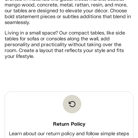
mango wood, concrete, metal, rattan, resin, and more,
our tables are designed to elevate your décor. Choose
bold statement pieces or subtles additions that blend in
seamlessly.
Living in a small space? Our compact tables, like side
tables for sofas or consoles along the wall, add
personality and practicality without taking over the
room. Create a layout that reflects your style and fits
your lifestyle.
Return Policy
Learn about our return policy and follow simple steps