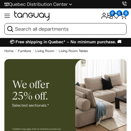
Quebec Distribution Center
0
0
0
📦 Free shipping in Quebec* – No minimum purchase. 🚚
Home
Furniture
Living Room
Living Room Tables