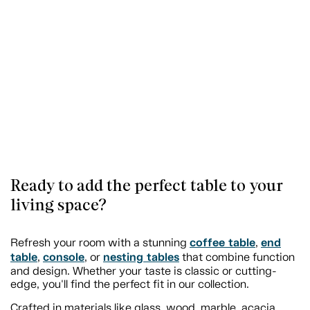
Ready to add the perfect table to your
living space?
coffee table
end
Refresh your room with a stunning
,
table
console
nesting tables
,
, or
that combine function
and design. Whether your taste is classic or cutting-
edge, you'll find the perfect fit in our collection.
Crafted in materials like glass, wood, marble, acacia,