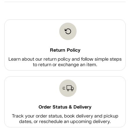
Return Policy
Learn about our return policy and follow simple steps
to return or exchange an item.
Order Status & Delivery
Track your order status, book delivery and pickup
dates, or reschedule an upcoming delivery.