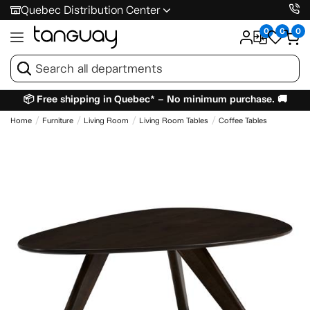
Quebec Distribution Center
0
0
0
📦 Free shipping in Quebec* – No minimum purchase. 🚚
Home
Furniture
Living Room
Living Room Tables
Coffee Tables