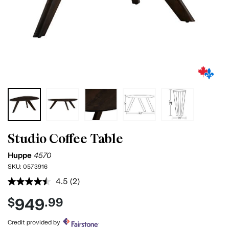
Studio Coffee Table
Huppe
4570
SKU:
0573916
4.5
(2)
Read
2
949
$
.99
Reviews.
Same
page
Credit provided by
link.