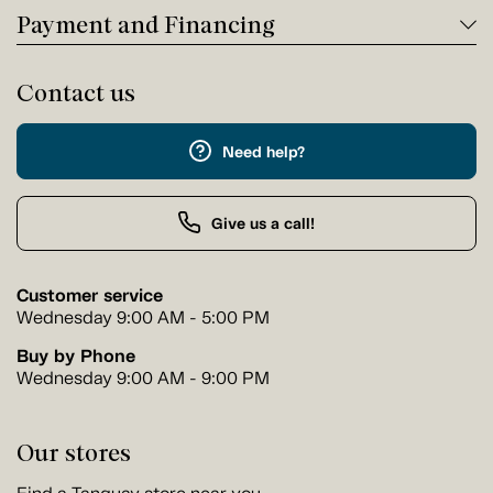
Payment and Financing
Contact us
Need help?
Give us a call!
Customer service
Wednesday 9:00 AM - 5:00 PM
Buy by Phone
Wednesday 9:00 AM - 9:00 PM
Our stores