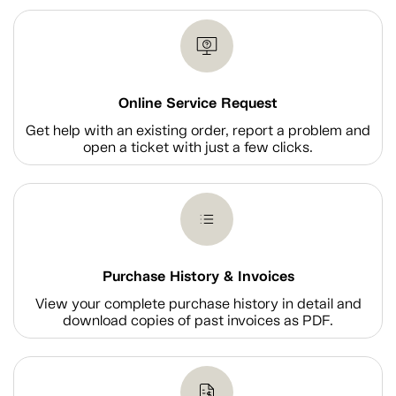
Online Service Request
Get help with an existing order, report a problem and
open a ticket with just a few clicks.
Purchase History & Invoices
View your complete purchase history in detail and
download copies of past invoices as PDF.