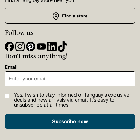
Find a Tanguay store near you
Find a store
Follow us
Don't miss anything!
Email
Yes, I wish to stay informed of Tanguay's exclusive
deals and new arrivals via email. It's easy to
unsubscribe at all times.
Subscribe now