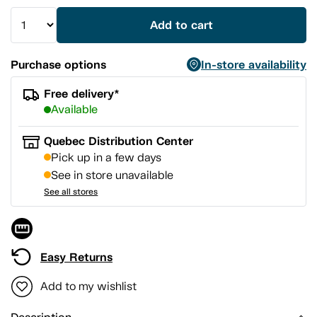
Add to cart
Purchase options
In-store availability
Free delivery*
Available
Quebec Distribution Center
Pick up in a few days
See in store unavailable
See all stores
Easy Returns
Add to my wishlist