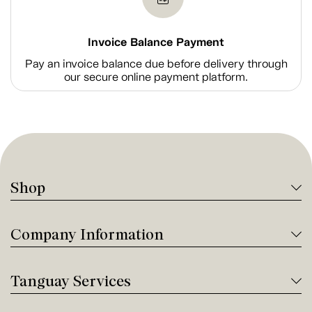
Invoice Balance Payment
Pay an invoice balance due before delivery through
our secure online payment platform.
Shop
Company Information
Tanguay Services