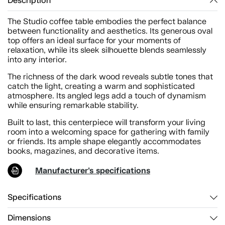
Description
The Studio coffee table embodies the perfect balance
between functionality and aesthetics. Its generous oval
top offers an ideal surface for your moments of
relaxation, while its sleek silhouette blends seamlessly
into any interior.
The richness of the dark wood reveals subtle tones that
catch the light, creating a warm and sophisticated
atmosphere. Its angled legs add a touch of dynamism
while ensuring remarkable stability.
Built to last, this centerpiece will transform your living
room into a welcoming space for gathering with family
or friends. Its ample shape elegantly accommodates
books, magazines, and decorative items.
Manufacturer's specifications
Specifications
Dimensions