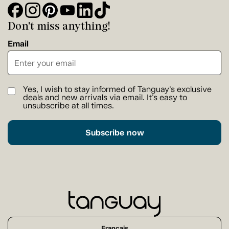
Don't miss anything!
Email
Yes, I wish to stay informed of Tanguay's exclusive
deals and new arrivals via email. It's easy to
unsubscribe at all times.
Subscribe now
Français