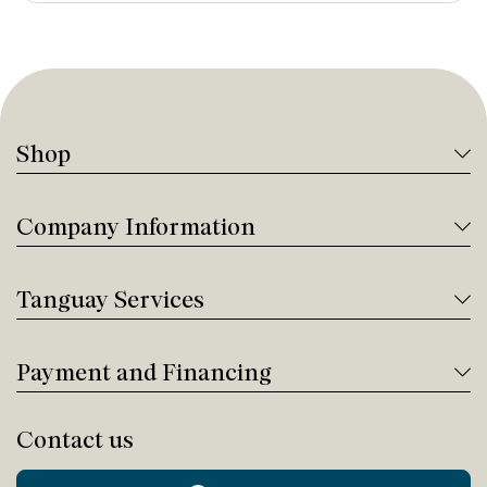
Shop
Company Information
Tanguay Services
Payment and Financing
Contact us