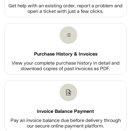
Get help with an existing order, report a problem and
open a ticket with just a few clicks.
Purchase History & Invoices
View your complete purchase history in detail and
download copies of past invoices as PDF.
Invoice Balance Payment
Pay an invoice balance due before delivery through
our secure online payment platform.