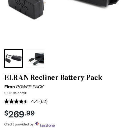
ELRAN Recliner Battery Pack
Elran
POWER PACK
SKU:
0577730
4.4
(62)
Read
62
269
$
.99
Reviews.
Same
page
Credit provided by
link.