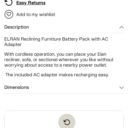
Easy Returns
Add to my wishlist
Description
ELRAN Reclining Furniture Battery Pack with AC
Adapter
With cordless operation, you can place your Elan
recliner, sofa, or sectional wherever you like without
worrying about access to a nearby power outlet.
The included AC adapter makes recharging easy.
Dimensions