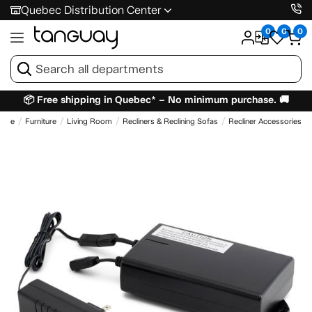
Quebec Distribution Center
0
0
0
📦 Free shipping in Quebec* – No minimum purchase. 🚚
ome
Furniture
Living Room
Recliners & Reclining Sofas
Recliner Accessories