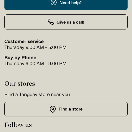
Need help?
Give us a call!
Customer service
Thursday 9:00 AM - 5:00 PM
Buy by Phone
Thursday 9:00 AM - 9:00 PM
Our stores
Find a Tanguay store near you
Find a store
Follow us