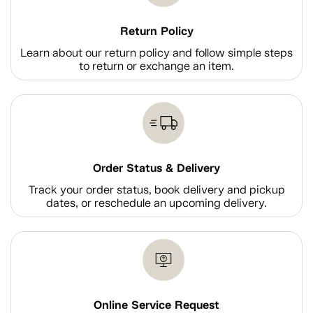
Return Policy
Learn about our return policy and follow simple steps
to return or exchange an item.
Order Status & Delivery
Track your order status, book delivery and pickup
dates, or reschedule an upcoming delivery.
Online Service Request