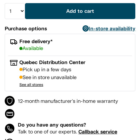
Add to cart
Purchase options
In-store availability
Free delivery*
Available
Quebec Distribution Center
Pick up in a few days
See in store unavailable
See all stores
12-month manufacturer's in-home warranty
Do you have any questions?
Callback service
Talk to one of our experts.