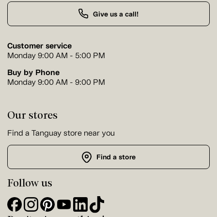
Give us a call!
Customer service
Monday 9:00 AM - 5:00 PM
Buy by Phone
Monday 9:00 AM - 9:00 PM
Our stores
Find a Tanguay store near you
Find a store
Follow us