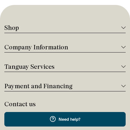
Shop
Company Information
Tanguay Services
Payment and Financing
Contact us
Need help?