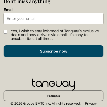
Don't miss anything!
Email
Yes, I wish to stay informed of Tanguay's exclusive
deals and new arrivals via email. It's easy to
unsubscribe at all times.
Subscribe now
Français
© 2026 Groupe BMTC Inc. All rights reserved.
Privacy