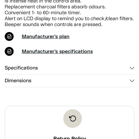
is intense heat in the control area.
Replacement charcoal filters absorb odours.
Convenient 1- to 60-minute timer.
Alert on LCD display to remind you to check/clean filters.
Beeper sounds when controls are pressed.
Manufacturer's plan
Manufacturer's specifications
Specifications
Dimensions
Return Policy