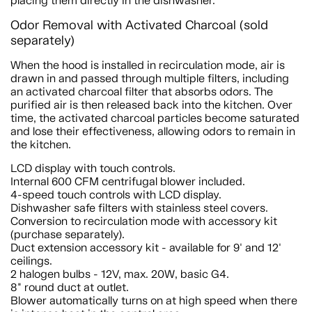
placing them directly in the dishwasher.
Odor Removal with Activated Charcoal (sold
separately)
When the hood is installed in recirculation mode, air is
drawn in and passed through multiple filters, including
an activated charcoal filter that absorbs odors. The
purified air is then released back into the kitchen. Over
time, the activated charcoal particles become saturated
and lose their effectiveness, allowing odors to remain in
the kitchen.
LCD display with touch controls.
Internal 600 CFM centrifugal blower included.
4-speed touch controls with LCD display.
Dishwasher safe filters with stainless steel covers.
Conversion to recirculation mode with accessory kit
(purchase separately).
Duct extension accessory kit - available for 9' and 12'
ceilings.
2 halogen bulbs - 12V, max. 20W, basic G4.
8" round duct at outlet.
Blower automatically turns on at high speed when there