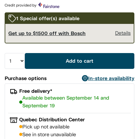
page
Credit provided by
link.
1 Special offer(s) available
Get up to $1500 off with Bosch
Details
Add to cart
Purchase options
In-store availability
Free delivery*
Available between September 14 and
September 19
Quebec Distribution Center
Pick up not available
See in store unavailable