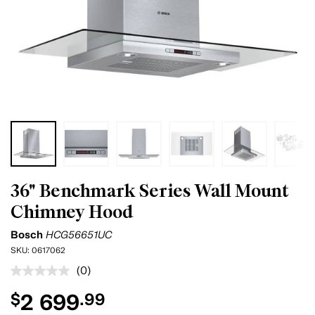
36" Benchmark Series Wall Mount
Chimney Hood
Bosch
HCG56651UC
SKU:
0617062
(0)
No
rating
2 699
$
.99
value.
Same