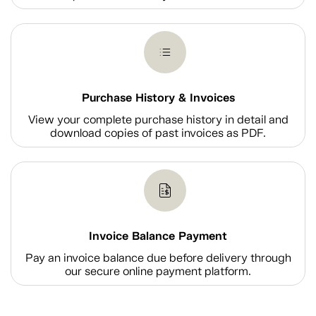
Purchase History & Invoices
View your complete purchase history in detail and
download copies of past invoices as PDF.
Invoice Balance Payment
Pay an invoice balance due before delivery through
our secure online payment platform.