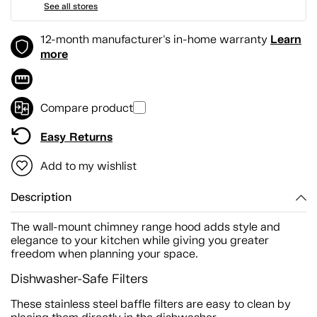
See all stores
Learn
12-month manufacturer's in-home warranty
more
Compare product
Easy Returns
Add to my wishlist
Description
The wall-mount chimney range hood adds style and
elegance to your kitchen while giving you greater
freedom when planning your space.
Dishwasher-Safe Filters
These stainless steel baffle filters are easy to clean by