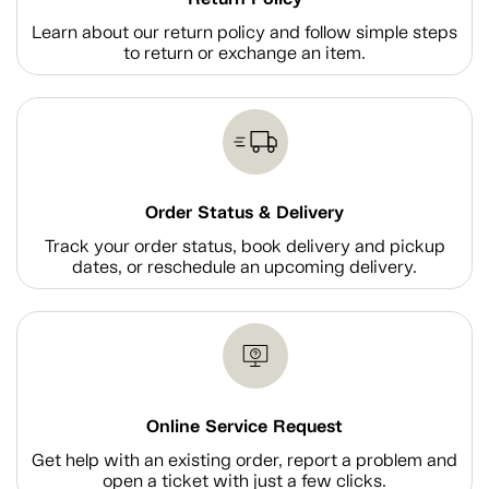
Learn about our return policy and follow simple steps
to return or exchange an item.
Order Status & Delivery
Track your order status, book delivery and pickup
dates, or reschedule an upcoming delivery.
Online Service Request
Get help with an existing order, report a problem and
open a ticket with just a few clicks.