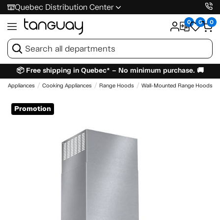
Quebec Distribution Center
0
0
0
📦 Free shipping in Quebec* – No minimum purchase. 🚚
e
Appliances
Cooking Appliances
Range Hoods
Wall-Mounted Range Hoods
Promotion