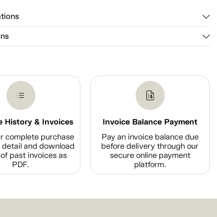
ations
ons
 History & Invoices
Invoice Balance Payment
r complete purchase
Pay an invoice balance due
n detail and download
before delivery through our
of past invoices as
secure online payment
PDF.
platform.