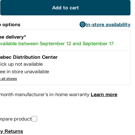
Add to cart
 options
In-store availability
ee delivery*
vailable between September 12 and September 17
ebec Distribution Center
ick up not available
ee in store unavailable
 all stores
Learn more
month manufacturer's in-home warranty
mpare product
y Returns