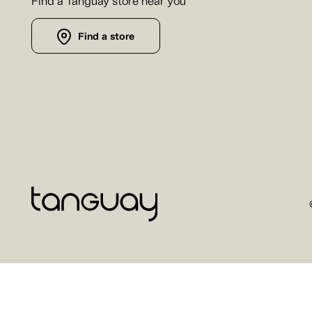
Find a Tanguay store near you
Find a store