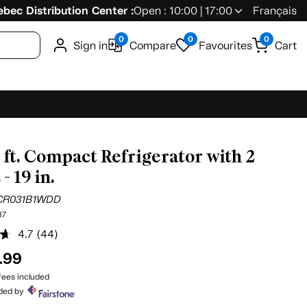
bec Distribution Center :
Open : 10:00 | 17:00
Français
0
0
0
Sign in
Compare
Favourites
Cart
u. ft. Compact Refrigerator with 2
- 19 in.
CR031B1WDD
37
4.7
(44)
Read
44
.99
Reviews.
Same
ees included
page
ided by
link.