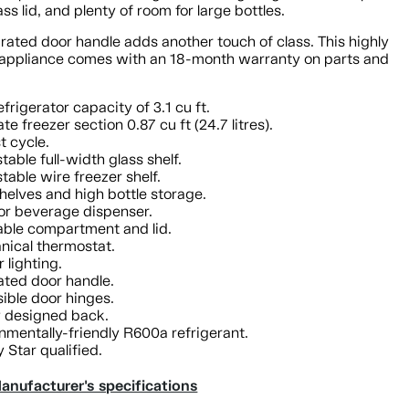
ass lid, and plenty of room for large bottles.
rated door handle adds another touch of class. This highly
t appliance comes with an 18-month warranty on parts and
efrigerator capacity of 3.1 cu ft.
te freezer section 0.87 cu ft (24.7 litres).
t cycle.
stable full-width glass shelf.
stable wire freezer shelf.
helves and high bottle storage.
or beverage dispenser.
ble compartment and lid.
ical thermostat.
r lighting.
ated door handle.
ible door hinges.
y designed back.
nmentally-friendly R600a refrigerant.
 Star qualified.
anufacturer's specifications