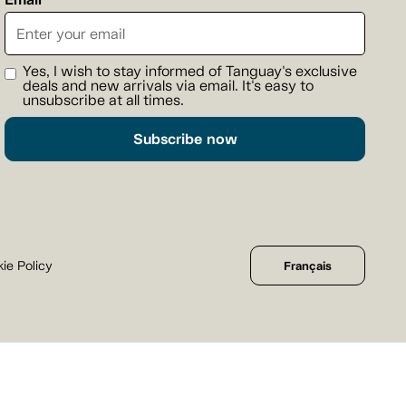
Yes, I wish to stay informed of Tanguay's exclusive
deals and new arrivals via email. It's easy to
unsubscribe at all times.
Subscribe now
ie Policy
Français