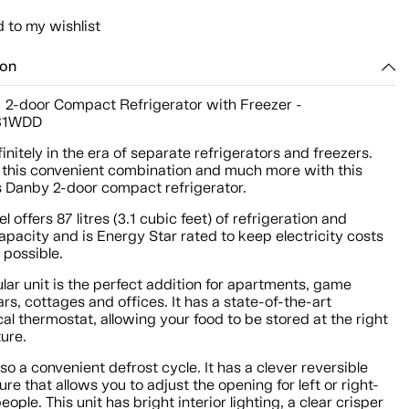
 to my wishlist
ion
t. 2-door Compact Refrigerator with Freezer -
B1WDD
initely in the era of separate refrigerators and freezers.
t this convenient combination and much more with this
 Danby 2-door compact refrigerator.
l offers 87 litres (3.1 cubic feet) of refrigeration and
apacity and is Energy Star rated to keep electricity costs
 possible.
lar unit is the perfect addition for apartments, game
rs, cottages and offices. It has a state-of-the-art
l thermostat, allowing your food to be stored at the right
ure.
lso a convenient defrost cycle. It has a clever reversible
ure that allows you to adjust the opening for left or right-
ople. This unit has bright interior lighting, a clear crisper