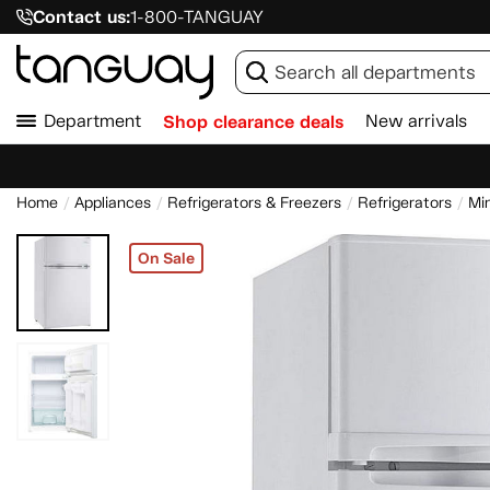
Contact us:
1-800-TANGUAY
Department
Shop clearance deals
New arrivals
Home
Appliances
Refrigerators & Freezers
Refrigerators
Min
On Sale