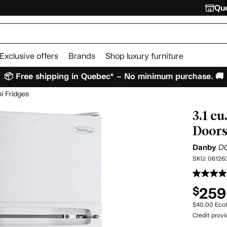
Que
Exclusive offers
Brands
Shop luxury furniture
📦 Free shipping in Quebec* – No minimum purchase. 🚚
i Fridges
3.1 c
Doors 
Danby
D
SKU:
06126
259
$
$40.00 Ecof
Credit prov