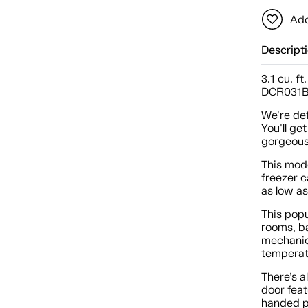
Add
Descript
3.1 cu. f
DCR031
We're def
You'll ge
gorgeous
This mode
freezer c
as low as
This popu
rooms, ba
mechanica
temperat
There’s a
door feat
handed pe