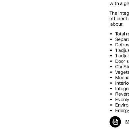
with a gl
The integ
efficien
labour.
Total r
Separa
Defros
1 adju
1 adju
Door s
CanSt
Vegeta
Mechan
Interio
Integr
Revers
Evenl
Enviro
Energy
M