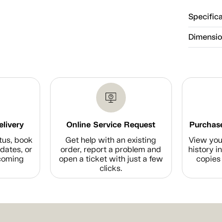
Specific
Dimensi
elivery
Online Service Request
Purchase
tus, book
Get help with an existing
View you
dates, or
order, report a problem and
history i
coming
open a ticket with just a few
copies 
clicks.