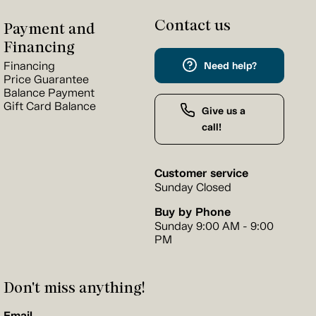
Contact us
Payment and
Financing
Financing
Need help?
Price Guarantee
Balance Payment
Gift Card Balance
Give us a
call!
Customer service
Sunday Closed
Buy by Phone
Sunday 9:00 AM - 9:00
PM
Don't miss anything!
Email