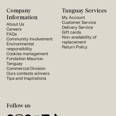
Company
Tanguay Services
Information
My Account
Customer Service
About Us
Delivery Service
Careers
Gift cards
FAQs
Non-availability of
Community Involvement
replacement
Environmental
Return Policy
responsibility
Cookies management
Fondation Maurice-
Tanguay
Commercial Division
Ours contests winners
Tips and Inspirations
Follow us