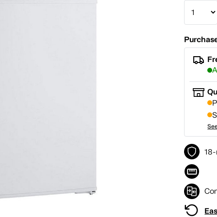
Purchase
Fr
A
Qu
P
S
See
18-
Co
Eas