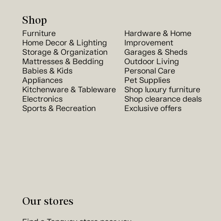
Shop
Furniture
Hardware & Home
Home Decor & Lighting
Improvement
Storage & Organization
Garages & Sheds
Mattresses & Bedding
Outdoor Living
Babies & Kids
Personal Care
Appliances
Pet Supplies
Kitchenware & Tableware
Shop luxury furniture
Electronics
Shop clearance deals
Sports & Recreation
Exclusive offers
Our stores