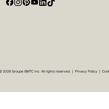
© 2026 Groupe BMTC Inc. All rights reserved.
Privacy Policy
Cook