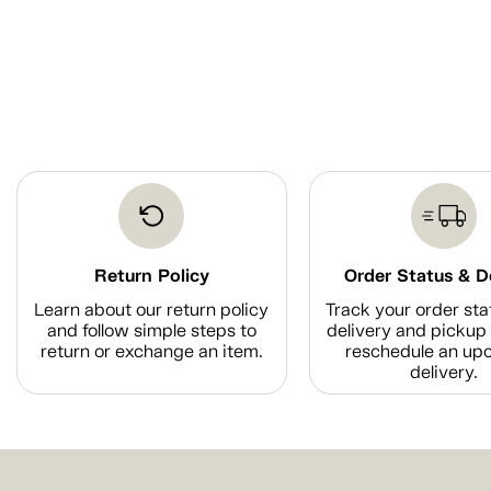
Return Policy
Order Status & D
Learn about our return policy
Track your order sta
and follow simple steps to
delivery and pickup 
return or exchange an item.
reschedule an up
delivery.