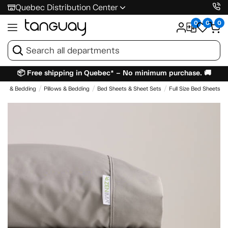
Quebec Distribution Center
0
0
0
📦 Free shipping in Quebec* – No minimum purchase. 🚚
ses & Bedding
Pillows & Bedding
Bed Sheets & Sheet Sets
Full Size Bed Sheets