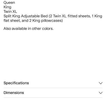
Queen
King
Twin XL
Split King Adjustable Bed (2 Twin XL fitted sheets, 1 King
flat sheet, and 2 King pillowcases)
Also available in other colors.
Specifications
Dimensions