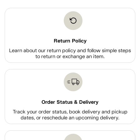
Return Policy
Learn about our return policy and follow simple steps
to return or exchange an item.
Order Status & Delivery
Track your order status, book delivery and pickup
dates, or reschedule an upcoming delivery.