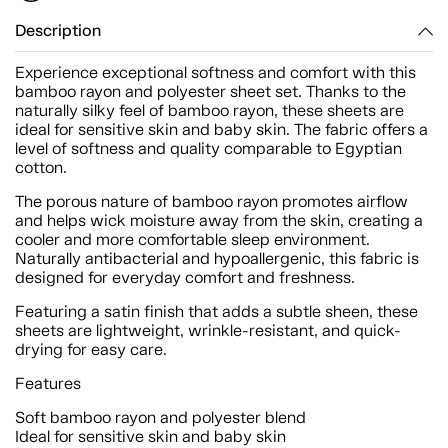
Description
Experience exceptional softness and comfort with this
bamboo rayon and polyester sheet set. Thanks to the
naturally silky feel of bamboo rayon, these sheets are
ideal for sensitive skin and baby skin. The fabric offers a
level of softness and quality comparable to Egyptian
cotton.
The porous nature of bamboo rayon promotes airflow
and helps wick moisture away from the skin, creating a
cooler and more comfortable sleep environment.
Naturally antibacterial and hypoallergenic, this fabric is
designed for everyday comfort and freshness.
Featuring a satin finish that adds a subtle sheen, these
sheets are lightweight, wrinkle-resistant, and quick-
drying for easy care.
Features
Soft bamboo rayon and polyester blend
Ideal for sensitive skin and baby skin