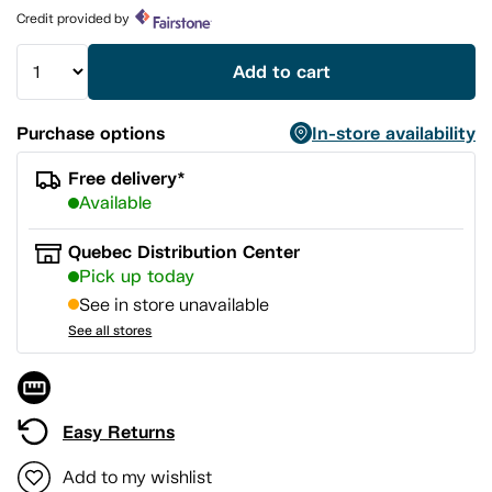
page
Credit provided by
link.
Add to cart
Purchase options
In-store availability
Free delivery*
Available
Quebec Distribution Center
Pick up today
See in store unavailable
See all stores
Easy Returns
Add to my wishlist