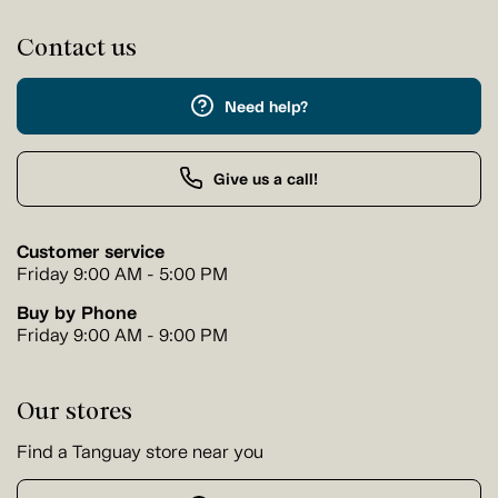
Contact us
Need help?
Give us a call!
Customer service
Friday 9:00 AM - 5:00 PM
Buy by Phone
Friday 9:00 AM - 9:00 PM
Our stores
Find a Tanguay store near you