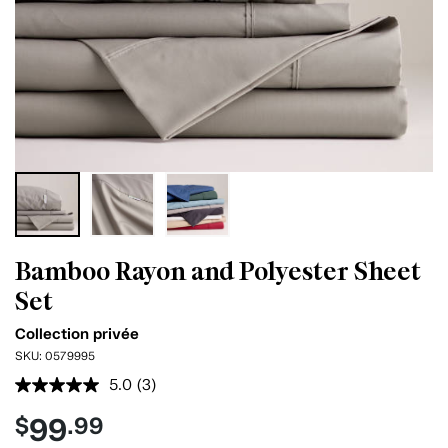
Bamboo Rayon and Polyester Sheet
Set
Collection privée
SKU:
0579995
5.0
(3)
Read
3
99
$
.99
Reviews.
Same