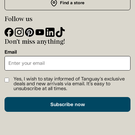
Find a store
Follow us
Don't miss anything!
Email
Yes, I wish to stay informed of Tanguay's exclusive
deals and new arrivals via email. It's easy to
unsubscribe at all times.
Subscribe now