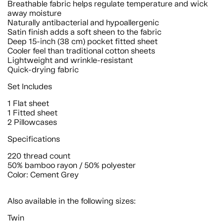
Breathable fabric helps regulate temperature and wick
away moisture
Naturally antibacterial and hypoallergenic
Satin finish adds a soft sheen to the fabric
Deep 15-inch (38 cm) pocket fitted sheet
Cooler feel than traditional cotton sheets
Lightweight and wrinkle-resistant
Quick-drying fabric
Set Includes
1 Flat sheet
1 Fitted sheet
2 Pillowcases
Specifications
220 thread count
50% bamboo rayon / 50% polyester
Color: Cement Grey
Also available in the following sizes:
Twin