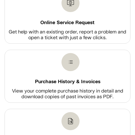
Online Service Request
Get help with an existing order, report a problem and
open a ticket with just a few clicks.
Purchase History & Invoices
View your complete purchase history in detail and
download copies of past invoices as PDF.