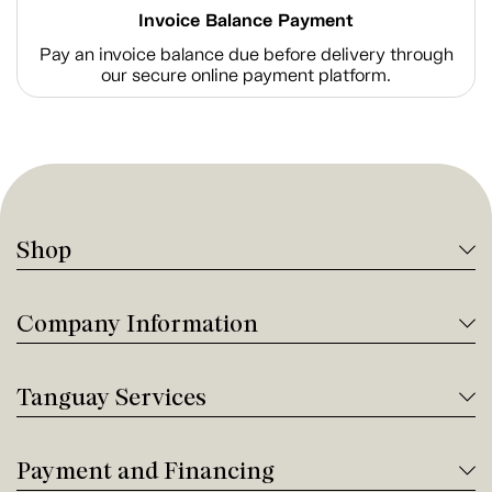
Invoice Balance Payment
Pay an invoice balance due before delivery through
our secure online payment platform.
Shop
Company Information
Tanguay Services
Payment and Financing