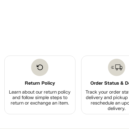
Return Policy
Order Status & D
Learn about our return policy
Track your order sta
and follow simple steps to
delivery and pickup 
return or exchange an item.
reschedule an up
delivery.