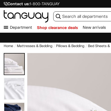
Contact us:
1-800-TANGUAY
Department
Shop clearance deals
New arrivals
Home
Mattresses & Bedding
Pillows & Bedding
Bed Sheets &