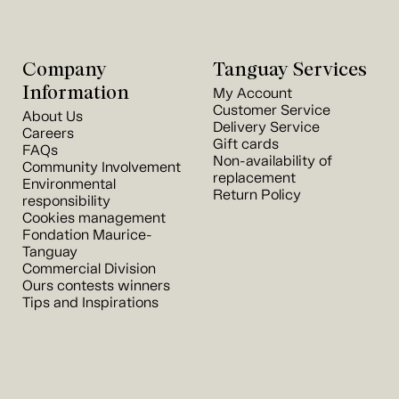
Company
Tanguay Services
Information
My Account
Customer Service
About Us
Delivery Service
Careers
Gift cards
FAQs
Non-availability of
Community Involvement
replacement
Environmental
Return Policy
responsibility
Cookies management
Fondation Maurice-
Tanguay
Commercial Division
Ours contests winners
Tips and Inspirations