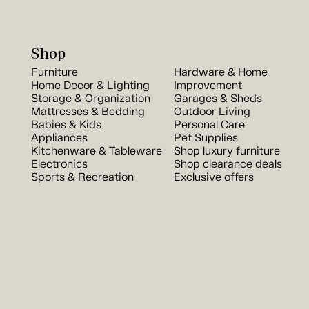
Shop
Furniture
Hardware & Home
Home Decor & Lighting
Improvement
Storage & Organization
Garages & Sheds
Mattresses & Bedding
Outdoor Living
Babies & Kids
Personal Care
Appliances
Pet Supplies
Kitchenware & Tableware
Shop luxury furniture
Electronics
Shop clearance deals
Sports & Recreation
Exclusive offers