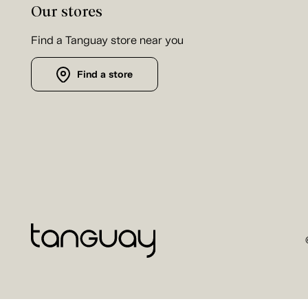
Our stores
Find a Tanguay store near you
Find a store