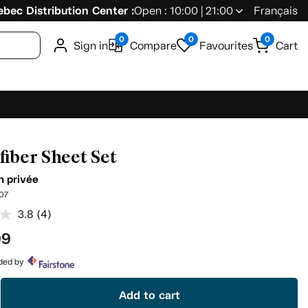
bec Distribution Center :
Open : 10:00 | 21:00
Français
0
0
0
Sign in
Compare
Favourites
Cart
fiber Sheet Set
n privée
07
3.8
(4)
Read
4
99
Reviews.
Same
page
ided by
link.
Add to cart