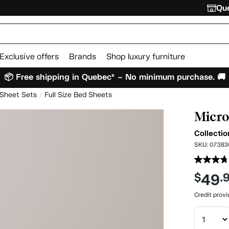
Que
Exclusive offers
Brands
Shop luxury furniture
📦 Free shipping in Quebec* – No minimum purchase. 🚚
 Sheet Sets
Full Size Bed Sheets
Micro
Collectio
SKU:
07383
49
$
.
Credit prov