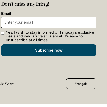
Don't miss anything!
Email
Yes, I wish to stay informed of Tanguay's exclusive
deals and new arrivals via email. It's easy to
unsubscribe at all times.
Subscribe now
ie Policy
Français