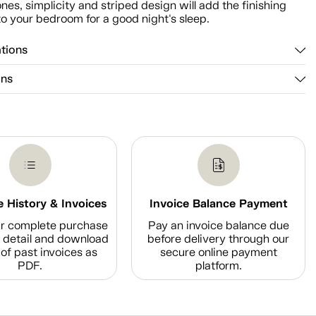
ones, simplicity and striped design will add the finishing
o your bedroom for a good night's sleep.
ations
ons
 History & Invoices
Invoice Balance Payment
r complete purchase
Pay an invoice balance due
n detail and download
before delivery through our
of past invoices as
secure online payment
PDF.
platform.