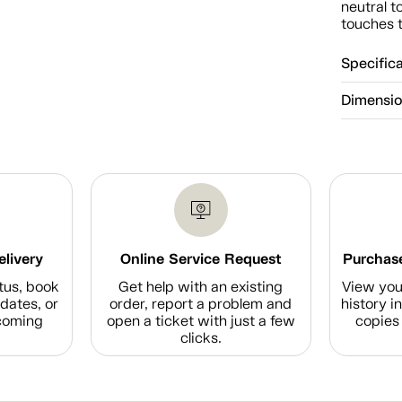
neutral t
touches t
Specific
Dimensi
elivery
Online Service Request
Purchase
tus, book
Get help with an existing
View you
dates, or
order, report a problem and
history i
coming
open a ticket with just a few
copies 
clicks.