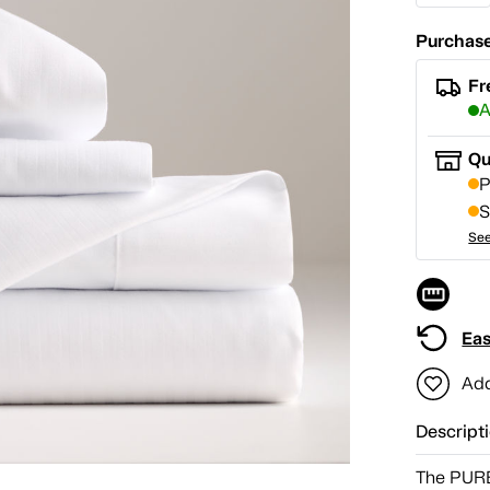
Purchase
Fr
A
Qu
P
S
See
Eas
Add
Descript
The PURE 