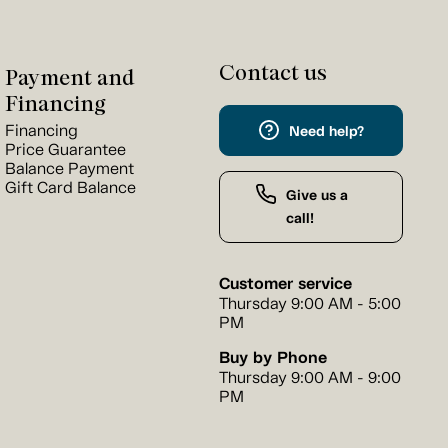
Contact us
Payment and
Financing
Financing
Need help?
Price Guarantee
Balance Payment
Gift Card Balance
Give us a
call!
Customer service
Thursday 9:00 AM - 5:00
PM
Buy by Phone
Thursday 9:00 AM - 9:00
PM