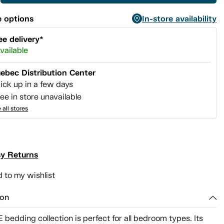
 options
In-store availability
ee delivery*
vailable
ebec Distribution Center
ick up in a few days
ee in store unavailable
 all stores
y Returns
 to my wishlist
ion
bedding collection is perfect for all bedroom types. Its