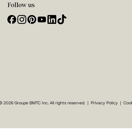
Follow us
© 2026 Groupe BMTC Inc. All rights reserved.
Privacy Policy
Cook