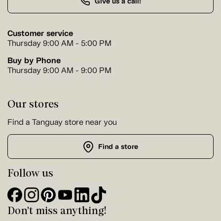
Give us a call!
Customer service
Thursday 9:00 AM - 5:00 PM
Buy by Phone
Thursday 9:00 AM - 9:00 PM
Our stores
Find a Tanguay store near you
Find a store
Follow us
Don't miss anything!