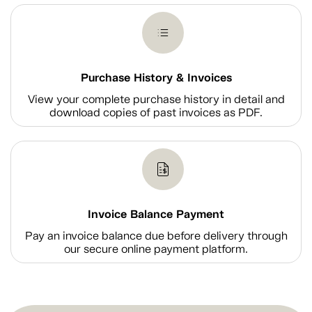
Purchase History & Invoices
View your complete purchase history in detail and
download copies of past invoices as PDF.
Invoice Balance Payment
Pay an invoice balance due before delivery through
our secure online payment platform.