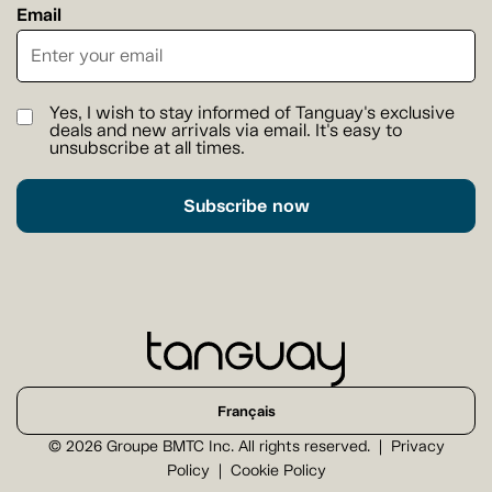
Email
Yes, I wish to stay informed of Tanguay's exclusive
deals and new arrivals via email. It's easy to
unsubscribe at all times.
Subscribe now
Français
© 2026 Groupe BMTC Inc. All rights reserved.
Privacy
Policy
Cookie Policy