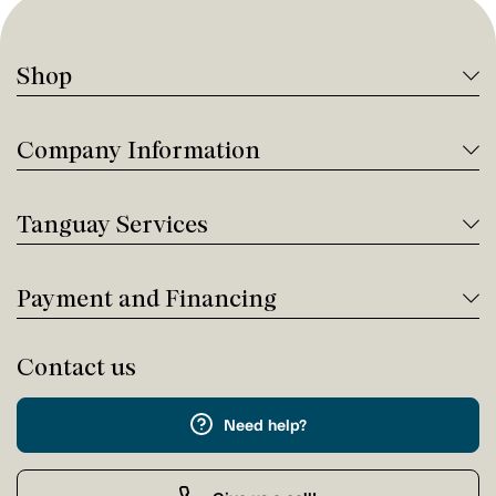
Shop
Company Information
Tanguay Services
Payment and Financing
Contact us
Need help?