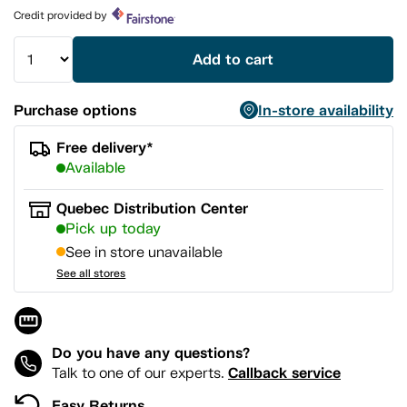
page
Credit provided by
link.
Add to cart
Purchase options
In-store availability
Free delivery*
Available
Quebec Distribution Center
Pick up today
See in store unavailable
See all stores
Do you have any questions?
Callback service
Talk to one of our experts.
Easy Returns