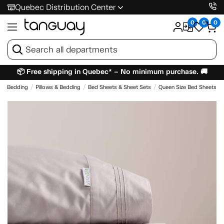
Quebec Distribution Center
0
0
0
📦 Free shipping in Quebec* – No minimum purchase. 🚚
 & Bedding
Pillows & Bedding
Bed Sheets & Sheet Sets
Queen Size Bed Sheets