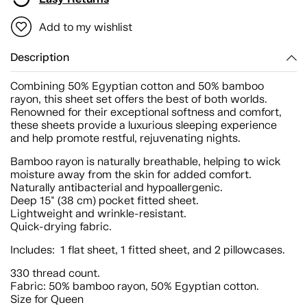
Add to my wishlist
Description
Combining 50% Egyptian cotton and 50% bamboo
rayon, this sheet set offers the best of both worlds.
Renowned for their exceptional softness and comfort,
these sheets provide a luxurious sleeping experience
and help promote restful, rejuvenating nights.
Bamboo rayon is naturally breathable, helping to wick
moisture away from the skin for added comfort.
Naturally antibacterial and hypoallergenic.
Deep 15" (38 cm) pocket fitted sheet.
Lightweight and wrinkle-resistant.
Quick-drying fabric.
Includes: 1 flat sheet, 1 fitted sheet, and 2 pillowcases.
330 thread count.
Fabric: 50% bamboo rayon, 50% Egyptian cotton.
Size for Queen