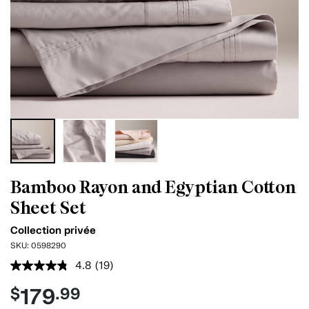
Bamboo Rayon and Egyptian Cotton
Sheet Set
Collection privée
SKU:
0598290
4.8
(19)
Read
19
179
$
.99
Reviews.
Same