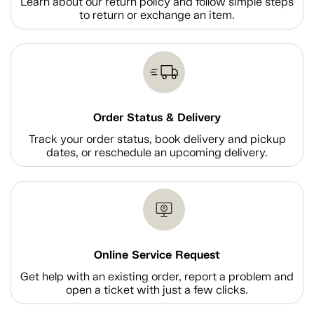
Learn about our return policy and follow simple steps
to return or exchange an item.
Order Status & Delivery
Track your order status, book delivery and pickup
dates, or reschedule an upcoming delivery.
Online Service Request
Get help with an existing order, report a problem and
open a ticket with just a few clicks.