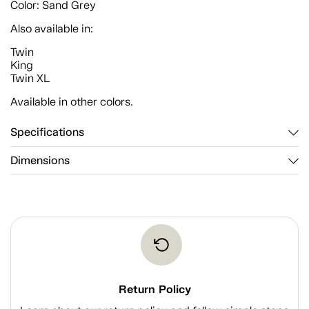
Color: Sand Grey
Also available in:
Twin
King
Twin XL
Available in other colors.
Specifications
Dimensions
Return Policy