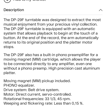
Description
The DP-29F turntable was designed to extract the most
musical enjoyment from your precious vinyl collection.
The DP-29F turntable is equipped with an automatic
system that allows playback to begin at the touch of a
button. At the end of the record, the arm automatically
returns to its original position and the platter motor
stops.
The DP-29F also has a built-in phono preamplifier for a
moving magnet (MM) cartridge, which allows the player
to be connected directly to any amplifier, even one
without a phono preamp. High precision cast aluminum
platter.
Moving magnet (MM) pickup included.
PHONO equalizer.
Drive system: Belt drive system.
Motor: Direct current, servo-controlled.
Rotational frequencies: 33 1/3, 45 rpm.
Weeping and flickering rate: Less than 0,15 %.