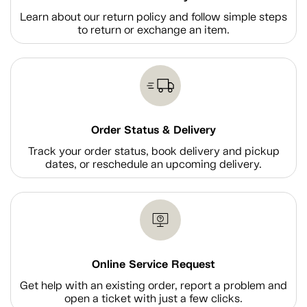
Learn about our return policy and follow simple steps
to return or exchange an item.
Order Status & Delivery
Track your order status, book delivery and pickup
dates, or reschedule an upcoming delivery.
Online Service Request
Get help with an existing order, report a problem and
open a ticket with just a few clicks.