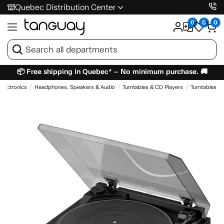
Quebec Distribution Center
0
0
0
📦 Free shipping in Quebec* – No minimum purchase. 🚚
Electronics
Headphones, Speakers & Audio
Turntables & CD Players
Turntables