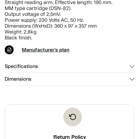
Straight reading arm, Effective length: 195 mm.
MM type cartridge (DSN-82).
Output voltage of 2,5mV.
Power supply: 230 Volts AC, 50 Hz.
Dimensions (WxHxD): 360 x 97 x 357 mm
Weight: 2,8kg
Black finish.
Manufacturer's plan
Specifications
Dimensions
Return Policy