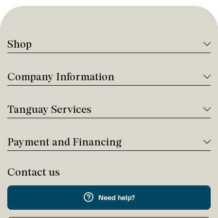
Shop
Company Information
Tanguay Services
Payment and Financing
Contact us
Need help?