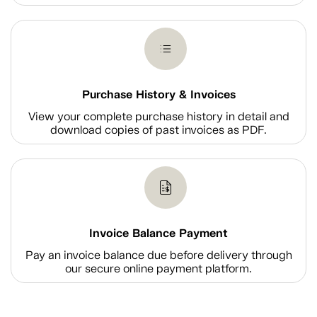
Purchase History & Invoices
View your complete purchase history in detail and
download copies of past invoices as PDF.
Invoice Balance Payment
Pay an invoice balance due before delivery through
our secure online payment platform.