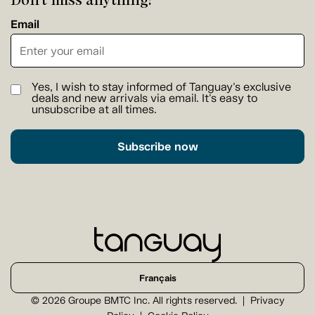
Email
Yes, I wish to stay informed of Tanguay's exclusive
deals and new arrivals via email. It's easy to
unsubscribe at all times.
Subscribe now
Français
© 2026 Groupe BMTC Inc. All rights reserved.
Privacy