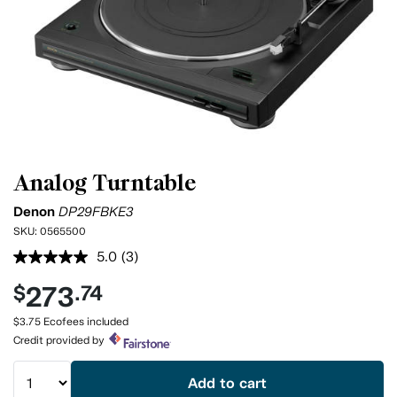
Analog Turntable
Denon
DP29FBKE3
SKU:
0565500
5.0
(3)
Read
3
273
$
.74
Reviews.
Same
page
$3.75 Ecofees included
link.
Credit provided by
Add to cart