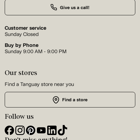
Give us a call!
Customer service
Sunday Closed
Buy by Phone
Sunday 9:00 AM - 9:00 PM
Our stores
Find a Tanguay store near you
Find a store
Follow us
Don't miss anything!