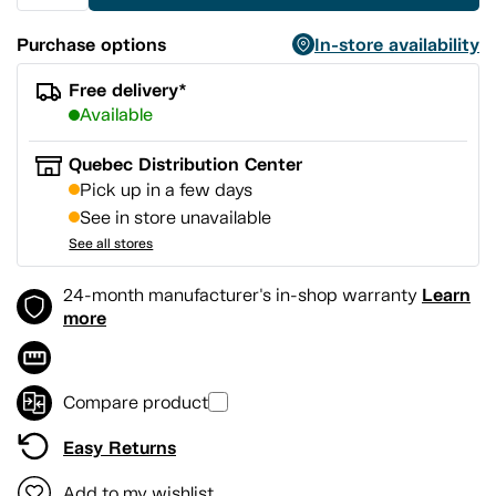
Purchase options
In-store availability
Free delivery*
Available
Quebec Distribution Center
Pick up in a few days
See in store unavailable
See all stores
Learn
24-month manufacturer's in-shop warranty
more
Compare product
Easy Returns
Add to my wishlist