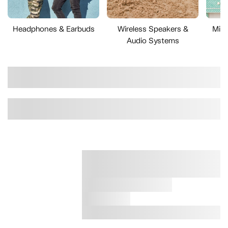
Headphones & Earbuds
Wireless Speakers &
Mini
Audio Systems