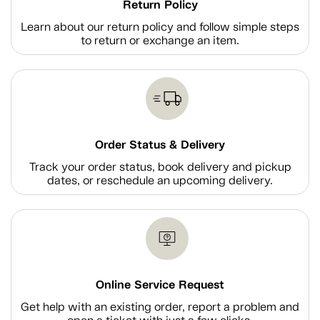
Return Policy
Learn about our return policy and follow simple steps
to return or exchange an item.
Order Status & Delivery
Track your order status, book delivery and pickup
dates, or reschedule an upcoming delivery.
Online Service Request
Get help with an existing order, report a problem and