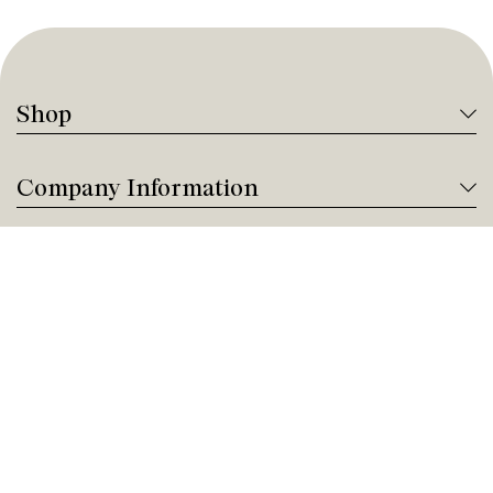
Shop
Company Information
Tanguay Services
Payment and Financing
Contact us
Need help?