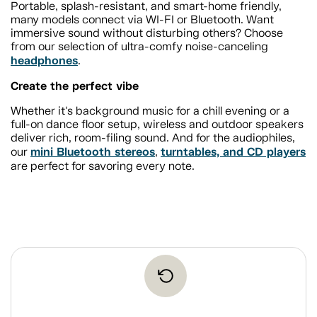
Portable, splash-resistant, and smart-home friendly,
many models connect via WI-FI or Bluetooth. Want
immersive sound without disturbing others? Choose
from our selection of ultra-comfy noise-canceling
headphones
.
Create the perfect vibe
Whether it's background music for a chill evening or a
full-on dance floor setup, wireless and outdoor speakers
deliver rich, room-filing sound. And for the audiophiles,
mini Bluetooth stereos
turntables, and CD players
our
,
are perfect for savoring every note.