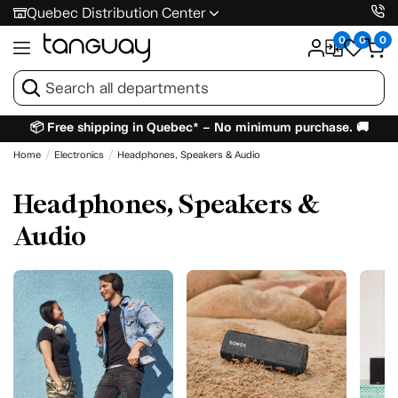
Quebec Distribution Center
0
0
0
📦 Free shipping in Quebec* – No minimum purchase. 🚚
Home
Electronics
Headphones, Speakers & Audio
Headphones, Speakers &
Audio