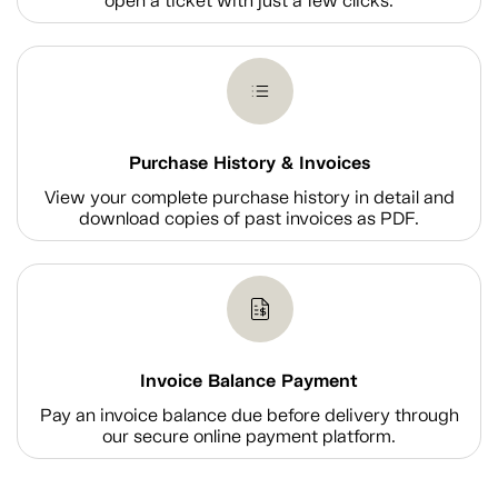
open a ticket with just a few clicks.
Purchase History & Invoices
View your complete purchase history in detail and
download copies of past invoices as PDF.
Invoice Balance Payment
Pay an invoice balance due before delivery through
our secure online payment platform.