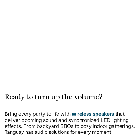
Ready to turn up the volume?
wireless speakers
Bring every party to life with
that
deliver booming sound and synchronized LED lighting
effects. From backyard BBQs to cozy indoor gatherings,
Tanguay has audio solutions for every moment.