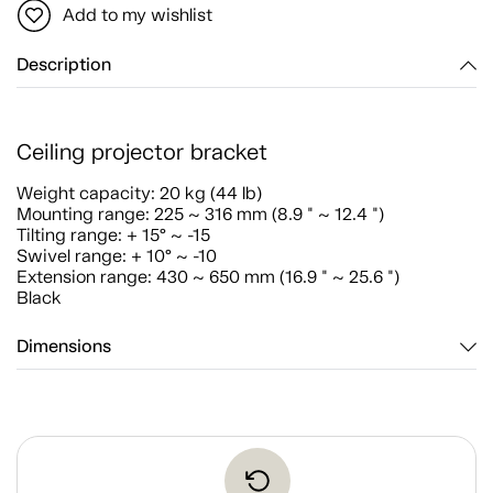
Add to my wishlist
Description
Ceiling projector bracket
Weight capacity: 20 kg (44 lb)
Mounting range: 225 ~ 316 mm (8.9 " ~ 12.4 ")
Tilting range: + 15° ~ -15
Swivel range: + 10° ~ -10
Extension range: 430 ~ 650 mm (16.9 " ~ 25.6 ")
Black
Dimensions