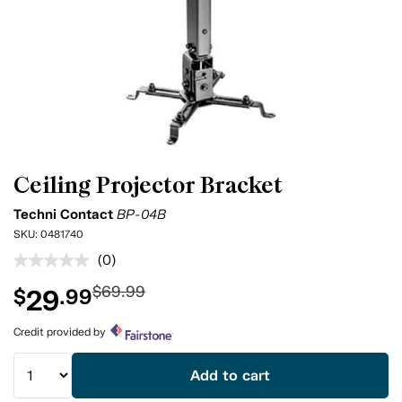
Ceiling Projector Bracket
Techni Contact
BP-04B
SKU:
0481740
(0)
No
rating
$69.99
29
$
.99
value.
Same
page
Credit provided by
link.
Add to cart