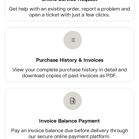
Get help with an existing order, report a problem and
open a ticket with just a few clicks.
Purchase History & Invoices
View your complete purchase history in detail and
download copies of past invoices as PDF.
Invoice Balance Payment
Pay an invoice balance due before delivery through
our secure online payment platform.