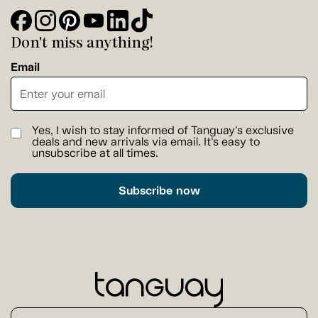
Don't miss anything!
Email
Yes, I wish to stay informed of Tanguay's exclusive
deals and new arrivals via email. It's easy to
unsubscribe at all times.
Subscribe now