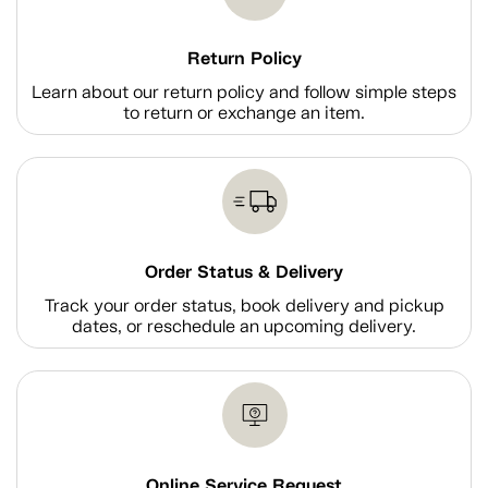
Return Policy
Learn about our return policy and follow simple steps
to return or exchange an item.
Order Status & Delivery
Track your order status, book delivery and pickup
dates, or reschedule an upcoming delivery.
Online Service Request