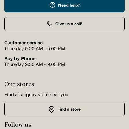
Need help?
Give us a call!
Customer service
Thursday 9:00 AM - 5:00 PM
Buy by Phone
Thursday 9:00 AM - 9:00 PM
Our stores
Find a Tanguay store near you
Find a store
Follow us