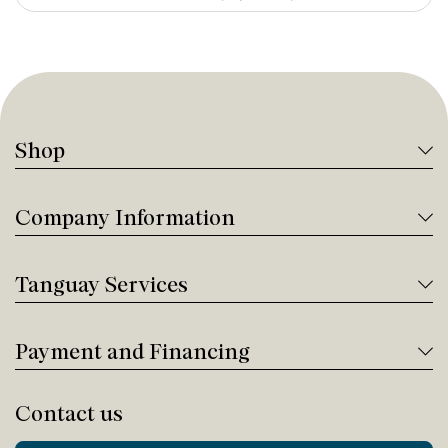
Shop
Company Information
Tanguay Services
Payment and Financing
Contact us