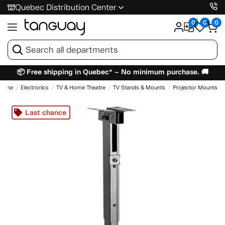
Quebec Distribution Center
0
0
0
📦 Free shipping in Quebec* – No minimum purchase. 🚚
Home
Electronics
TV & Home Theatre
TV Stands & Mounts
Projector Mounts
Last chance