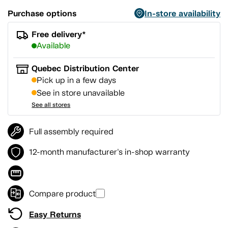
Purchase options
In-store availability
Free delivery*
Available
Quebec Distribution Center
Pick up in a few days
See in store unavailable
See all stores
Full assembly required
12-month manufacturer's in-shop warranty
Compare product
Easy Returns