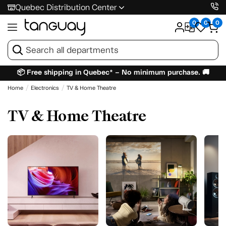
Quebec Distribution Center
0
0
0
📦 Free shipping in Quebec* – No minimum purchase. 🚚
Home
Electronics
TV & Home Theatre
TV & Home Theatre