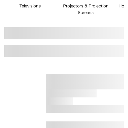
Televisions
Projectors & Projection
Home
Screens