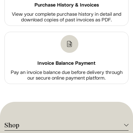
Purchase History & Invoices
View your complete purchase history in detail and
download copies of past invoices as PDF.
Invoice Balance Payment
Pay an invoice balance due before delivery through
our secure online payment platform.
Shop