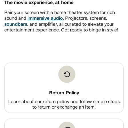
The movie experience, at home
Pair your screen with a home theater system for rich
immersive audio
sound and
. Projectors, screens,
soundbars
, and amplifier, all curated to elevate your
entertainment experience. Get ready to binge in style!
Return Policy
Learn about our return policy and follow simple steps
to return or exchange an item.