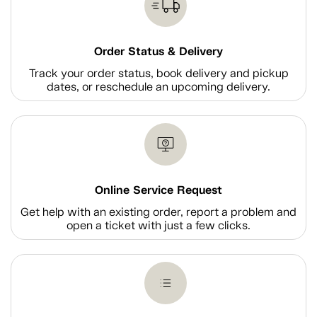
Order Status & Delivery
Track your order status, book delivery and pickup
dates, or reschedule an upcoming delivery.
Online Service Request
Get help with an existing order, report a problem and
open a ticket with just a few clicks.