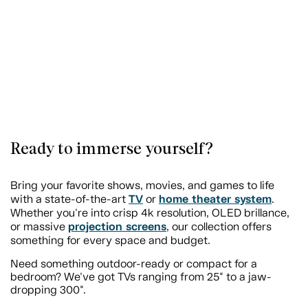
Ready to immerse yourself?
Bring your favorite shows, movies, and games to life
TV
home theater system
with a state-of-the-art
or
.
Whether you're into crisp 4k resolution, OLED brillance,
projection screens
or massive
, our collection offers
something for every space and budget.
Need something outdoor-ready or compact for a
bedroom? We've got TVs ranging from 25" to a jaw-
dropping 300".