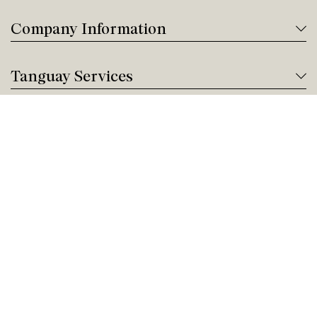
Company Information
Tanguay Services
Payment and Financing
Contact us
Need help?
Give us a call!
Customer service
Sunday Closed