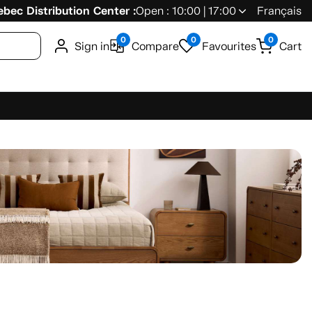
bec Distribution Center :
Open : 10:00 | 17:00
Français
0
0
0
Sign in
Compare
Favourites
Cart