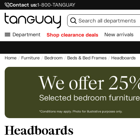
Contact us:
1-800-TANGUAY
Department
Shop clearance deals
New arrivals
Home
Furniture
Bedroom
Beds & Bed Frames
Headboards
Headboards