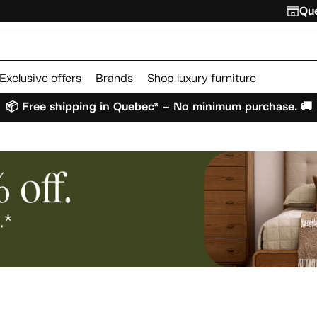
Que
Exclusive offers
Brands
Shop luxury furniture
📦 Free shipping in Quebec* – No minimum purchase. 🚚