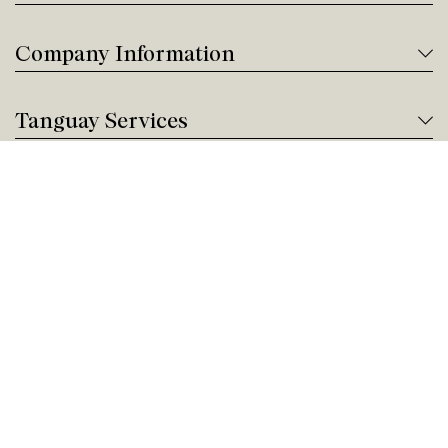
Company Information
Tanguay Services
Payment and Financing
Contact us
Need help?
Give us a call!
Customer service