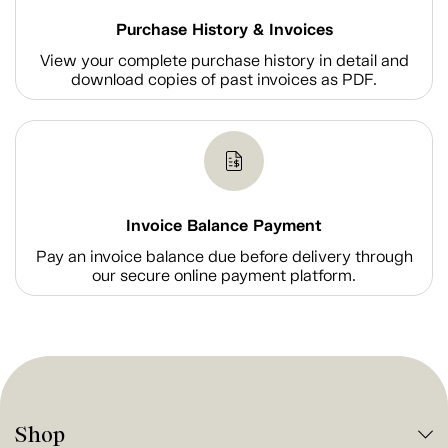
Purchase History & Invoices
View your complete purchase history in detail and
download copies of past invoices as PDF.
Invoice Balance Payment
Pay an invoice balance due before delivery through
our secure online payment platform.
Shop