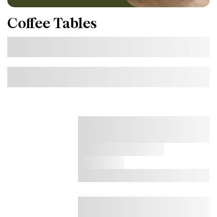
Coffee Tables