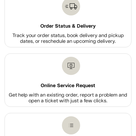
Order Status & Delivery
Track your order status, book delivery and pickup
dates, or reschedule an upcoming delivery.
Online Service Request
Get help with an existing order, report a problem and
open a ticket with just a few clicks.