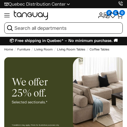
Quebec Distribution Center
0
0
0
📦 Free shipping in Quebec* – No minimum purchase. 🚚
Home
Furniture
Living Room
Living Room Tables
Coffee Tables