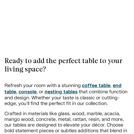
Ready to add the perfect table to your
living space?
coffee table
end
Refresh your room with a stunning
,
table
console
nesting tables
,
, or
that combine function
and design. Whether your taste is classic or cutting-
edge, you'll find the perfect fit in our collection.
Crafted in materials like glass, wood, marble, acacia,
mango wood, concrete, metal, rattan, resin, and more,
our tables are designed to elevate your décor. Choose
bold statement pieces or subtles additions that blend in