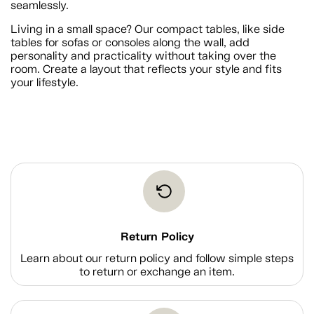
seamlessly.
Living in a small space? Our compact tables, like side
tables for sofas or consoles along the wall, add
personality and practicality without taking over the
room. Create a layout that reflects your style and fits
your lifestyle.
Return Policy
Learn about our return policy and follow simple steps
to return or exchange an item.