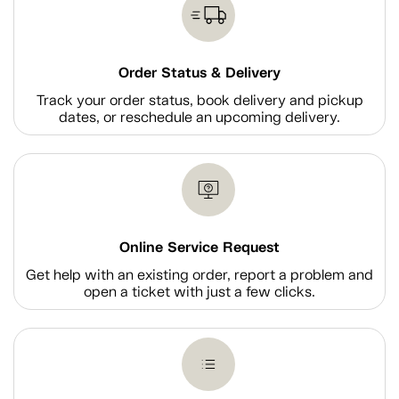
Order Status & Delivery
Track your order status, book delivery and pickup
dates, or reschedule an upcoming delivery.
Online Service Request
Get help with an existing order, report a problem and
open a ticket with just a few clicks.