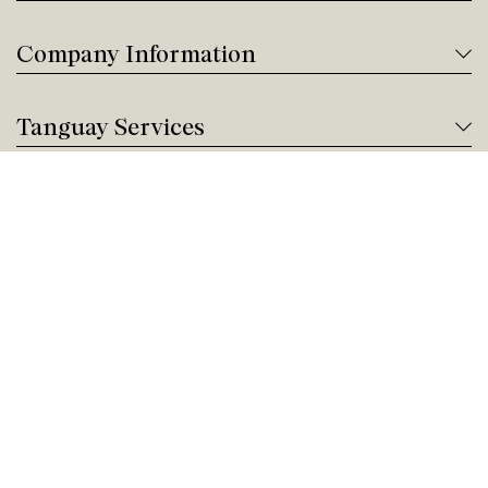
Company Information
Tanguay Services
Payment and Financing
Contact us
Need help?
Give us a call!
Customer service