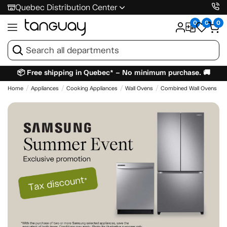
Quebec Distribution Center
0
0
0
📦 Free shipping in Quebec* – No minimum purchase. 🚚
Home
Appliances
Cooking Appliances
Wall Ovens
Combined Wall Ovens