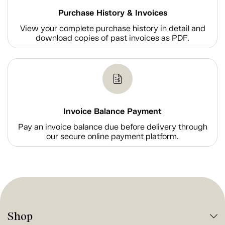
Purchase History & Invoices
View your complete purchase history in detail and
download copies of past invoices as PDF.
Invoice Balance Payment
Pay an invoice balance due before delivery through
our secure online payment platform.
Shop