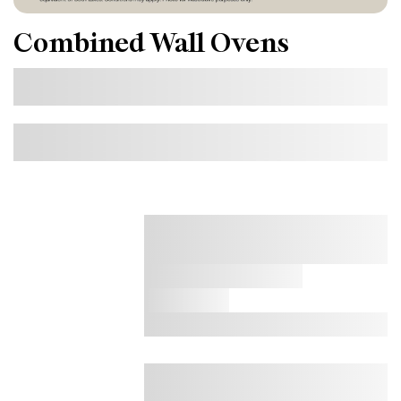
Combined Wall Ovens