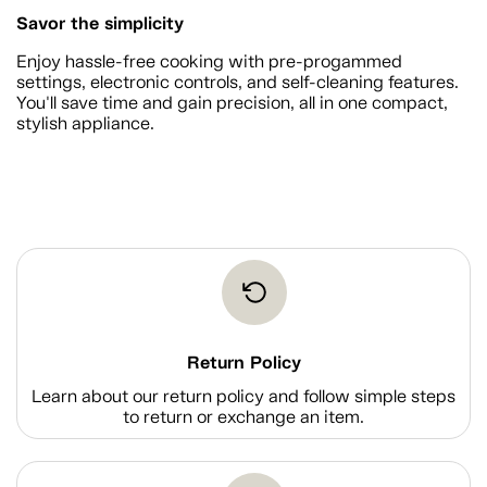
Savor the simplicity
Enjoy hassle-free cooking with pre-progammed
settings, electronic controls, and self-cleaning features.
You'll save time and gain precision, all in one compact,
stylish appliance.
Return Policy
Learn about our return policy and follow simple steps
to return or exchange an item.