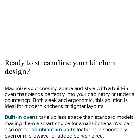
Ready to streamline your kitchen
design?
Maximize your cooking space and style with a built-in
oven that blends perfectly into your cabinetry or under a
countertop. Both sleek and ergonomic, this solution is
ideal for modern kitchens or tighter layouts.
Built-in ovens
take up less space than standard models,
making them a smart choice for small kitchens. You can
combination units
also opt for
featuring a secondary
oven or microwave for added convenience.