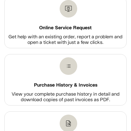
Online Service Request
Get help with an existing order, report a problem and
open a ticket with just a few clicks.
Purchase History & Invoices
View your complete purchase history in detail and
download copies of past invoices as PDF.