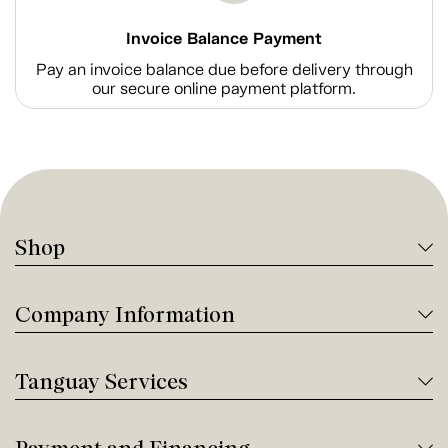
Invoice Balance Payment
Pay an invoice balance due before delivery through
our secure online payment platform.
Shop
Company Information
Tanguay Services
Payment and Financing