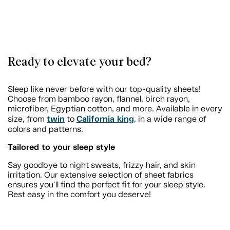
Ready to elevate your bed?
Sleep like never before with our top-quality sheets!
Choose from bamboo rayon, flannel, birch rayon,
microfiber, Egyptian cotton, and more. Available in every
twin
California king
size, from
to
, in a wide range of
colors and patterns.
Tailored to your sleep style
Say goodbye to night sweats, frizzy hair, and skin
irritation. Our extensive selection of sheet fabrics
ensures you'll find the perfect fit for your sleep style.
Rest easy in the comfort you deserve!