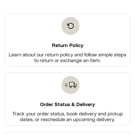
Return Policy
Learn about our return policy and follow simple steps
to return or exchange an item.
Order Status & Delivery
Track your order status, book delivery and pickup
dates, or reschedule an upcoming delivery.