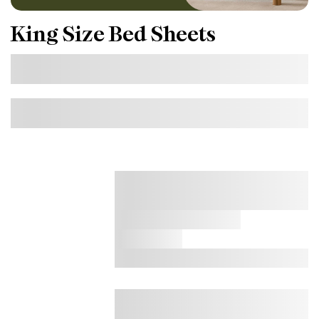
King Size Bed Sheets