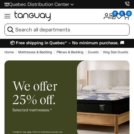
Quebec Distribution Center
0
0
0
📦 Free shipping in Quebec* – No minimum purchase. 🚚
Home
Mattresses & Bedding
Pillows & Bedding
Duvets
King Size Duvets