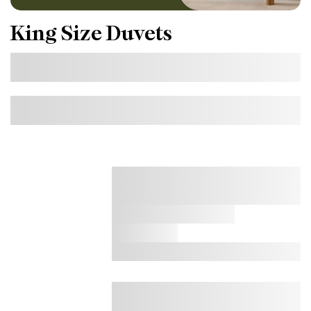
King Size Duvets