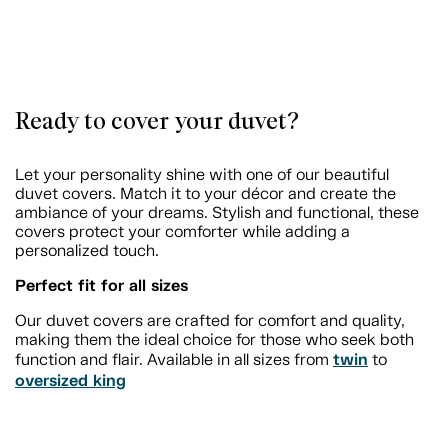
Ready to cover your duvet?
Let your personality shine with one of our beautiful
duvet covers. Match it to your décor and create the
ambiance of your dreams. Stylish and functional, these
covers protect your comforter while adding a
personalized touch.
Perfect fit for all sizes
Our duvet covers are crafted for comfort and quality,
making them the ideal choice for those who seek both
twin
function and flair. Available in all sizes from
to
oversized king