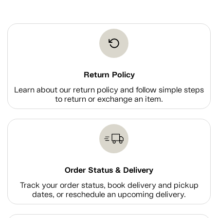
Return Policy
Learn about our return policy and follow simple steps
to return or exchange an item.
Order Status & Delivery
Track your order status, book delivery and pickup
dates, or reschedule an upcoming delivery.