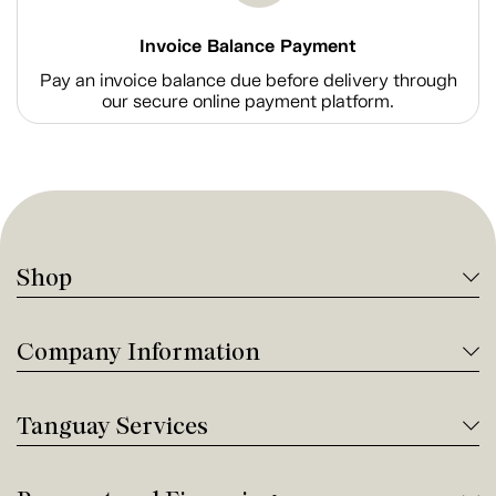
Invoice Balance Payment
Pay an invoice balance due before delivery through
our secure online payment platform.
Shop
Company Information
Tanguay Services