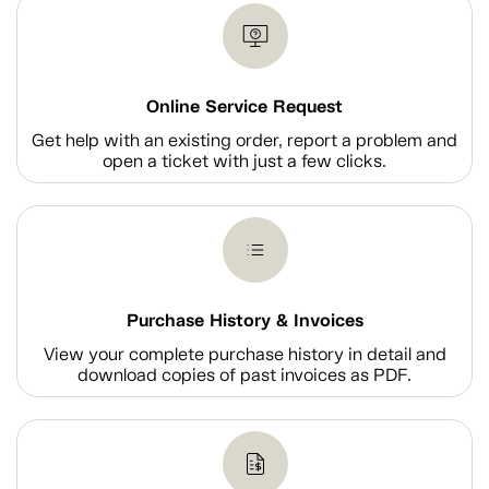
Online Service Request
Get help with an existing order, report a problem and
open a ticket with just a few clicks.
Purchase History & Invoices
View your complete purchase history in detail and
download copies of past invoices as PDF.