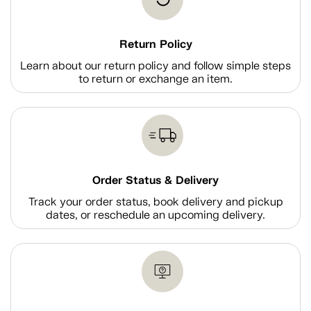
Return Policy
Learn about our return policy and follow simple steps
to return or exchange an item.
Order Status & Delivery
Track your order status, book delivery and pickup
dates, or reschedule an upcoming delivery.