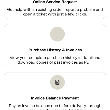
Online Service Request
Get help with an existing order, report a problem and
open a ticket with just a few clicks.
Purchase History & Invoices
View your complete purchase history in detail and
download copies of past invoices as PDF.
Invoice Balance Payment
Pay an invoice balance due before delivery through