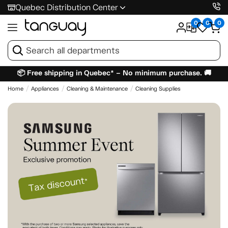
Quebec Distribution Center
0
0
0
📦 Free shipping in Quebec* – No minimum purchase. 🚚
Home
Appliances
Cleaning & Maintenance
Cleaning Supplies