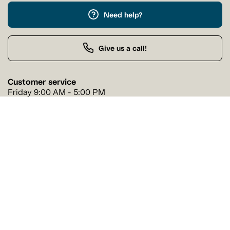
Need help?
Give us a call!
Customer service
Friday 9:00 AM - 5:00 PM
Buy by Phone
Friday 9:00 AM - 9:00 PM
Our stores
Find a Tanguay store near you
Find a store
Follow us