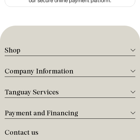
our secure online payment platform.
Shop
Company Information
Tanguay Services
Payment and Financing
Contact us