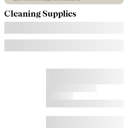
Cleaning Supplies