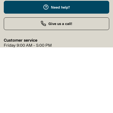
Need help?
Give us a call!
Customer service
Friday 9:00 AM - 5:00 PM
Buy by Phone
Friday 9:00 AM - 9:00 PM
Our stores
Find a Tanguay store near you
Find a store
Follow us