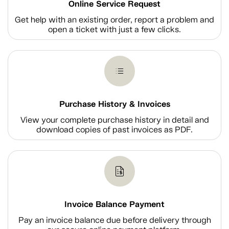
Online Service Request
Get help with an existing order, report a problem and
open a ticket with just a few clicks.
Purchase History & Invoices
View your complete purchase history in detail and
download copies of past invoices as PDF.
Invoice Balance Payment
Pay an invoice balance due before delivery through