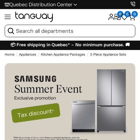
Quebec Distribution Center
0
0
0
📦 Free shipping in Quebec* – No minimum purchase. 🚚
Home
Appliances
Kitchen Appliance Packages
3-Piece Appliance Sets