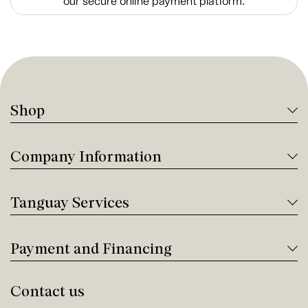
our secure online payment platform.
Shop
Company Information
Tanguay Services
Payment and Financing
Contact us