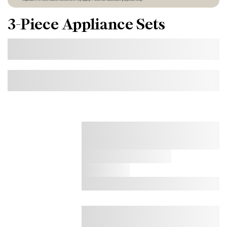
3-Piece Appliance Sets