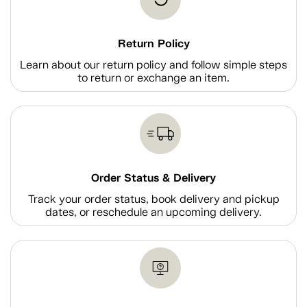
Return Policy
Learn about our return policy and follow simple steps
to return or exchange an item.
Order Status & Delivery
Track your order status, book delivery and pickup
dates, or reschedule an upcoming delivery.