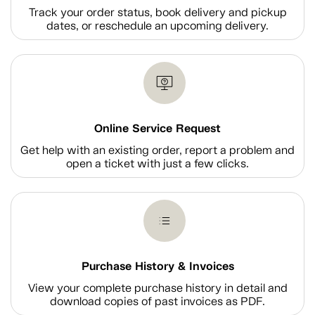
Track your order status, book delivery and pickup
dates, or reschedule an upcoming delivery.
Online Service Request
Get help with an existing order, report a problem and
open a ticket with just a few clicks.
Purchase History & Invoices
View your complete purchase history in detail and
download copies of past invoices as PDF.