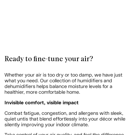
Ready to fine-tune your air?
Whether your air is too dry or too damp, we have just
what you need. Our collection of humidifiers and
dehumidifiers helps balance moisture levels for a
healthier, more comfortable home.
Invisible comfort, visible impact
Combat fatigue, congestion, and allergens with sleek,
quiet untis that blend effortlessly into your décor while
silently improving your indoor climate.
Take control of your air quality, and feel the difference