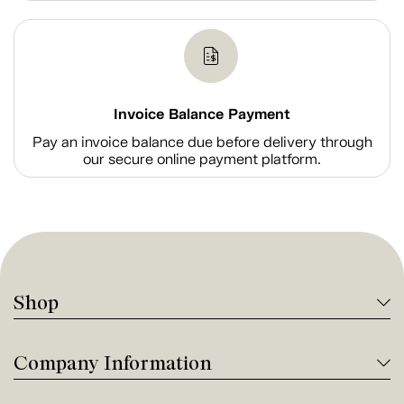
Invoice Balance Payment
Pay an invoice balance due before delivery through
our secure online payment platform.
Shop
Company Information