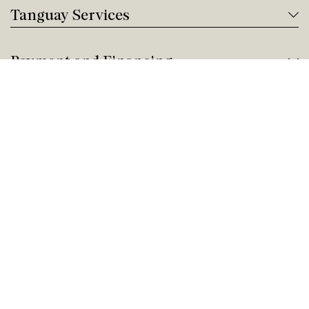
Tanguay Services
Payment and Financing
Contact us
Need help?
Give us a call!
Customer service
Thursday 9:00 AM - 5:00 PM
Buy by Phone
Thursday 9:00 AM - 9:00 PM