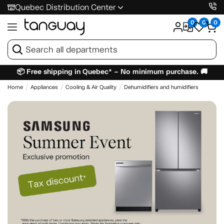
Quebec Distribution Center
0
0
0
📦 Free shipping in Quebec* – No minimum purchase. 🚚
Home
Appliances
Cooling & Air Quality
Dehumidifiers and humidifiers