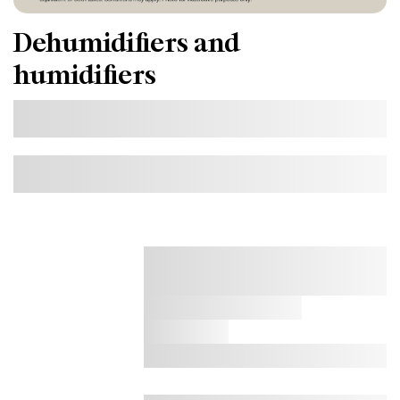
Dehumidifiers and
humidifiers