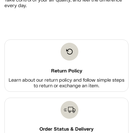
every day.
Return Policy
Learn about our return policy and follow simple steps
to return or exchange an item.
Order Status & Delivery