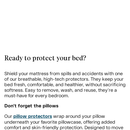
Ready to protect your bed?
Shield your mattress from spills and accidents with one
of our breathable, high-tech protectors. They keep your
bed fresh, comfortable, and healthier, without sacrificing
softness. Easy to remove, wash, and reuse, they're a
must-have for every bedroom.
Don't forget the pillows
pillow protectors
Our
wrap around your pillow
underneath your favorite pillowcase, offering added
comfort and skin-friendly protection. Designed to move