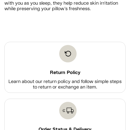
with you as you sleep, they help reduce skin irritation
while preserving your pillow's freshness.
Return Policy
Learn about our return policy and follow simple steps
to return or exchange an item.
Order Status & Delivery