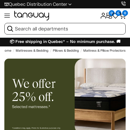
Quebec Distribution Center
0
0
0
📦 Free shipping in Quebec* – No minimum purchase. 🚚
Home
Mattresses & Bedding
Pillows & Bedding
Mattress & Pillow Protectors