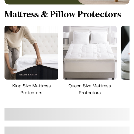
Mattress & Pillow Protectors
King Size Mattress
Queen Size Mattress
Fu
Protectors
Protectors