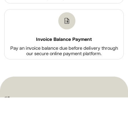
Invoice Balance Payment
Pay an invoice balance due before delivery through
our secure online payment platform.
Shop
Company Information