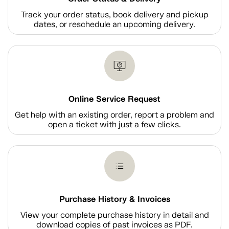
Track your order status, book delivery and pickup
dates, or reschedule an upcoming delivery.
Online Service Request
Get help with an existing order, report a problem and
open a ticket with just a few clicks.
Purchase History & Invoices
View your complete purchase history in detail and
download copies of past invoices as PDF.