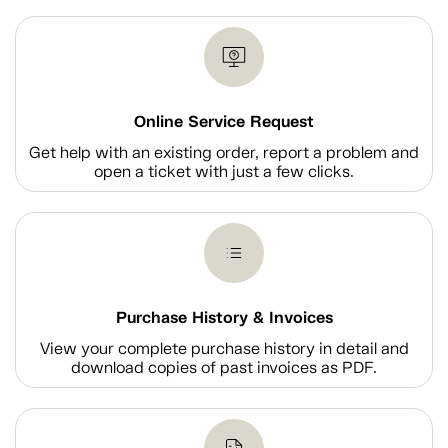
Online Service Request
Get help with an existing order, report a problem and
open a ticket with just a few clicks.
Purchase History & Invoices
View your complete purchase history in detail and
download copies of past invoices as PDF.