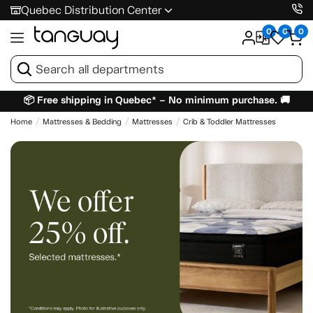
Quebec Distribution Center
0
0
0
📦 Free shipping in Quebec* – No minimum purchase. 🚚
Home
Mattresses & Bedding
Mattresses
Crib & Toddler Mattresses