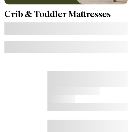
Crib & Toddler Mattresses