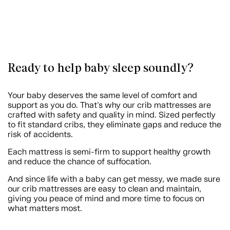
Ready to help baby sleep soundly?
Your baby deserves the same level of comfort and
support as you do. That's why our crib mattresses are
crafted with safety and quality in mind. Sized perfectly
to fit standard cribs, they eliminate gaps and reduce the
risk of accidents.
Each mattress is semi-firm to support healthy growth
and reduce the chance of suffocation.
And since life with a baby can get messy, we made sure
our crib mattresses are easy to clean and maintain,
giving you peace of mind and more time to focus on
what matters most.