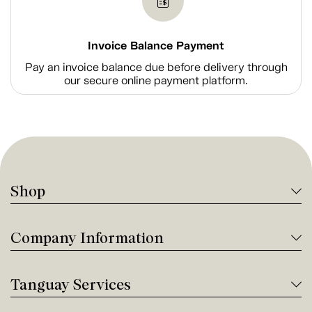
Invoice Balance Payment
Pay an invoice balance due before delivery through
our secure online payment platform.
Shop
Company Information
Tanguay Services