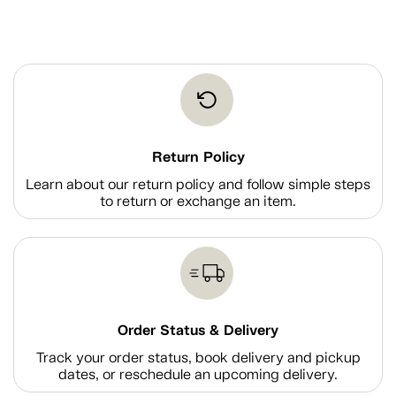
Return Policy
Learn about our return policy and follow simple steps
to return or exchange an item.
Order Status & Delivery
Track your order status, book delivery and pickup
dates, or reschedule an upcoming delivery.