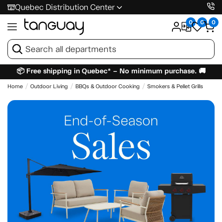
Quebec Distribution Center
0
0
0
📦 Free shipping in Quebec* – No minimum purchase. 🚚
Home
Outdoor Living
BBQs & Outdoor Cooking
Smokers & Pellet Grills