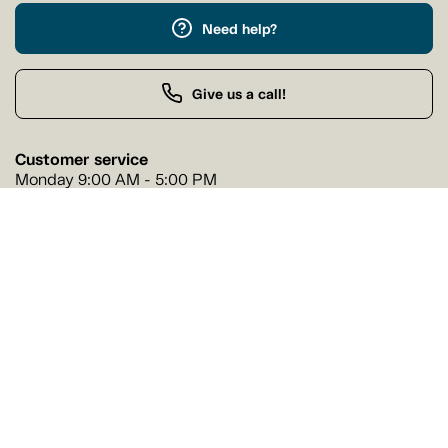
Need help?
Give us a call!
Customer service
Monday 9:00 AM - 5:00 PM
Buy by Phone
Monday 9:00 AM - 9:00 PM
Our stores
Find a Tanguay store near you
Find a store
Follow us