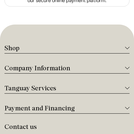
our secure online payment platform.
Shop
Company Information
Tanguay Services
Payment and Financing
Contact us