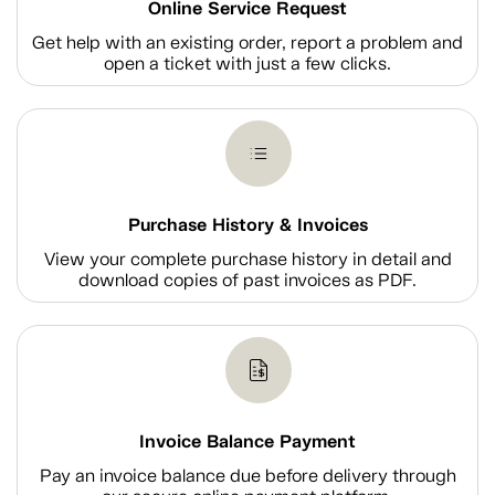
Online Service Request
Get help with an existing order, report a problem and
open a ticket with just a few clicks.
Purchase History & Invoices
View your complete purchase history in detail and
download copies of past invoices as PDF.
Invoice Balance Payment
Pay an invoice balance due before delivery through