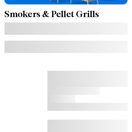
Smokers & Pellet Grills