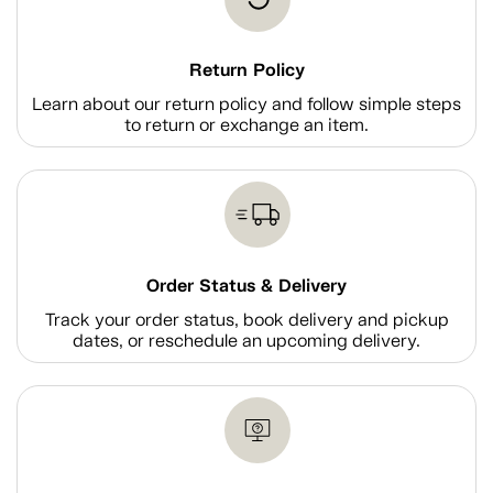
Return Policy
Learn about our return policy and follow simple steps
to return or exchange an item.
Order Status & Delivery
Track your order status, book delivery and pickup
dates, or reschedule an upcoming delivery.