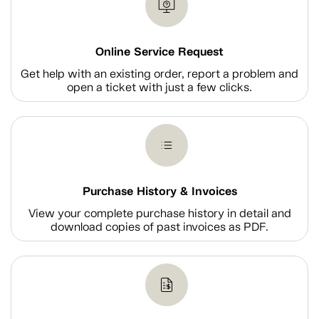
Online Service Request
Get help with an existing order, report a problem and
open a ticket with just a few clicks.
Purchase History & Invoices
View your complete purchase history in detail and
download copies of past invoices as PDF.