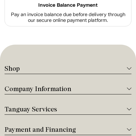
Invoice Balance Payment
Pay an invoice balance due before delivery through
our secure online payment platform.
Shop
Company Information
Tanguay Services
Payment and Financing