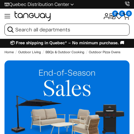
Quebec Distribution Center
0
0
0
📦 Free shipping in Quebec* – No minimum purchase. 🚚
Home
Outdoor Living
BBQs & Outdoor Cooking
Outdoor Pizza Ovens