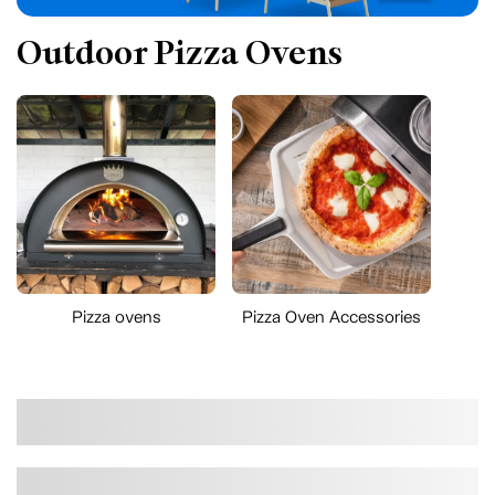
Outdoor Pizza Ovens
Pizza ovens
Pizza Oven Accessories