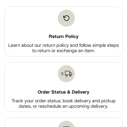
Return Policy
Learn about our return policy and follow simple steps
to return or exchange an item.
Order Status & Delivery
Track your order status, book delivery and pickup
dates, or reschedule an upcoming delivery.