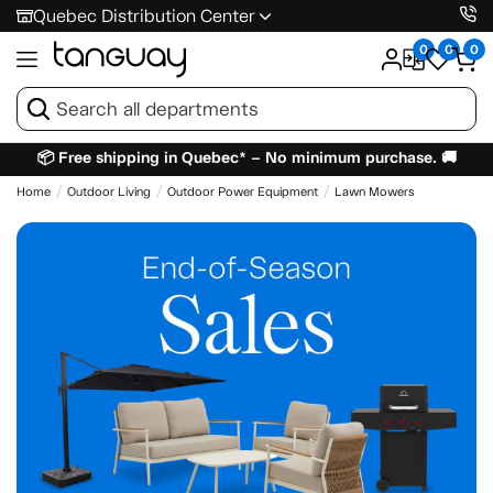
Quebec Distribution Center
0
0
0
📦 Free shipping in Quebec* – No minimum purchase. 🚚
Home
Outdoor Living
Outdoor Power Equipment
Lawn Mowers