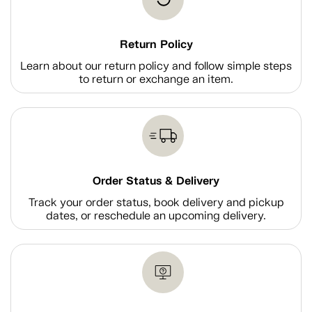
Return Policy
Learn about our return policy and follow simple steps
to return or exchange an item.
Order Status & Delivery
Track your order status, book delivery and pickup
dates, or reschedule an upcoming delivery.