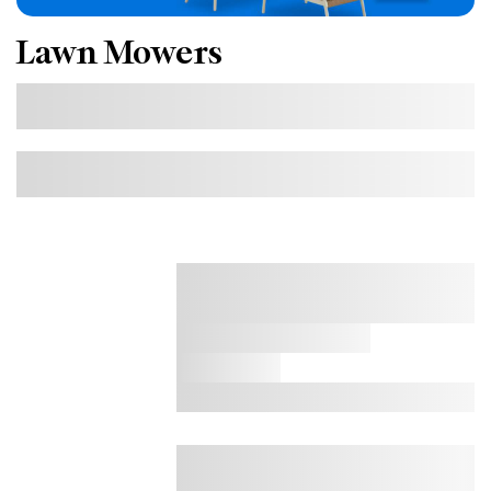
Lawn Mowers