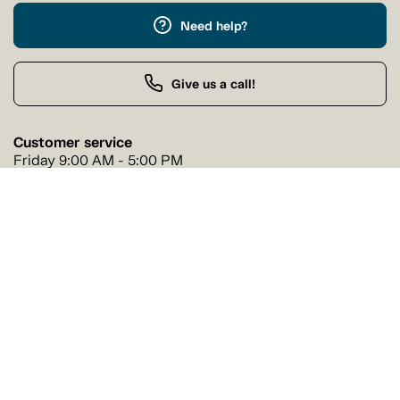
Need help?
Give us a call!
Customer service
Friday 9:00 AM - 5:00 PM
Buy by Phone
Friday 9:00 AM - 9:00 PM
Our stores
Find a Tanguay store near you
Find a store
Follow us