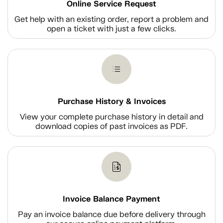
Online Service Request
Get help with an existing order, report a problem and
open a ticket with just a few clicks.
Purchase History & Invoices
View your complete purchase history in detail and
download copies of past invoices as PDF.
Invoice Balance Payment
Pay an invoice balance due before delivery through