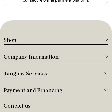
our secure online payment platform.
Shop
Company Information
Tanguay Services
Payment and Financing
Contact us