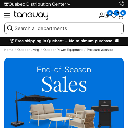
Quebec Distribution Center
0
0
0
📦 Free shipping in Quebec* – No minimum purchase. 🚚
Home
Outdoor Living
Outdoor Power Equipment
Pressure Washers