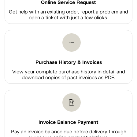
Online Service Request
Get help with an existing order, report a problem and
open a ticket with just a few clicks.
Purchase History & Invoices
View your complete purchase history in detail and
download copies of past invoices as PDF.
Invoice Balance Payment
Pay an invoice balance due before delivery through