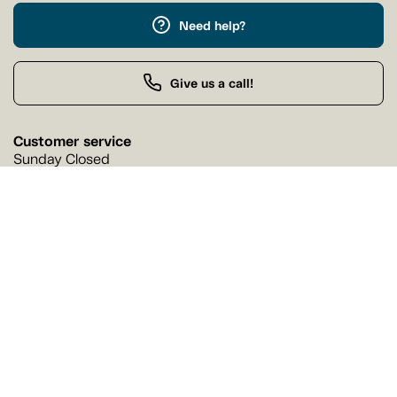
Need help?
Give us a call!
Customer service
Sunday Closed
Buy by Phone
Sunday 9:00 AM - 9:00 PM
Our stores
Find a Tanguay store near you
Find a store
Follow us