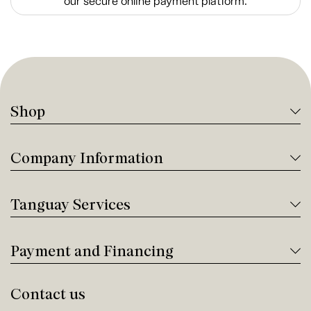
our secure online payment platform.
Shop
Company Information
Tanguay Services
Payment and Financing
Contact us