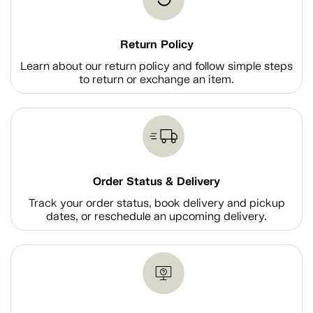
Return Policy
Learn about our return policy and follow simple steps
to return or exchange an item.
Order Status & Delivery
Track your order status, book delivery and pickup
dates, or reschedule an upcoming delivery.