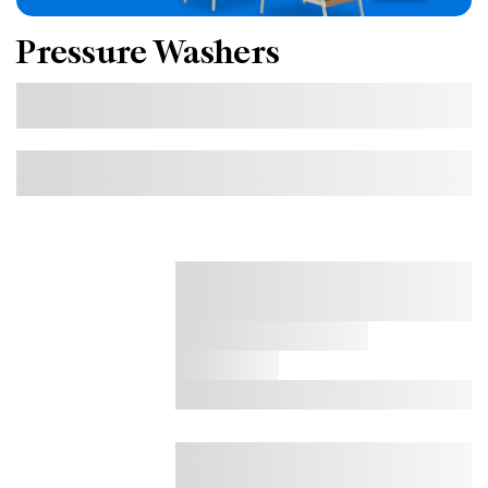
Pressure Washers