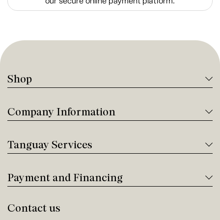
our secure online payment platform.
Shop
Company Information
Tanguay Services
Payment and Financing
Contact us