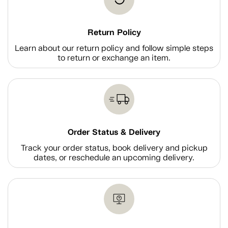
Return Policy
Learn about our return policy and follow simple steps
to return or exchange an item.
Order Status & Delivery
Track your order status, book delivery and pickup
dates, or reschedule an upcoming delivery.