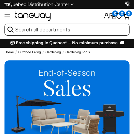
Quebec Distribution Center
0
0
0
📦 Free shipping in Quebec* – No minimum purchase. 🚚
Home
Outdoor Living
Gardening
Gardening Tools