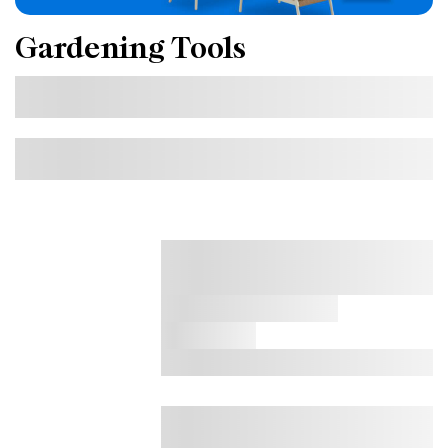
Gardening Tools