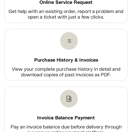
Online Service Request
Get help with an existing order, report a problem and
open a ticket with just a few clicks.
Purchase History & Invoices
View your complete purchase history in detail and
download copies of past invoices as PDF.
Invoice Balance Payment
Pay an invoice balance due before delivery through