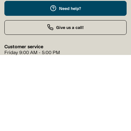
Need help?
Give us a call!
Customer service
Friday 9:00 AM - 5:00 PM
Buy by Phone
Friday 9:00 AM - 9:00 PM
Our stores
Find a Tanguay store near you
Find a store
Follow us