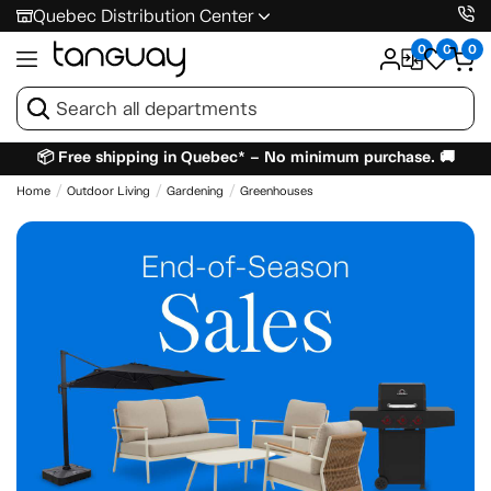
Quebec Distribution Center
0
0
0
📦 Free shipping in Quebec* – No minimum purchase. 🚚
Home
Outdoor Living
Gardening
Greenhouses