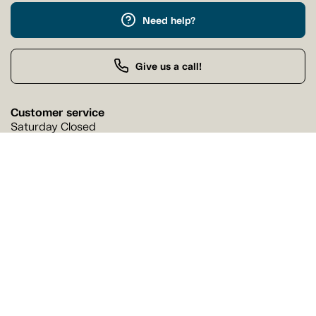
Need help?
Give us a call!
Customer service
Saturday Closed
Buy by Phone
Saturday 9:00 AM - 9:00 PM
Our stores
Find a Tanguay store near you
Find a store
Follow us