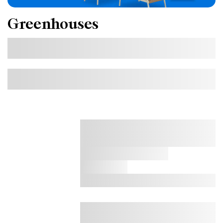
Greenhouses