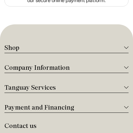
our secure online payment platform.
Shop
Company Information
Tanguay Services
Payment and Financing
Contact us