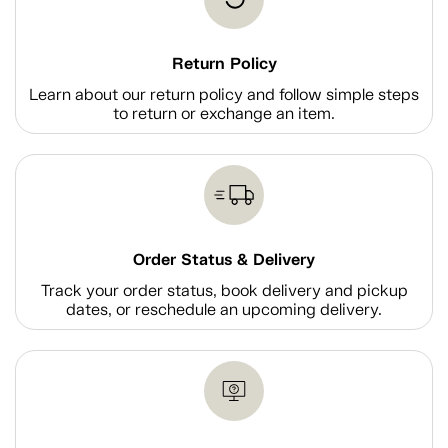
Return Policy
Learn about our return policy and follow simple steps
to return or exchange an item.
Order Status & Delivery
Track your order status, book delivery and pickup
dates, or reschedule an upcoming delivery.