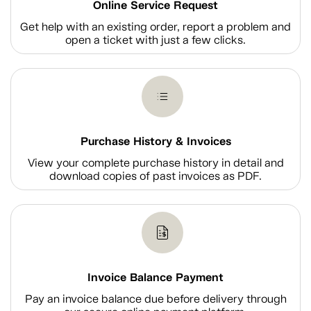
Online Service Request
Get help with an existing order, report a problem and
open a ticket with just a few clicks.
Purchase History & Invoices
View your complete purchase history in detail and
download copies of past invoices as PDF.
Invoice Balance Payment
Pay an invoice balance due before delivery through