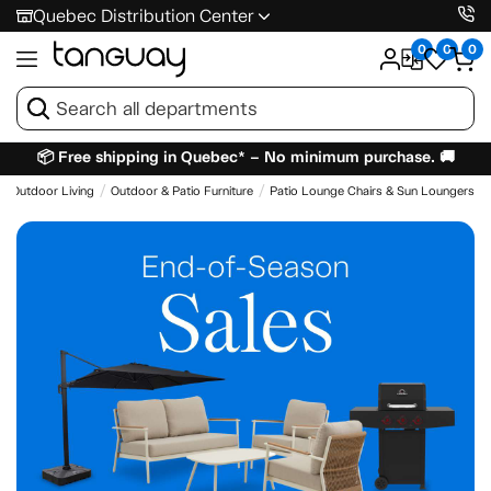
Quebec Distribution Center
0
0
0
📦 Free shipping in Quebec* – No minimum purchase. 🚚
Outdoor Living
Outdoor & Patio Furniture
Patio Lounge Chairs & Sun Loungers