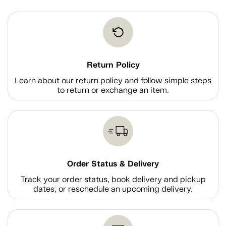
Return Policy
Learn about our return policy and follow simple steps
to return or exchange an item.
Order Status & Delivery
Track your order status, book delivery and pickup
dates, or reschedule an upcoming delivery.