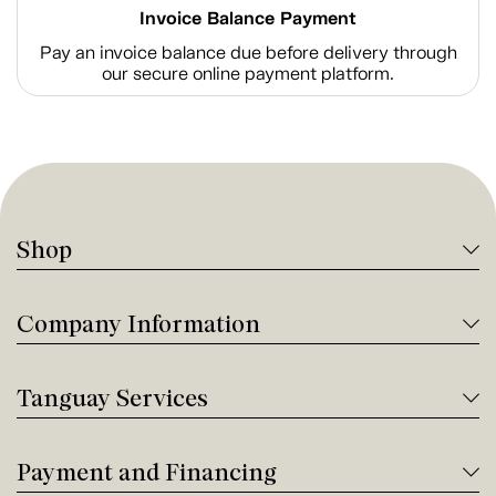
Invoice Balance Payment
Pay an invoice balance due before delivery through
our secure online payment platform.
Shop
Company Information
Tanguay Services
Payment and Financing