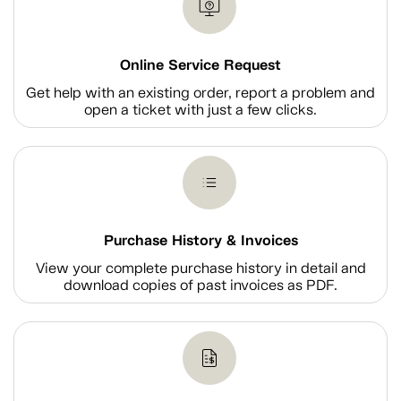
Online Service Request
Get help with an existing order, report a problem and
open a ticket with just a few clicks.
Purchase History & Invoices
View your complete purchase history in detail and
download copies of past invoices as PDF.