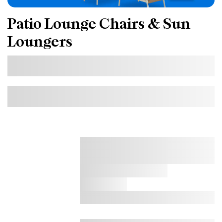
Patio Lounge Chairs & Sun
Loungers