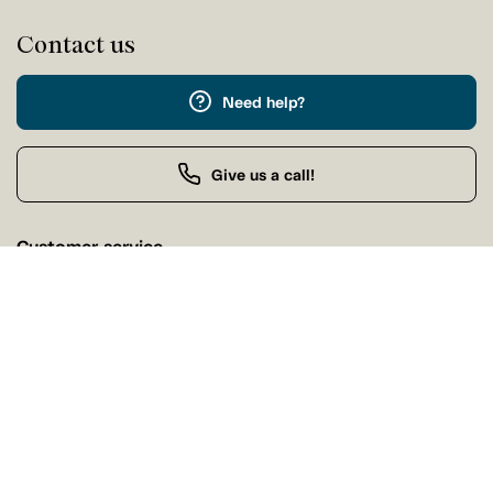
Contact us
Need help?
Give us a call!
Customer service
Sunday Closed
Buy by Phone
Sunday 9:00 AM - 9:00 PM
Our stores
Find a Tanguay store near you