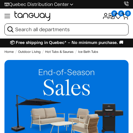
Quebec Distribution Center
0
0
0
📦 Free shipping in Quebec* – No minimum purchase. 🚚
Home
Outdoor Living
Hot Tubs & Saunas
Ice Bath Tubs