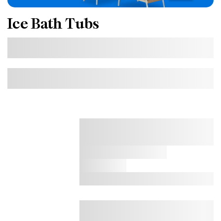
Ice Bath Tubs