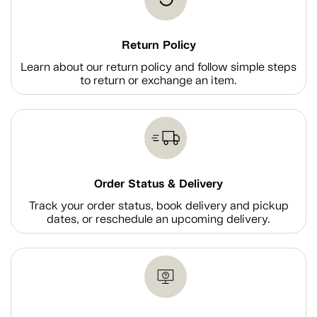
Return Policy
Learn about our return policy and follow simple steps
to return or exchange an item.
Order Status & Delivery
Track your order status, book delivery and pickup
dates, or reschedule an upcoming delivery.