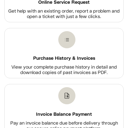
Online Service Request
Get help with an existing order, report a problem and
open a ticket with just a few clicks.
Purchase History & Invoices
View your complete purchase history in detail and
download copies of past invoices as PDF.
Invoice Balance Payment
Pay an invoice balance due before delivery through