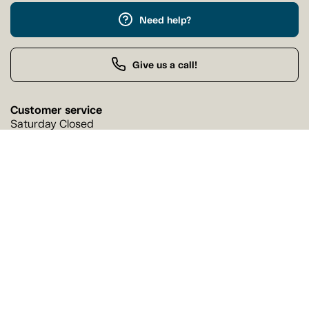
Need help?
Give us a call!
Customer service
Saturday Closed
Buy by Phone
Saturday 9:00 AM - 9:00 PM
Our stores
Find a Tanguay store near you
Find a store
Follow us