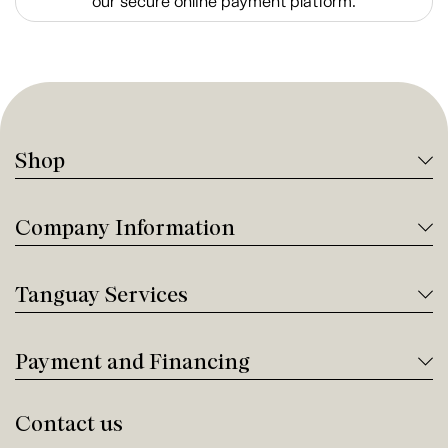
our secure online payment platform.
Shop
Company Information
Tanguay Services
Payment and Financing
Contact us