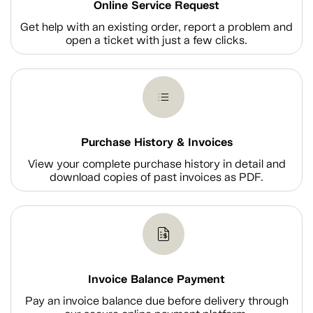
Online Service Request
Get help with an existing order, report a problem and
open a ticket with just a few clicks.
Purchase History & Invoices
View your complete purchase history in detail and
download copies of past invoices as PDF.
Invoice Balance Payment
Pay an invoice balance due before delivery through