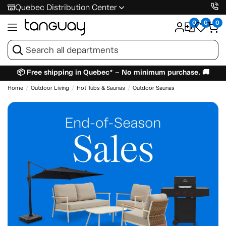
Quebec Distribution Center
0
0
0
📦 Free shipping in Quebec* – No minimum purchase. 🚚
Home
Outdoor Living
Hot Tubs & Saunas
Outdoor Saunas