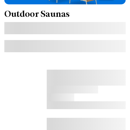
Outdoor Saunas