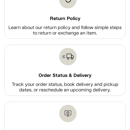
Return Policy
Learn about our return policy and follow simple steps
to return or exchange an item.
Order Status & Delivery
Track your order status, book delivery and pickup
dates, or reschedule an upcoming delivery.