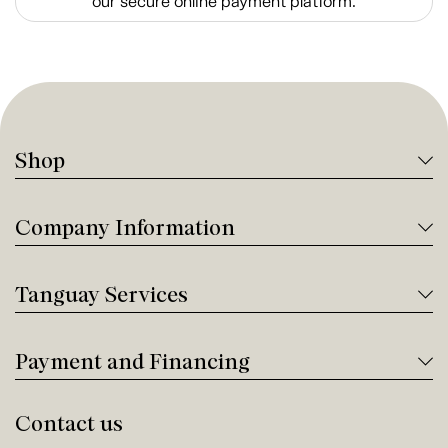
our secure online payment platform.
Shop
Company Information
Tanguay Services
Payment and Financing
Contact us