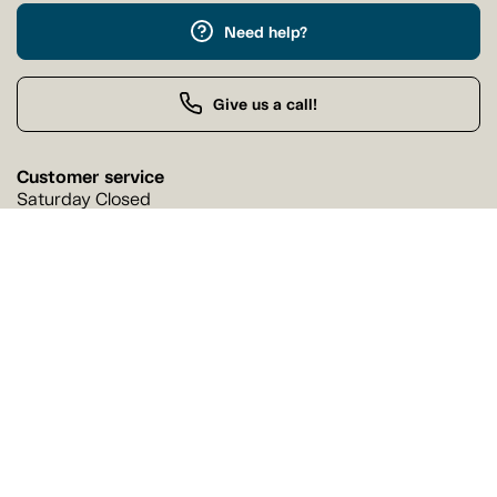
Need help?
Give us a call!
Customer service
Saturday Closed
Buy by Phone
Saturday 9:00 AM - 9:00 PM
Our stores
Find a Tanguay store near you
Find a store
Follow us