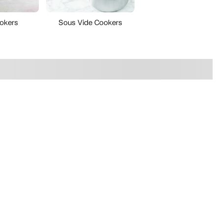
okers
Sous Vide Cookers