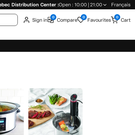
bec Distribution Center :
Open : 10:00 | 21:00
Français
0
0
0
Sign in
Compare
Favourites
Cart