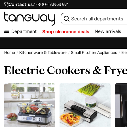
Contact us:
1-800-TANGUAY
Department
Shop clearance deals
New arrivals
Home
Kitchenware & Tableware
Small Kitchen Appliances
Ele
Electric Cookers & Fry