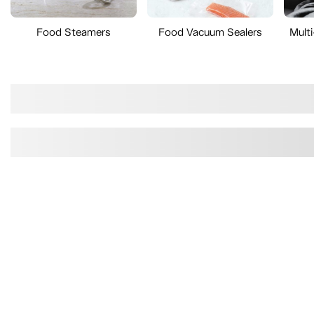
Food Steamers
Food Vacuum Sealers
Mult