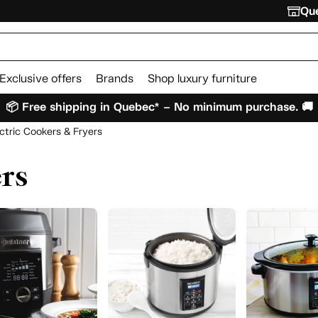
Que
Exclusive offers
Brands
Shop luxury furniture
📦 Free shipping in Quebec* – No minimum purchase. 🚚
ctric Cookers & Fryers
ers