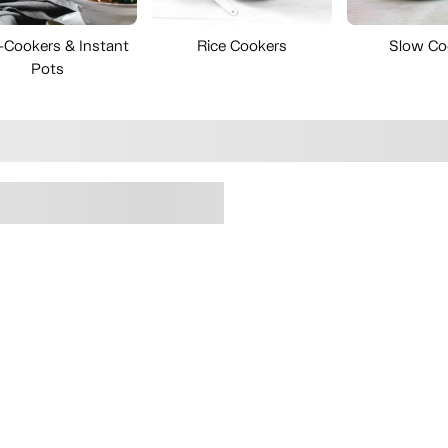
i-Cookers & Instant
Rice Cookers
Slow Co
Pots