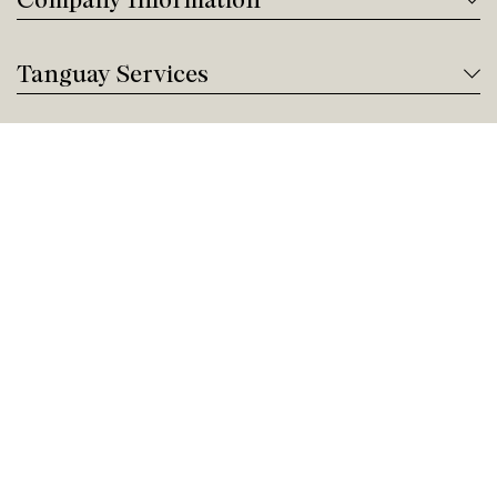
Tanguay Services
Payment and Financing
Contact us
Need help?
Give us a call!
Customer service
Friday 9:00 AM - 5:00 PM
Buy by Phone