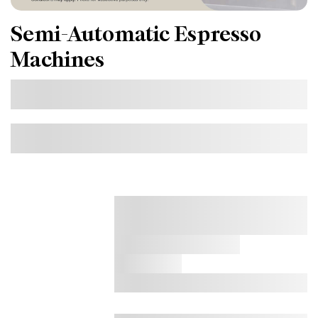
Semi-Automatic Espresso
Machines