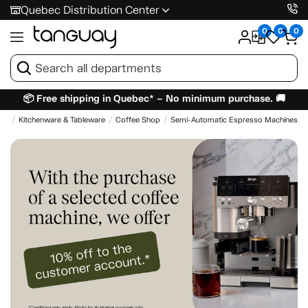
Quebec Distribution Center
0
0
0
📦 Free shipping in Quebec* – No minimum purchase. 🚚
me
Kitchenware & Tableware
Coffee Shop
Semi-Automatic Espresso Machines