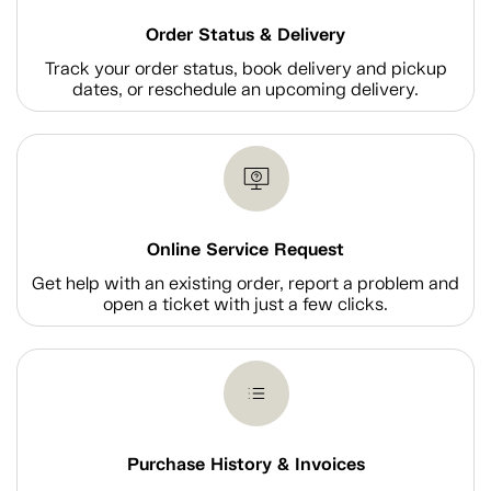
Order Status & Delivery
Track your order status, book delivery and pickup
dates, or reschedule an upcoming delivery.
Online Service Request
Get help with an existing order, report a problem and
open a ticket with just a few clicks.
Purchase History & Invoices