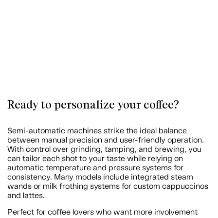
Ready to personalize your coffee?
Semi-automatic machines strike the ideal balance
between manual precision and user-friendly operation.
With control over grinding, tamping, and brewing, you
can tailor each shot to your taste while relying on
automatic temperature and pressure systems for
consistency. Many models include integrated steam
wands or milk frothing systems for custom cappuccinos
and lattes.
Perfect for coffee lovers who want more involvement