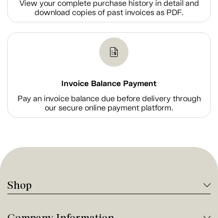
View your complete purchase history in detail and
download copies of past invoices as PDF.
Invoice Balance Payment
Pay an invoice balance due before delivery through
our secure online payment platform.
Shop
Company Information