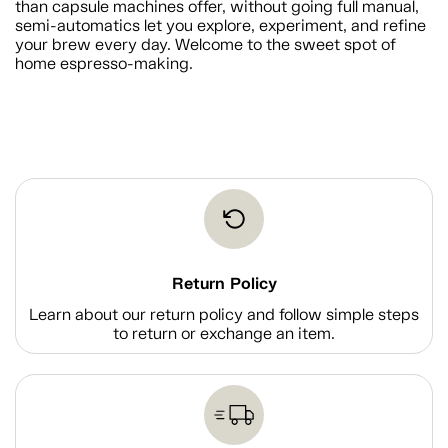
than capsule machines offer, without going full manual,
semi-automatics let you explore, experiment, and refine
your brew every day. Welcome to the sweet spot of
home espresso-making.
Return Policy
Learn about our return policy and follow simple steps
to return or exchange an item.