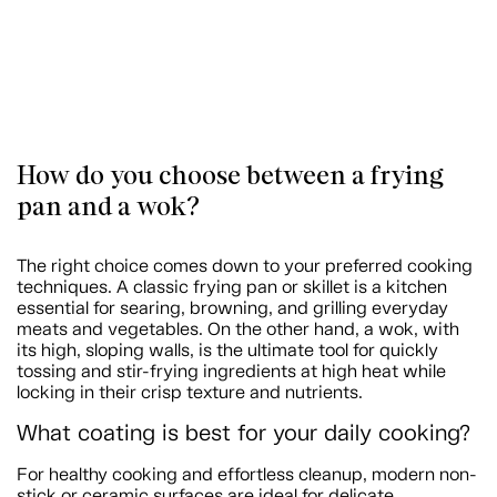
How do you choose between a frying
pan and a wok?
The right choice comes down to your preferred cooking
techniques. A classic frying pan or skillet is a kitchen
essential for searing, browning, and grilling everyday
meats and vegetables. On the other hand, a wok, with
its high, sloping walls, is the ultimate tool for quickly
tossing and stir-frying ingredients at high heat while
locking in their crisp texture and nutrients.
What coating is best for your daily cooking?
For healthy cooking and effortless cleanup, modern non-
stick or ceramic surfaces are ideal for delicate