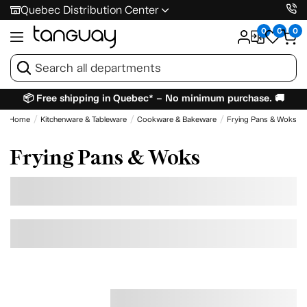
Quebec Distribution Center
0
0
0
📦 Free shipping in Quebec* – No minimum purchase. 🚚
Home
Kitchenware & Tableware
Cookware & Bakeware
Frying Pans & Woks
Frying Pans & Woks