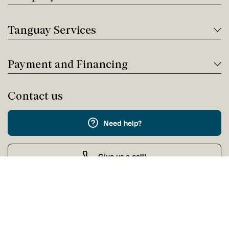
Tanguay Services
Payment and Financing
Contact us
Need help?
Give us a call!
Customer service
Wednesday 9:00 AM - 5:00 PM
Buy by Phone
Wednesday 9:00 AM - 9:00 PM