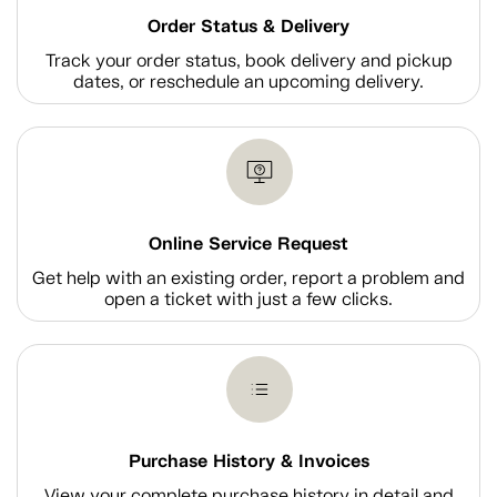
Order Status & Delivery
Track your order status, book delivery and pickup
dates, or reschedule an upcoming delivery.
Online Service Request
Get help with an existing order, report a problem and
open a ticket with just a few clicks.
Purchase History & Invoices
View your complete purchase history in detail and