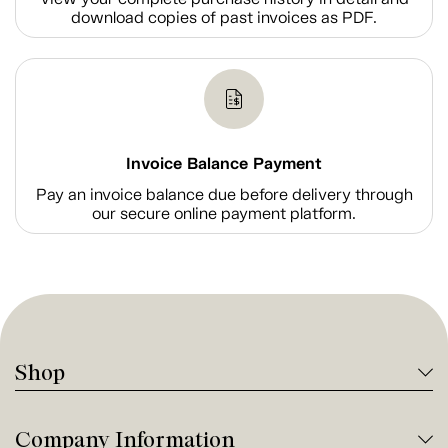
download copies of past invoices as PDF.
Invoice Balance Payment
Pay an invoice balance due before delivery through
our secure online payment platform.
Shop
Company Information