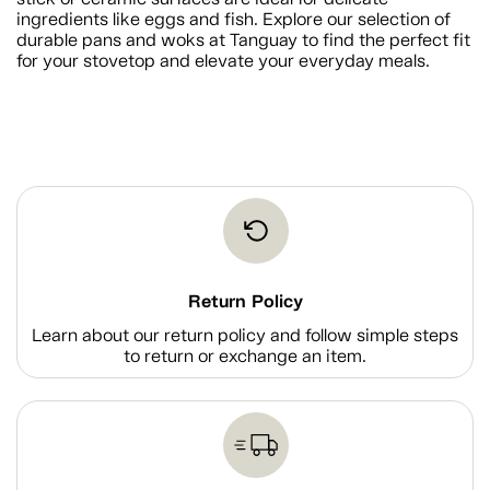
ingredients like eggs and fish. Explore our selection of
durable pans and woks at Tanguay to find the perfect fit
for your stovetop and elevate your everyday meals.
Return Policy
Learn about our return policy and follow simple steps
to return or exchange an item.