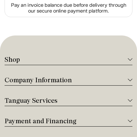
Pay an invoice balance due before delivery through
our secure online payment platform.
Shop
Company Information
Tanguay Services
Payment and Financing