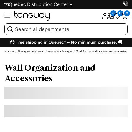
Quebec Distribution Center
0
0
0
📦 Free shipping in Quebec* – No minimum purchase. 🚚
Home
Garages & Sheds
Garage storage
Wall Organization and Accessories
Wall Organization and
Accessories