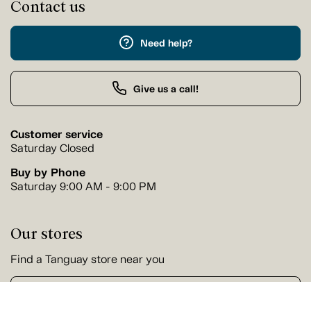
Contact us
Need help?
Give us a call!
Customer service
Saturday Closed
Buy by Phone
Saturday 9:00 AM - 9:00 PM
Our stores
Find a Tanguay store near you
Find a store