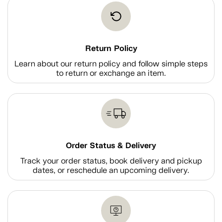
Return Policy
Learn about our return policy and follow simple steps
to return or exchange an item.
Order Status & Delivery
Track your order status, book delivery and pickup
dates, or reschedule an upcoming delivery.