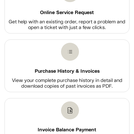
Online Service Request
Get help with an existing order, report a problem and
open a ticket with just a few clicks.
Purchase History & Invoices
View your complete purchase history in detail and
download copies of past invoices as PDF.
Invoice Balance Payment