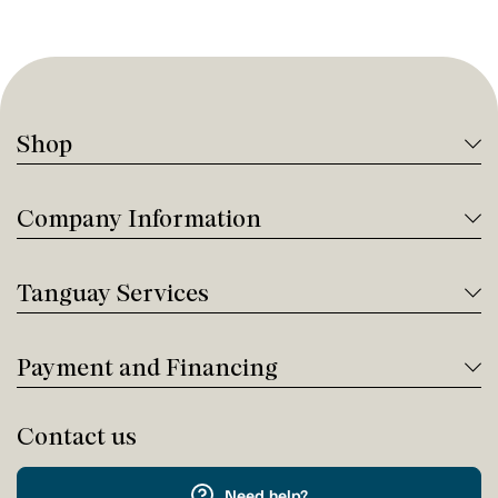
Shop
Company Information
Tanguay Services
Payment and Financing
Contact us
Need help?