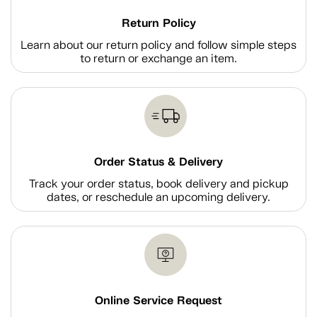
Return Policy
Learn about our return policy and follow simple steps
to return or exchange an item.
Order Status & Delivery
Track your order status, book delivery and pickup
dates, or reschedule an upcoming delivery.
Online Service Request