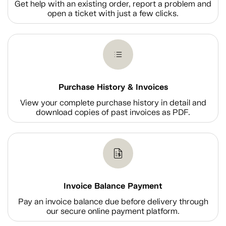
Get help with an existing order, report a problem and
open a ticket with just a few clicks.
Purchase History & Invoices
View your complete purchase history in detail and
download copies of past invoices as PDF.
Invoice Balance Payment
Pay an invoice balance due before delivery through
our secure online payment platform.