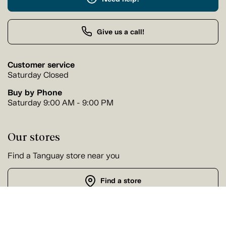
Give us a call!
Customer service
Saturday Closed
Buy by Phone
Saturday 9:00 AM - 9:00 PM
Our stores
Find a Tanguay store near you
Find a store
Follow us