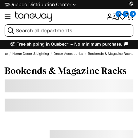
Quebec Distribution Center
0
0
0
📦 Free shipping in Quebec* – No minimum purchase. 🚚
Home
Home Decor & Lighting
Decor Accessories
Bookends & Magazine Racks
Bookends & Magazine Racks