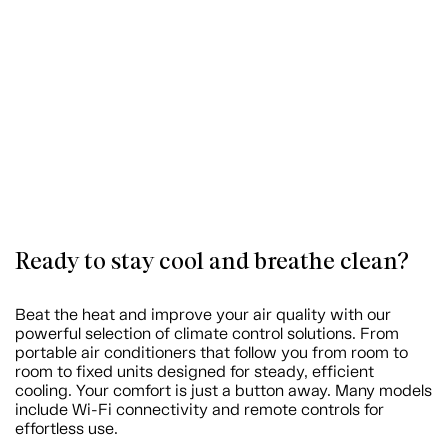
Ready to stay cool and breathe clean?
Beat the heat and improve your air quality with our
powerful selection of climate control solutions. From
portable air conditioners that follow you from room to
room to fixed units designed for steady, efficient
cooling. Your comfort is just a button away. Many models
include Wi-Fi connectivity and remote controls for
effortless use.