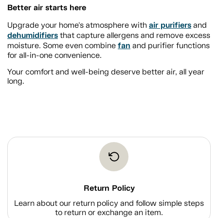
Better air starts here
air purifiers
Upgrade your home's atmosphere with
and
dehumidifiers
that capture allergens and remove excess
fan
moisture. Some even combine
and purifier functions
for all-in-one convenience.
Your comfort and well-being deserve better air, all year
long.
Return Policy
Learn about our return policy and follow simple steps
to return or exchange an item.