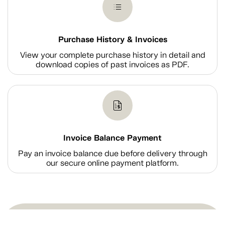
Purchase History & Invoices
View your complete purchase history in detail and
download copies of past invoices as PDF.
Invoice Balance Payment
Pay an invoice balance due before delivery through
our secure online payment platform.