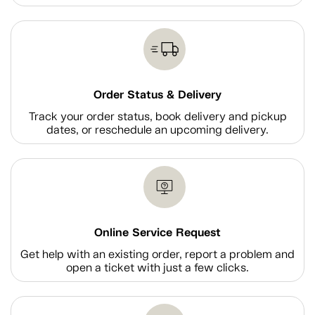
Order Status & Delivery
Track your order status, book delivery and pickup
dates, or reschedule an upcoming delivery.
Online Service Request
Get help with an existing order, report a problem and
open a ticket with just a few clicks.