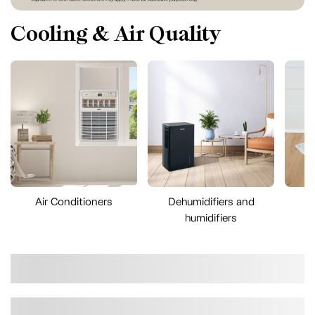
Cooling & Air Quality
Air Conditioners
Dehumidifiers and
A
humidifiers