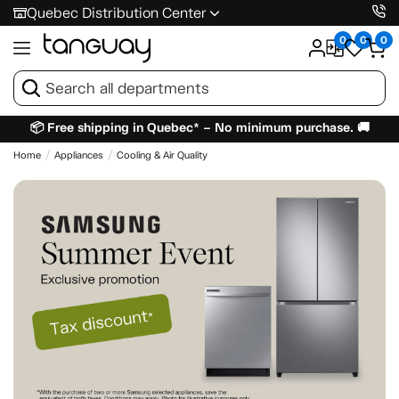
Quebec Distribution Center
0
0
0
📦 Free shipping in Quebec* – No minimum purchase. 🚚
Home
Appliances
Cooling & Air Quality