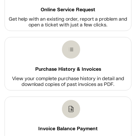
Online Service Request
Get help with an existing order, report a problem and
open a ticket with just a few clicks.
Purchase History & Invoices
View your complete purchase history in detail and
download copies of past invoices as PDF.
Invoice Balance Payment