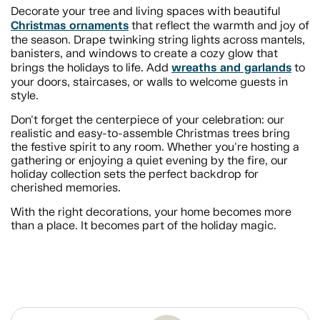
Decorate your tree and living spaces with beautiful
Christmas ornaments
that reflect the warmth and joy of
the season. Drape twinking string lights across mantels,
banisters, and windows to create a cozy glow that
wreaths and garlands
brings the holidays to life. Add
to
your doors, staircases, or walls to welcome guests in
style.
Don't forget the centerpiece of your celebration: our
realistic and easy-to-assemble Christmas trees bring
the festive spirit to any room. Whether you're hosting a
gathering or enjoying a quiet evening by the fire, our
holiday collection sets the perfect backdrop for
cherished memories.
With the right decorations, your home becomes more
than a place. It becomes part of the holiday magic.