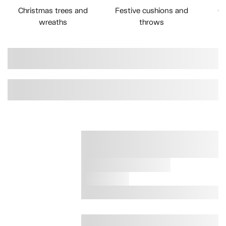
Christmas trees and
Festive cushions and
Ch
wreaths
throws