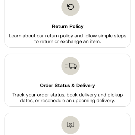
Return Policy
Learn about our return policy and follow simple steps
to return or exchange an item.
Order Status & Delivery
Track your order status, book delivery and pickup
dates, or reschedule an upcoming delivery.