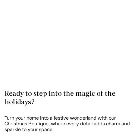
Ready to step into the magic of the
holidays?
Turn your home into a festive wonderland with our
Christmas Boutique, where every detail adds charm and
sparkle to your space.