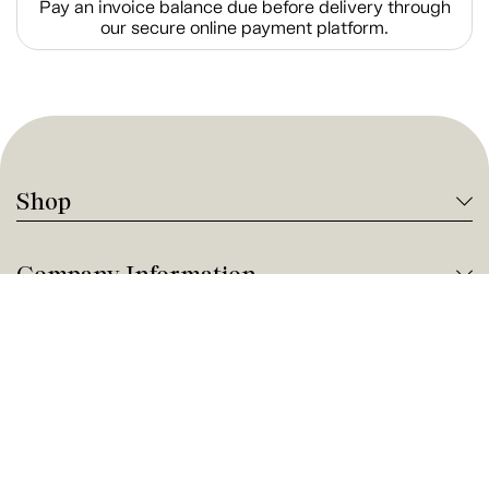
Pay an invoice balance due before delivery through
our secure online payment platform.
Shop
Company Information
Tanguay Services
Payment and Financing
Contact us