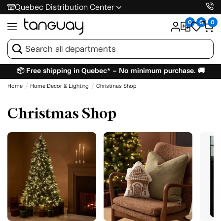
Quebec Distribution Center
0
0
0
📦 Free shipping in Quebec* – No minimum purchase. 🚚
Home
Home Decor & Lighting
Christmas Shop
Christmas Shop