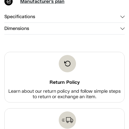
Manufacturer's plan
Specifications
Dimensions
Return Policy
Learn about our return policy and follow simple steps
to return or exchange an item.