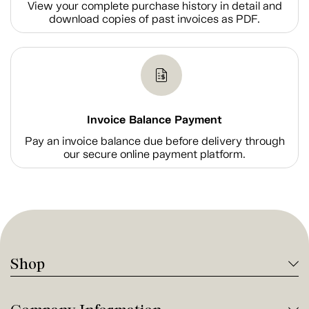
View your complete purchase history in detail and
download copies of past invoices as PDF.
Invoice Balance Payment
Pay an invoice balance due before delivery through
our secure online payment platform.
Shop