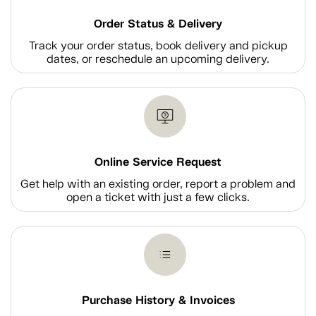
Order Status & Delivery
Track your order status, book delivery and pickup
dates, or reschedule an upcoming delivery.
Online Service Request
Get help with an existing order, report a problem and
open a ticket with just a few clicks.
Purchase History & Invoices