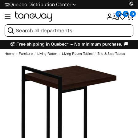
Quebec Distribution Center
0
0
0
📦 Free shipping in Quebec* – No minimum purchase. 🚚
Home
Furniture
Living Room
Living Room Tables
End & Side Tables