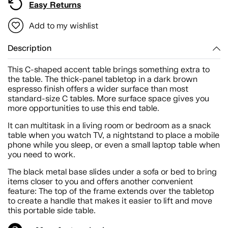
Easy Returns
Add to my wishlist
Description
This C-shaped accent table brings something extra to
the table. The thick-panel tabletop in a dark brown
espresso finish offers a wider surface than most
standard-size C tables. More surface space gives you
more opportunities to use this end table.
It can multitask in a living room or bedroom as a snack
table when you watch TV, a nightstand to place a mobile
phone while you sleep, or even a small laptop table when
you need to work.
The black metal base slides under a sofa or bed to bring
items closer to you and offers another convenient
feature: The top of the frame extends over the tabletop
to create a handle that makes it easier to lift and move
this portable side table.