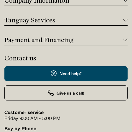
Company Information
Tanguay Services
Payment and Financing
Contact us
Need help?
Give us a call!
Customer service
Friday 9:00 AM - 5:00 PM
Buy by Phone