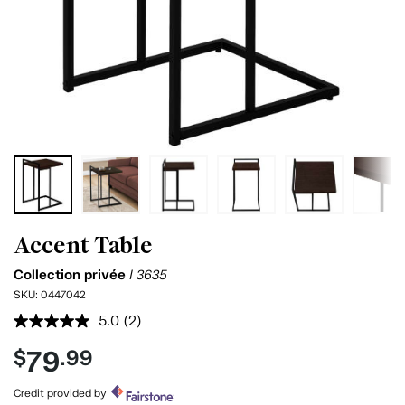
Accent Table
Collection privée
I 3635
SKU:
0447042
5.0
(2)
Read
2
79
$
.99
Reviews.
Same
page
Credit provided by
link.