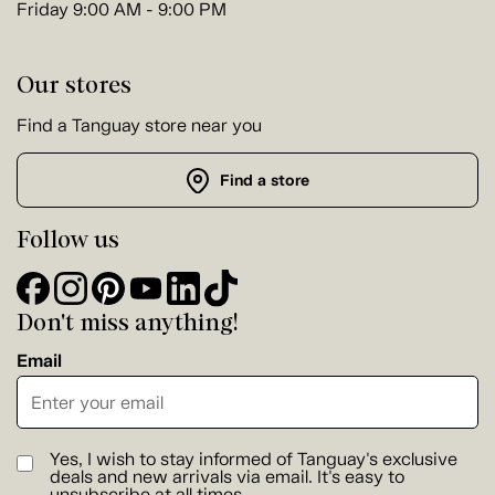
Friday 9:00 AM - 9:00 PM
Our stores
Find a Tanguay store near you
Find a store
Follow us
Don't miss anything!
Email
Yes, I wish to stay informed of Tanguay's exclusive
deals and new arrivals via email. It's easy to
unsubscribe at all times.