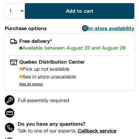
Add to cart
Purchase options
In-store availability
Free delivery*
Available between August 23 and August 28
Quebec Distribution Center
Pick up not available
See in store unavailable
See all stores
Full assembly required
Do you have any questions?
Callback service
Talk to one of our experts.