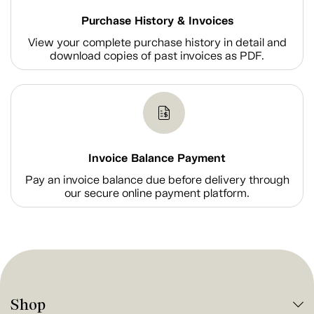
Purchase History & Invoices
View your complete purchase history in detail and
download copies of past invoices as PDF.
Invoice Balance Payment
Pay an invoice balance due before delivery through
our secure online payment platform.
Shop