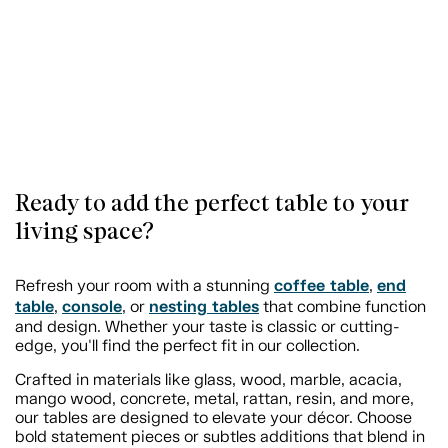
Ready to add the perfect table to your
living space?
coffee table
end
Refresh your room with a stunning
,
table
console
nesting tables
,
, or
that combine function
and design. Whether your taste is classic or cutting-
edge, you'll find the perfect fit in our collection.
Crafted in materials like glass, wood, marble, acacia,
mango wood, concrete, metal, rattan, resin, and more,
our tables are designed to elevate your décor. Choose
bold statement pieces or subtles additions that blend in