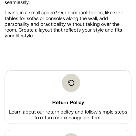
seamlessly.
Living in a small space? Our compact tables, like side
tables for sofas or consoles along the wall, add
personality and practicality without taking over the
room. Create a layout that reflects your style and fits
your lifestyle.
Return Policy
Learn about our return policy and follow simple steps
to return or exchange an item.