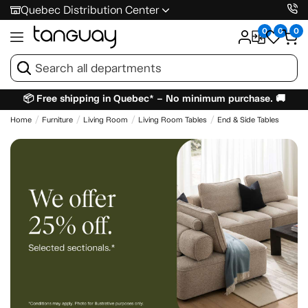
Quebec Distribution Center
0
0
0
📦 Free shipping in Quebec* – No minimum purchase. 🚚
Home
Furniture
Living Room
Living Room Tables
End & Side Tables