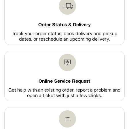
Order Status & Delivery
Track your order status, book delivery and pickup
dates, or reschedule an upcoming delivery.
Online Service Request
Get help with an existing order, report a problem and
open a ticket with just a few clicks.