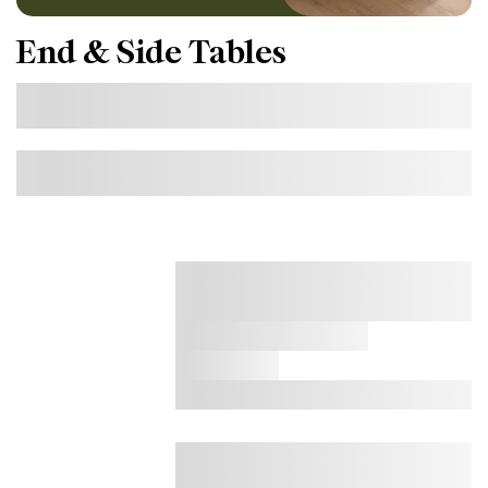
End & Side Tables