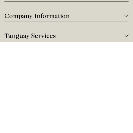
Company Information
Tanguay Services
Payment and Financing
Contact us
Need help?
Give us a call!
Customer service