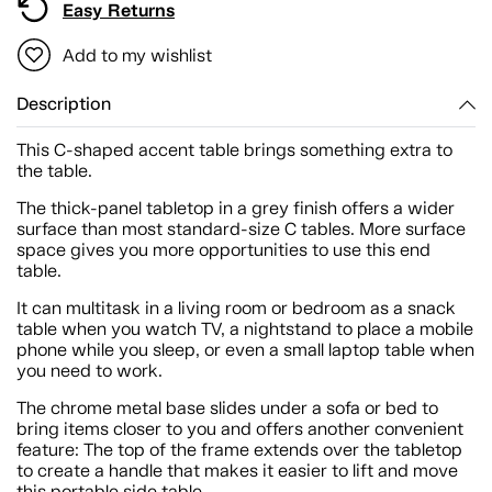
Easy Returns
Add to my wishlist
Description
This C-shaped accent table brings something extra to
the table.
The thick-panel tabletop in a grey finish offers a wider
surface than most standard-size C tables. More surface
space gives you more opportunities to use this end
table.
It can multitask in a living room or bedroom as a snack
table when you watch TV, a nightstand to place a mobile
phone while you sleep, or even a small laptop table when
you need to work.
The chrome metal base slides under a sofa or bed to
bring items closer to you and offers another convenient
feature: The top of the frame extends over the tabletop
to create a handle that makes it easier to lift and move
this portable side table.