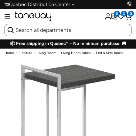
Quebec Distribution Center
0
0
0
📦 Free shipping in Quebec* – No minimum purchase. 🚚
Home
Furniture
Living Room
Living Room Tables
End & Side Tables