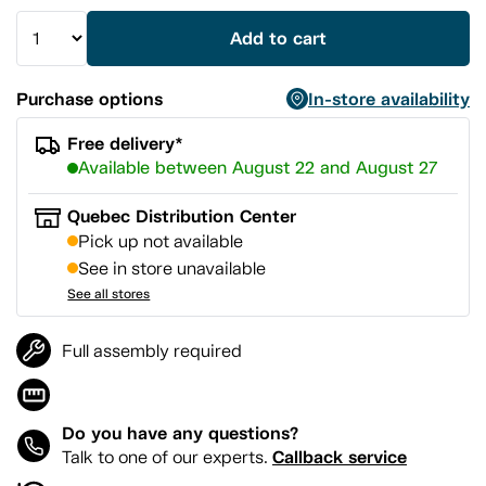
Add to cart
Purchase options
In-store availability
Free delivery*
Available between August 22 and August 27
Quebec Distribution Center
Pick up not available
See in store unavailable
See all stores
Full assembly required
Do you have any questions?
Callback service
Talk to one of our experts.