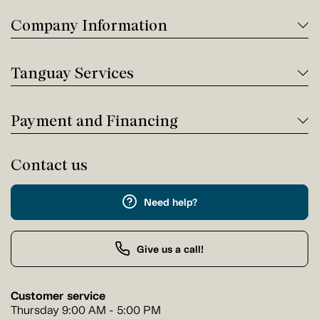
Company Information
Tanguay Services
Payment and Financing
Contact us
Need help?
Give us a call!
Customer service
Thursday 9:00 AM - 5:00 PM