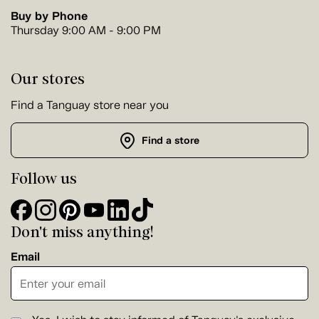
Buy by Phone
Thursday 9:00 AM - 9:00 PM
Our stores
Find a Tanguay store near you
Find a store
Follow us
Don't miss anything!
Email