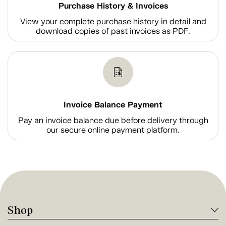
Purchase History & Invoices
View your complete purchase history in detail and
download copies of past invoices as PDF.
Invoice Balance Payment
Pay an invoice balance due before delivery through
our secure online payment platform.
Shop