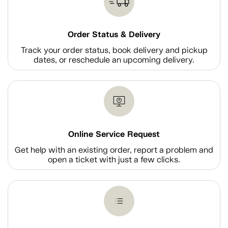
Order Status & Delivery
Track your order status, book delivery and pickup
dates, or reschedule an upcoming delivery.
Online Service Request
Get help with an existing order, report a problem and
open a ticket with just a few clicks.