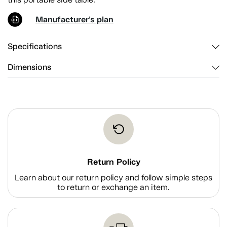
Manufacturer's plan
Specifications
Dimensions
Return Policy
Learn about our return policy and follow simple steps
to return or exchange an item.