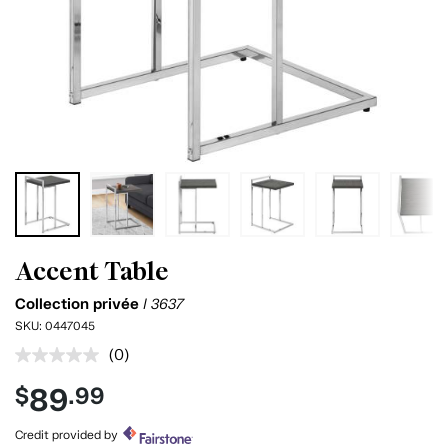
Accent Table
Collection privée
I 3637
SKU:
0447045
(0)
No
rating
89
$
.99
value.
Same
page
Credit provided by
link.