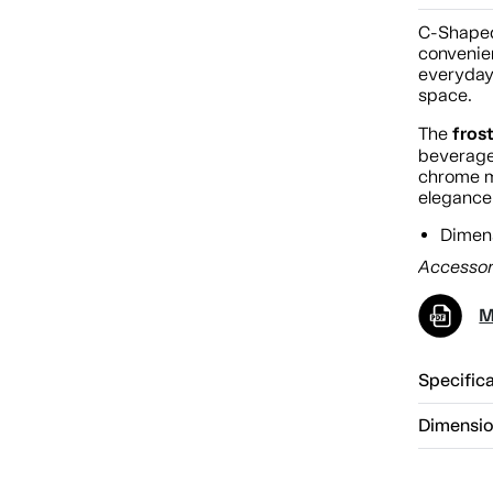
C-Shaped
convenien
everyday
space.
fros
The
beverage
chrome m
elegance,
Dimens
Accessor
M
Specific
Dimensi