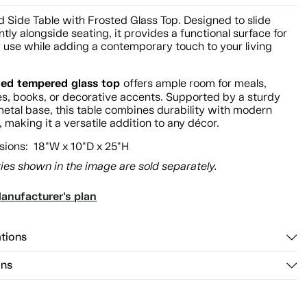
 Side Table with Frosted Glass Top. Designed to slide
tly alongside seating, it provides a functional surface for
 use while adding a contemporary touch to your living
ted tempered glass top
offers ample room for meals,
s, books, or decorative accents. Supported by a sturdy
etal base, this table combines durability with modern
 making it a versatile addition to any décor.
ions: 18"W x 10"D x 25"H
ies shown in the image are sold separately.
anufacturer's plan
ations
ons