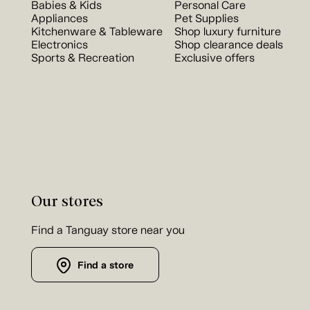
Babies & Kids
Personal Care
Appliances
Pet Supplies
Kitchenware & Tableware
Shop luxury furniture
Electronics
Shop clearance deals
Sports & Recreation
Exclusive offers
Our stores
Find a Tanguay store near you
Find a store