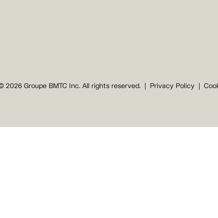
© 2026 Groupe BMTC Inc. All rights reserved.
Privacy Policy
Cook