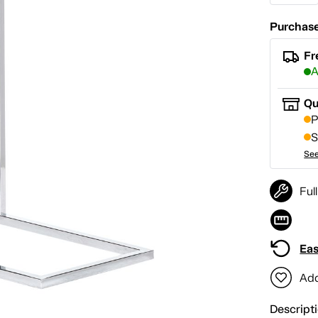
Purchase
Fr
A
Qu
P
S
See
Ful
Eas
Add
Descript