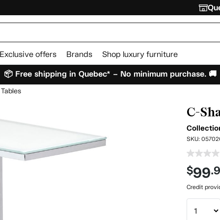
Que
Exclusive offers
Brands
Shop luxury furniture
📦 Free shipping in Quebec* – No minimum purchase. 🚚
 Tables
C-Sha
Collecti
SKU:
05702
99
$
.
Credit prov