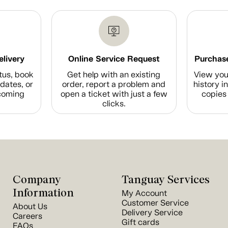
elivery
Online Service Request
Purchase
tus, book
Get help with an existing
View you
dates, or
order, report a problem and
history i
coming
open a ticket with just a few
copies 
clicks.
Company
Tanguay Services
Information
My Account
Customer Service
About Us
Delivery Service
Careers
Gift cards
FAQs