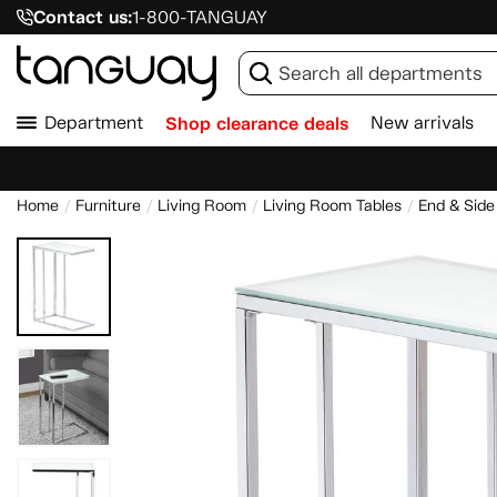
Contact us:
1-800-TANGUAY
Department
Shop clearance deals
New arrivals
Home
Furniture
Living Room
Living Room Tables
End & Side