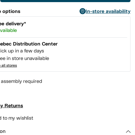
 options
In-store availability
ee delivery*
vailable
ebec Distribution Center
ick up in a few days
ee in store unavailable
 all stores
l assembly required
y Returns
 to my wishlist
ion