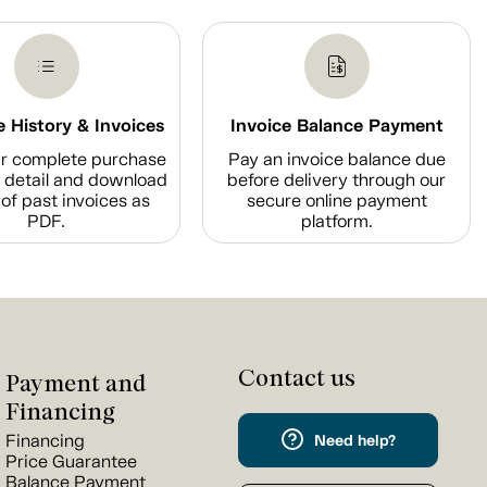
 History & Invoices
Invoice Balance Payment
r complete purchase
Pay an invoice balance due
n detail and download
before delivery through our
of past invoices as
secure online payment
PDF.
platform.
Contact us
Payment and
Financing
Financing
Need help?
Price Guarantee
Balance Payment