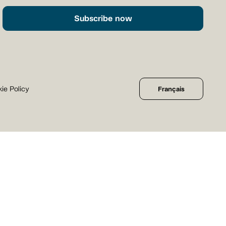
Subscribe now
ie Policy
Français