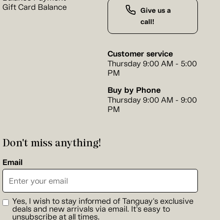
Gift Card Balance
Give us a
call!
Customer service
Thursday 9:00 AM - 5:00
PM
Buy by Phone
Thursday 9:00 AM - 9:00
PM
Don't miss anything!
Email
Yes, I wish to stay informed of Tanguay's exclusive
deals and new arrivals via email. It's easy to
unsubscribe at all times.