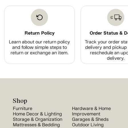
Return Policy
Order Status & D
Learn about our return policy
Track your order sta
and follow simple steps to
delivery and pickup 
return or exchange an item.
reschedule an up
delivery.
Shop
Furniture
Hardware & Home
Home Decor & Lighting
Improvement
Storage & Organization
Garages & Sheds
Mattresses & Bedding
Outdoor Living