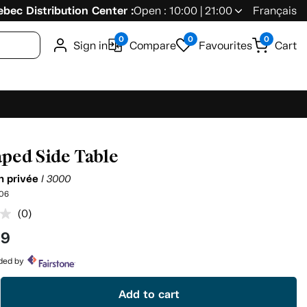
bec Distribution Center :
Open : 10:00 | 21:00
Français
0
0
0
Sign in
Compare
Favourites
Cart
ped Side Table
on privée
I 3000
06
(0)
No
rating
99
value.
Same
page
ided by
link.
Add to cart