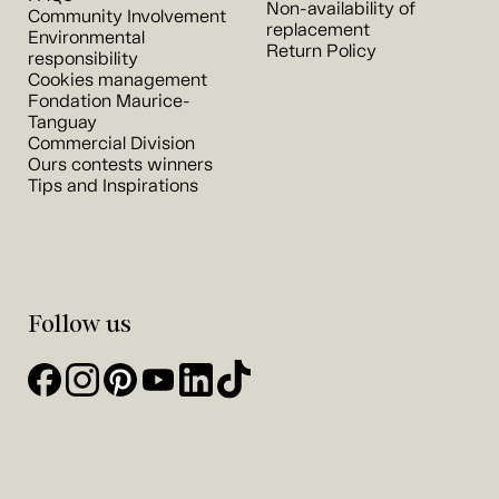
Non-availability of
Community Involvement
replacement
Environmental
Return Policy
responsibility
Cookies management
Fondation Maurice-
Tanguay
Commercial Division
Ours contests winners
Tips and Inspirations
Follow us