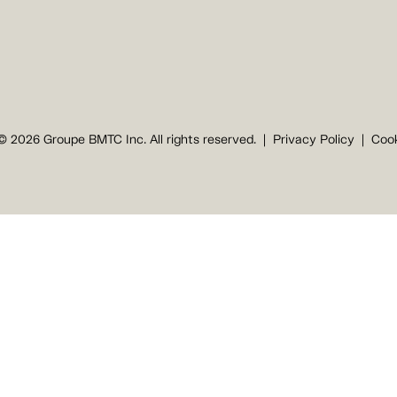
© 2026 Groupe BMTC Inc. All rights reserved.
Privacy Policy
Cook