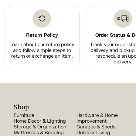
Return Policy
Order Status & D
Learn about our return policy
Track your order sta
and follow simple steps to
delivery and pickup 
return or exchange an item.
reschedule an up
delivery.
Shop
Furniture
Hardware & Home
Home Decor & Lighting
Improvement
Storage & Organization
Garages & Sheds
Mattresses & Bedding
Outdoor Living