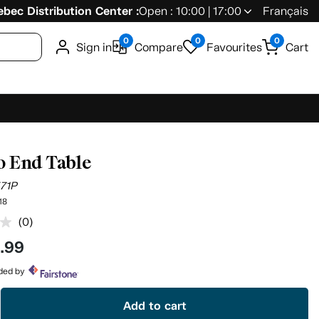
bec Distribution Center :
Open : 10:00 | 17:00
Français
0
0
0
Sign in
Compare
Favourites
Cart
o End Table
571P
18
(0)
No
rating
9
.99
value.
Same
page
ided by
link.
Add to cart