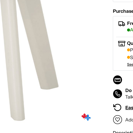
Purchase
Fr
A
Qu
P
S
See
Do 
Tal
Eas
Add