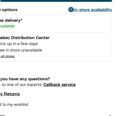
 options
In-store availability
ee delivery*
vailable
ebec Distribution Center
ick up in a few days
ee in store unavailable
 all stores
you have any questions?
Callback service
k to one of our experts.
y Returns
 to my wishlist