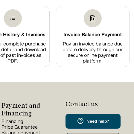
 History & Invoices
Invoice Balance Payment
r complete purchase
Pay an invoice balance due
n detail and download
before delivery through our
of past invoices as
secure online payment
PDF.
platform.
Contact us
Payment and
Financing
Financing
Need help?
Price Guarantee
Balance Payment