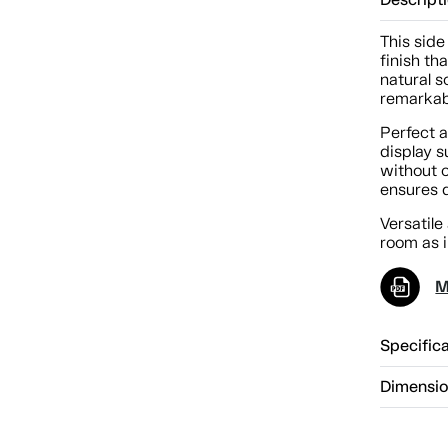
Descript
This side
finish th
natural s
remarkabl
Perfect a
display s
without 
ensures 
Versatile 
room as 
M
Specific
Dimensi