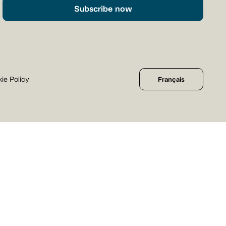
Subscribe now
ie Policy
Français