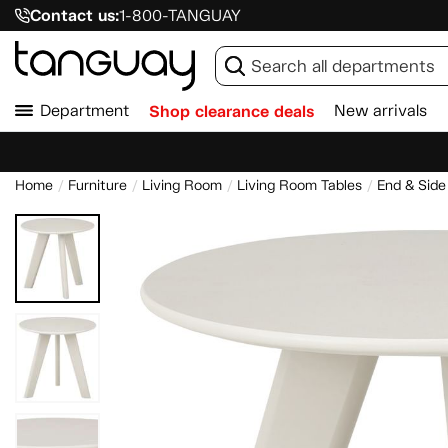
Contact us:
1-800-TANGUAY
Department
Shop clearance deals
New arrivals
Home
Furniture
Living Room
Living Room Tables
End & Side