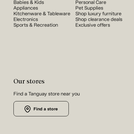
Babies & Kids
Personal Care
Appliances
Pet Supplies
Kitchenware & Tableware
Shop luxury furniture
Electronics
Shop clearance deals
Sports & Recreation
Exclusive offers
Our stores
Find a Tanguay store near you
Find a store