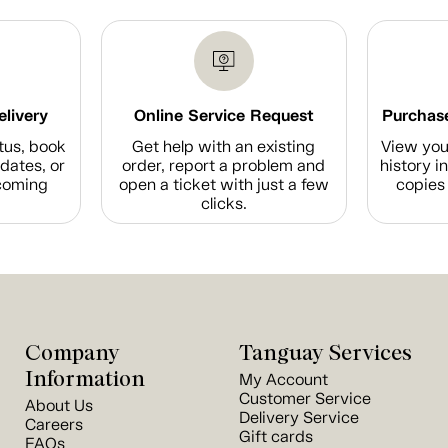
elivery
Online Service Request
Purchase
tus, book
Get help with an existing
View you
dates, or
order, report a problem and
history i
coming
open a ticket with just a few
copies 
clicks.
Company
Tanguay Services
Information
My Account
Customer Service
About Us
Delivery Service
Careers
Gift cards
FAQs