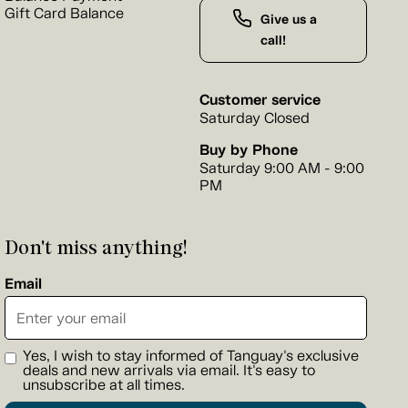
Gift Card Balance
Give us a
call!
Customer service
Saturday Closed
Buy by Phone
Saturday 9:00 AM - 9:00
PM
Don't miss anything!
Email
Yes, I wish to stay informed of Tanguay's exclusive
deals and new arrivals via email. It's easy to
unsubscribe at all times.