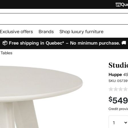
Que
Exclusive offers
Brands
Shop luxury furniture
📦 Free shipping in Quebec* – No minimum purchase. 🚚
 Tables
Studi
Huppe
4
SKU:
05739
54
$
Credit prov