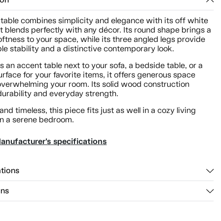
ion
 table combines simplicity and elegance with its off white
at blends perfectly with any décor. Its round shape brings a
oftness to your space, while its three angled legs provide
e stability and a distinctive contemporary look.
s an accent table next to your sofa, a bedside table, or a
urface for your favorite items, it offers generous space
overwhelming your room. Its solid wood construction
durability and everyday strength.
and timeless, this piece fits just as well in a cozy living
in a serene bedroom.
anufacturer's specifications
ations
ons