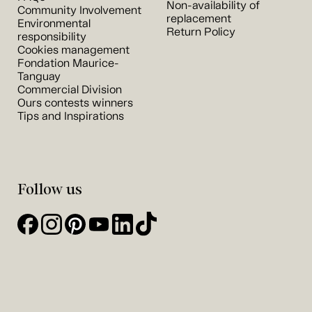
Non-availability of
Community Involvement
replacement
Environmental
Return Policy
responsibility
Cookies management
Fondation Maurice-
Tanguay
Commercial Division
Ours contests winners
Tips and Inspirations
Follow us