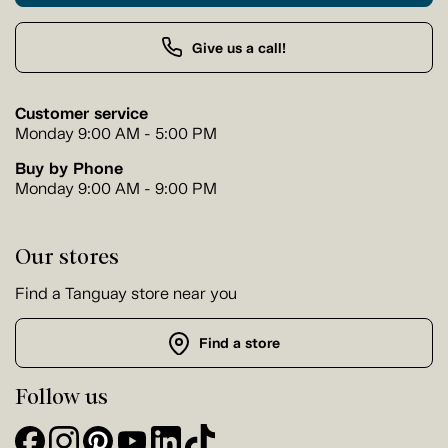
Give us a call!
Customer service
Monday 9:00 AM - 5:00 PM
Buy by Phone
Monday 9:00 AM - 9:00 PM
Our stores
Find a Tanguay store near you
Find a store
Follow us