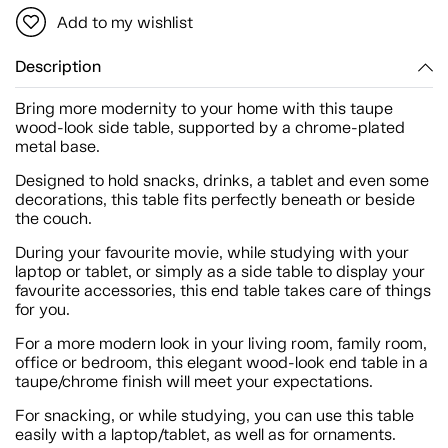
Add to my wishlist
Description
Bring more modernity to your home with this taupe
wood-look side table, supported by a chrome-plated
metal base.
Designed to hold snacks, drinks, a tablet and even some
decorations, this table fits perfectly beneath or beside
the couch.
During your favourite movie, while studying with your
laptop or tablet, or simply as a side table to display your
favourite accessories, this end table takes care of things
for you.
For a more modern look in your living room, family room,
office or bedroom, this elegant wood-look end table in a
taupe/chrome finish will meet your expectations.
For snacking, or while studying, you can use this table
easily with a laptop/tablet, as well as for ornaments.