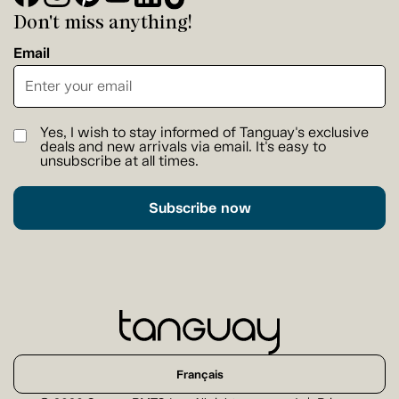
Don't miss anything!
Email
Yes, I wish to stay informed of Tanguay's exclusive
deals and new arrivals via email. It's easy to
unsubscribe at all times.
Subscribe now
Français