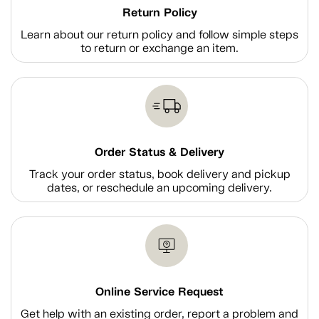
Return Policy
Learn about our return policy and follow simple steps
to return or exchange an item.
Order Status & Delivery
Track your order status, book delivery and pickup
dates, or reschedule an upcoming delivery.
Online Service Request
Get help with an existing order, report a problem and