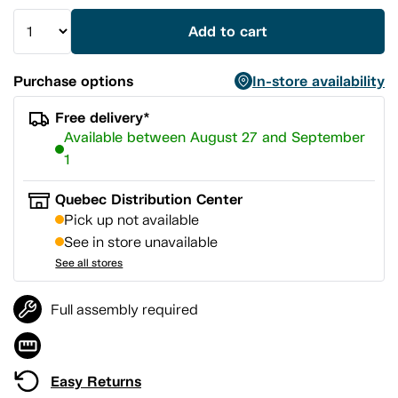
Add to cart
Purchase options
In-store availability
Free delivery*
Available between August 27 and September
1
Quebec Distribution Center
Pick up not available
See in store unavailable
See all stores
Full assembly required
Easy Returns