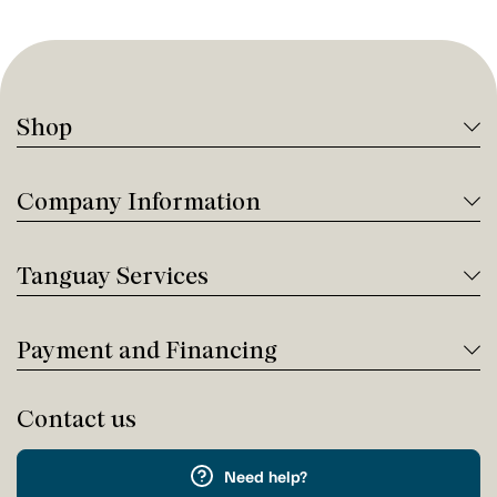
Shop
Company Information
Tanguay Services
Payment and Financing
Contact us
Need help?