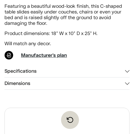
Featuring a beautiful wood-look finish, this C-shaped
table slides easily under couches, chairs or even your
bed and is raised slightly off the ground to avoid
damaging the floor.
Product dimensions: 18" W x 10" D x 25" H.
Will match any decor.
Manufacturer's plan
Specifications
Dimensions