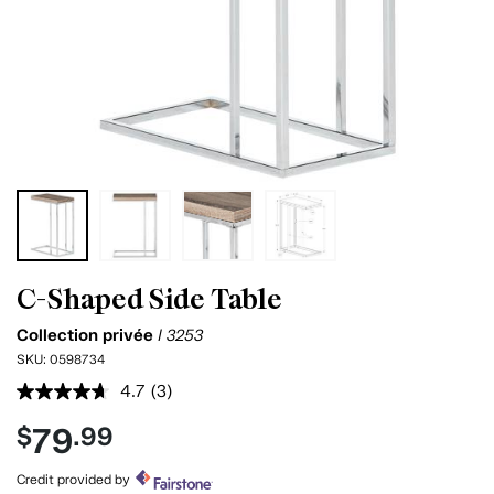
C-Shaped Side Table
Collection privée
I 3253
SKU:
0598734
4.7
(3)
Read
3
79
$
.99
Reviews.
Same
page
Credit provided by
link.