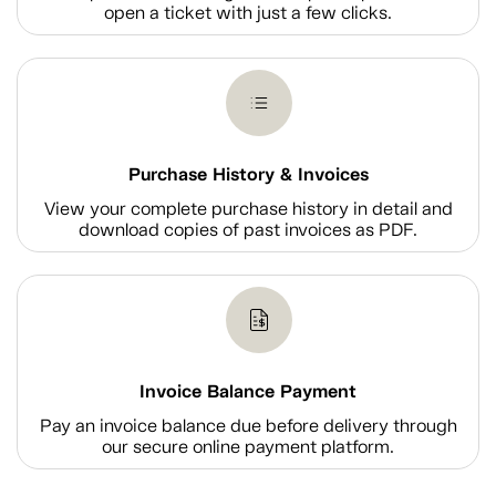
open a ticket with just a few clicks.
Purchase History & Invoices
View your complete purchase history in detail and
download copies of past invoices as PDF.
Invoice Balance Payment
Pay an invoice balance due before delivery through
our secure online payment platform.