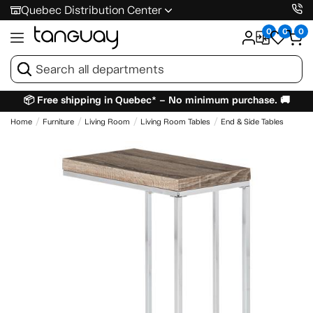
Quebec Distribution Center
0
0
0
📦 Free shipping in Quebec* – No minimum purchase. 🚚
Home
Furniture
Living Room
Living Room Tables
End & Side Tables