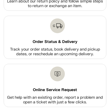
Learn about our return policy and follow simple steps
to return or exchange an item.
Order Status & Delivery
Track your order status, book delivery and pickup
dates, or reschedule an upcoming delivery.
Online Service Request
Get help with an existing order, report a problem and
open a ticket with just a few clicks.