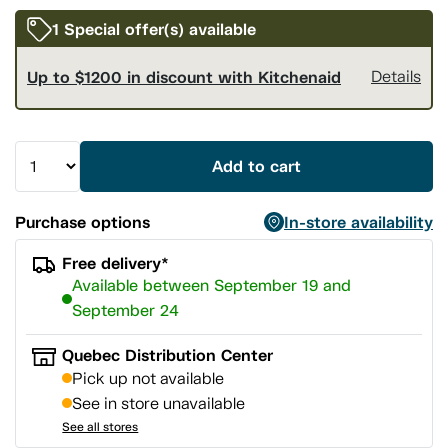
1 Special offer(s) available
Up to $1200 in discount with Kitchenaid
Details
Add to cart
Purchase options
In-store availability
Free delivery*
Available between September 19 and
September 24
Quebec Distribution Center
Pick up not available
See in store unavailable
See all stores