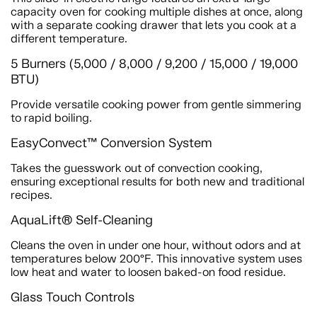
capacity oven for cooking multiple dishes at once, along
with a separate cooking drawer that lets you cook at a
different temperature.
5 Burners (5,000 / 8,000 / 9,200 / 15,000 / 19,000
BTU)
Provide versatile cooking power from gentle simmering
to rapid boiling.
EasyConvect™ Conversion System
Takes the guesswork out of convection cooking,
ensuring exceptional results for both new and traditional
recipes.
AquaLift® Self-Cleaning
Cleans the oven in under one hour, without odors and at
temperatures below 200°F. This innovative system uses
low heat and water to loosen baked-on food residue.
Glass Touch Controls