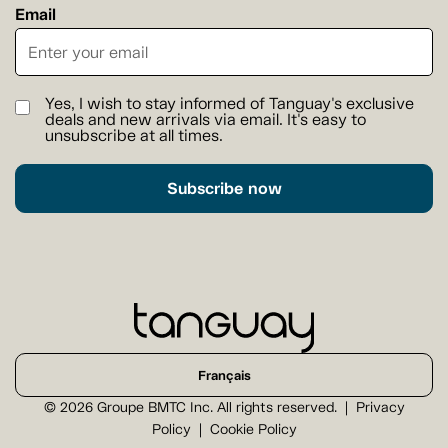
Email
Yes, I wish to stay informed of Tanguay's exclusive
deals and new arrivals via email. It's easy to
unsubscribe at all times.
Subscribe now
Français
© 2026 Groupe BMTC Inc. All rights reserved.
Privacy
Policy
Cookie Policy