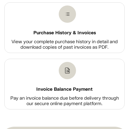
Purchase History & Invoices
View your complete purchase history in detail and
download copies of past invoices as PDF.
Invoice Balance Payment
Pay an invoice balance due before delivery through
our secure online payment platform.