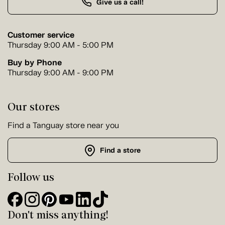
Give us a call!
Customer service
Thursday 9:00 AM - 5:00 PM
Buy by Phone
Thursday 9:00 AM - 9:00 PM
Our stores
Find a Tanguay store near you
Find a store
Follow us
Don't miss anything!