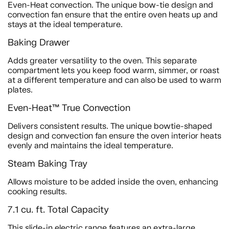
Even-Heat convection. The unique bow-tie design and
convection fan ensure that the entire oven heats up and
stays at the ideal temperature.
Baking Drawer
Adds greater versatility to the oven. This separate
compartment lets you keep food warm, simmer, or roast
at a different temperature and can also be used to warm
plates.
Even-Heat™ True Convection
Delivers consistent results. The unique bowtie-shaped
design and convection fan ensure the oven interior heats
evenly and maintains the ideal temperature.
Steam Baking Tray
Allows moisture to be added inside the oven, enhancing
cooking results.
7.1 cu. ft. Total Capacity
This slide-in electric range features an extra-large