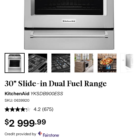
30" Slide-in Dual Fuel Range
KitchenAid
YKSDB900ESS
SKU:
0639920
4.2
(675)
Read
675
2 999
$
.99
Reviews.
Same
page
Credit provided by
link.