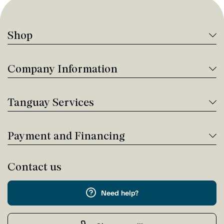
Shop
Company Information
Tanguay Services
Payment and Financing
Contact us
Need help?