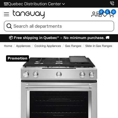
Quebec Distribution Center
0
0
0
📦 Free shipping in Quebec* – No minimum purchase. 🚚
Home
Appliances
Cooking Appliances
Gas Ranges
Slide-in Gas Ranges
Promotion