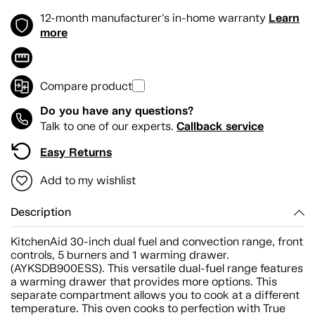
Learn
12-month manufacturer's in-home warranty
more
Compare product
Do you have any questions?
Callback service
Talk to one of our experts.
Easy Returns
Add to my wishlist
Description
KitchenAid 30-inch dual fuel and convection range, front
controls, 5 burners and 1 warming drawer.
(AYKSDB900ESS). This versatile dual-fuel range features
a warming drawer that provides more options. This
separate compartment allows you to cook at a different
temperature. This oven cooks to perfection with True