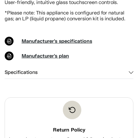
User-friendly, intuitive glass touchscreen controls.
*Please note: This appliance is configured for natural
gas; an LP (liquid propane) conversion kit is included.
Manufacturer's specifications
Manufacturer's plan
Specifications
Return Policy