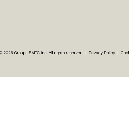
© 2026 Groupe BMTC Inc. All rights reserved.
Privacy Policy
Cook