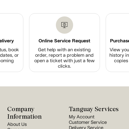
elivery
Online Service Request
Purchase
tus, book
Get help with an existing
View you
dates, or
order, report a problem and
history i
coming
open a ticket with just a few
copies 
clicks.
Company
Tanguay Services
Information
My Account
Customer Service
About Us
Delivery Service