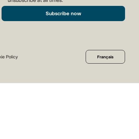
unsubscribe at all times.
Subscribe now
ie Policy
Français