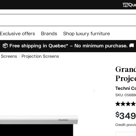
Que
Exclusive offers
Brands
Shop luxury furniture
📦 Free shipping in Quebec* – No minimum purchase. 🚚
n Screens
Projection Screens
Grand
Proje
Techni C
SKU:
05688
34
$
Credit prov