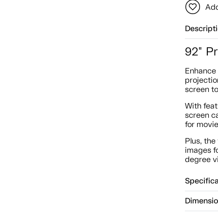
Add
Descript
92" P
Enhance 
projectio
screen to
With fea
screen ca
for movie
Plus, the
images f
degree vi
Specific
Dimensi