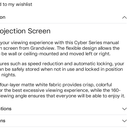
 to my wishlist
ion
rojection Screen
your viewing experience with this Cyber Series manual
n screen from Grandview. The flexible design allows the
 be wall or ceiling-mounted and moved left or right.
tures such as speed reduction and automatic locking, your
n be safely stored when not in use and locked in position
 nights.
 four-layer matte white fabric provides crisp, colorful
or the best excessive viewing experience, while the 160-
ewing angle ensures that everyone will be able to enjoy it.
ations
ons