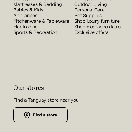
Mattresses & Bedding
Outdoor Living
Babies & Kids
Personal Care
Appliances
Pet Supplies
Kitchenware & Tableware
Shop luxury furniture
Electronics
Shop clearance deals
Sports & Recreation
Exclusive offers
Our stores
Find a Tanguay store near you
Find a store