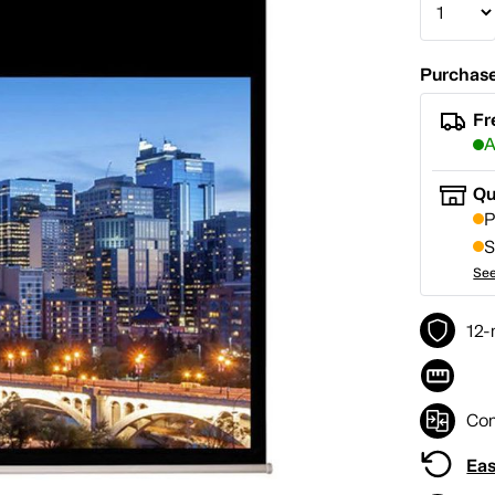
Purchase
Fr
A
Qu
P
S
See
12-
Co
Eas