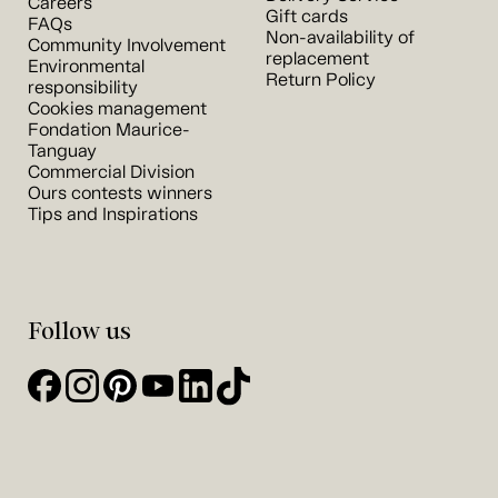
Careers
Gift cards
FAQs
Non-availability of
Community Involvement
replacement
Environmental
Return Policy
responsibility
Cookies management
Fondation Maurice-
Tanguay
Commercial Division
Ours contests winners
Tips and Inspirations
Follow us