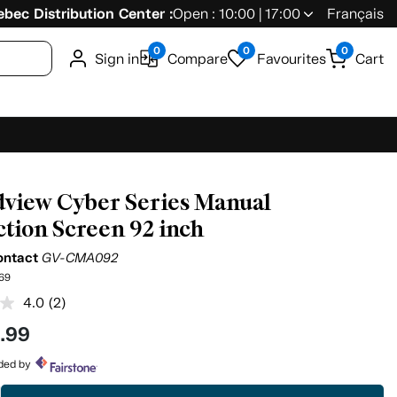
bec Distribution Center :
Open : 10:00 | 17:00
Français
0
0
0
Sign in
Compare
Favourites
Cart
view Cyber Series Manual
ction Screen 92 inch
ontact
GV-CMA092
69
4.0
(2)
Read
2
9
.99
Reviews.
Same
page
ided by
link.