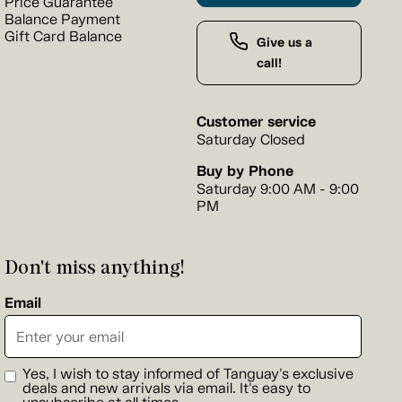
Price Guarantee
Balance Payment
Gift Card Balance
Give us a
call!
Customer service
Saturday Closed
Buy by Phone
Saturday 9:00 AM - 9:00
PM
Don't miss anything!
Email
Yes, I wish to stay informed of Tanguay's exclusive
deals and new arrivals via email. It's easy to