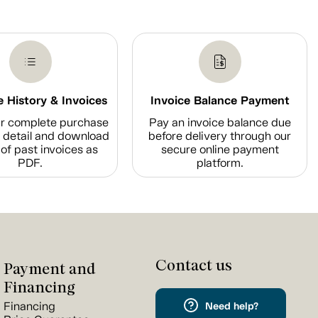
 History & Invoices
Invoice Balance Payment
r complete purchase
Pay an invoice balance due
n detail and download
before delivery through our
of past invoices as
secure online payment
PDF.
platform.
Contact us
Payment and
Financing
Financing
Need help?