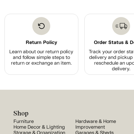
Return Policy
Order Status & D
Learn about our return policy
Track your order sta
and follow simple steps to
delivery and pickup 
return or exchange an item.
reschedule an up
delivery.
Shop
Furniture
Hardware & Home
Home Decor & Lighting
Improvement
Storage & Organization
Garages & Sheds