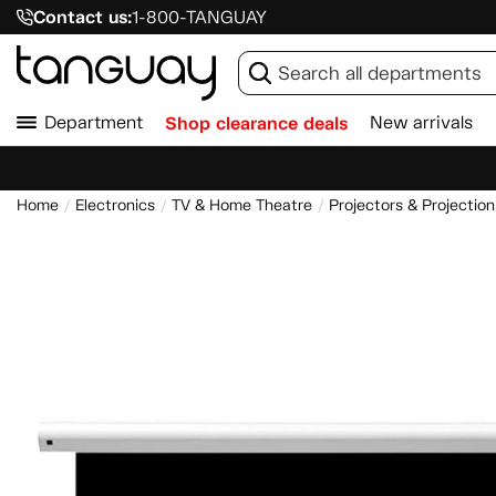
Contact us:
1-800-TANGUAY
Department
Shop clearance deals
New arrivals
Home
Electronics
TV & Home Theatre
Projectors & Projectio