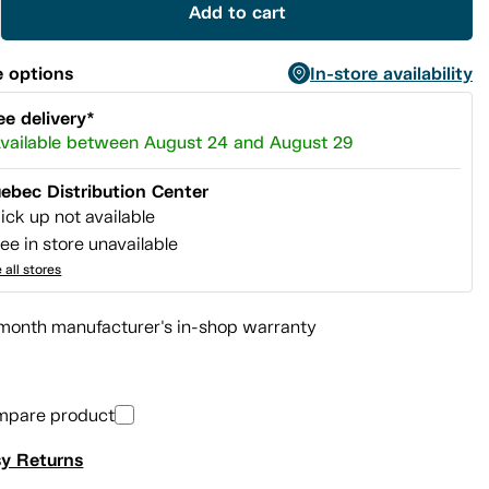
Add to cart
 options
In-store availability
ee delivery*
vailable between August 24 and August 29
ebec Distribution Center
ick up not available
ee in store unavailable
 all stores
month manufacturer's in-shop warranty
mpare product
y Returns