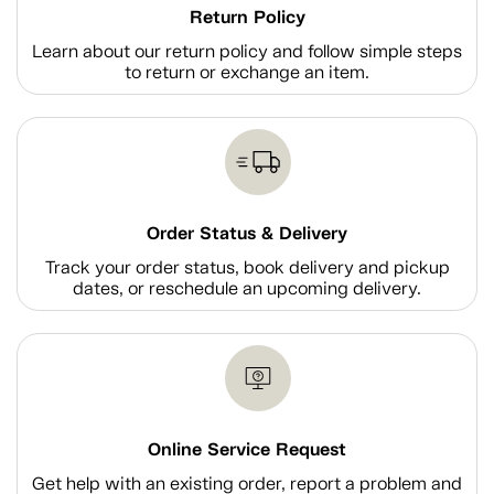
Return Policy
Learn about our return policy and follow simple steps
to return or exchange an item.
Order Status & Delivery
Track your order status, book delivery and pickup
dates, or reschedule an upcoming delivery.
Online Service Request
Get help with an existing order, report a problem and