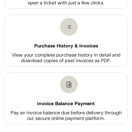
open a ticket with just a few clicks.
Purchase History & Invoices
View your complete purchase history in detail and
download copies of past invoices as PDF.
Invoice Balance Payment
Pay an invoice balance due before delivery through
our secure online payment platform.