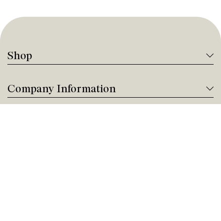
Shop
Company Information
Tanguay Services
Payment and Financing
Contact us
Need help?