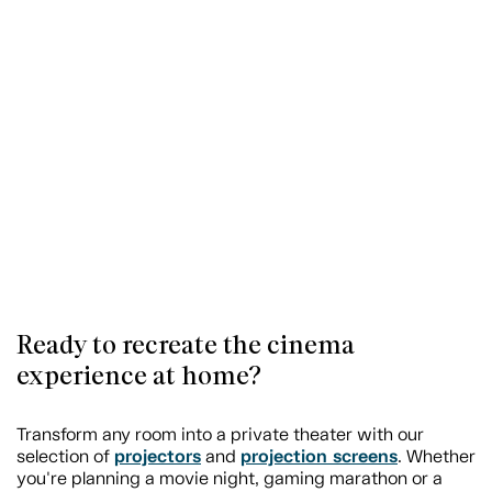
Ready to recreate the cinema
experience at home?
Transform any room into a private theater with our
projectors
projection screens
selection of
and
. Whether
you're planning a movie night, gaming marathon or a