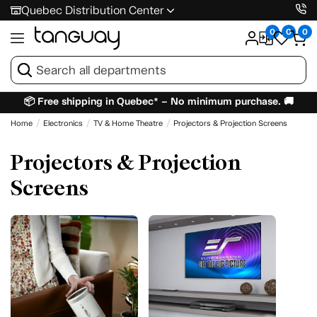
Quebec Distribution Center
0
0
0
📦 Free shipping in Quebec* – No minimum purchase. 🚚
Home
Electronics
TV & Home Theatre
Projectors & Projection Screens
Projectors & Projection
Screens