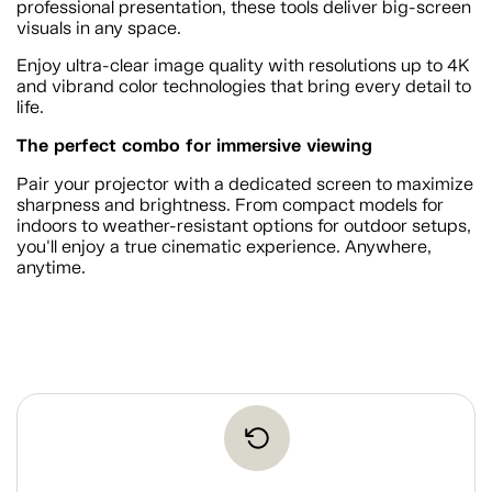
professional presentation, these tools deliver big-screen
visuals in any space.
Enjoy ultra-clear image quality with resolutions up to 4K
and vibrand color technologies that bring every detail to
life.
The perfect combo for immersive viewing
Pair your projector with a dedicated screen to maximize
sharpness and brightness. From compact models for
indoors to weather-resistant options for outdoor setups,
you'll enjoy a true cinematic experience. Anywhere,
anytime.