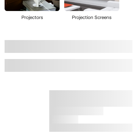
Projectors
Projection Screens