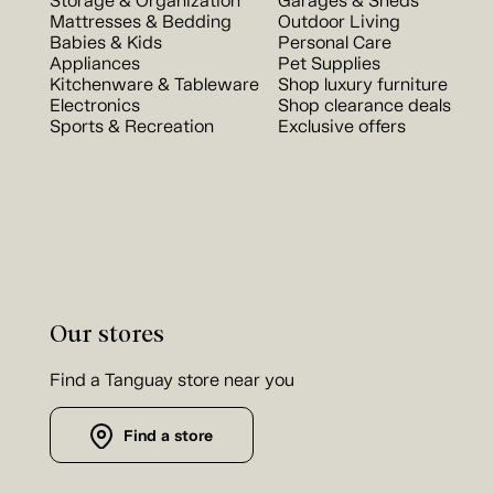
Storage & Organization
Garages & Sheds
Mattresses & Bedding
Outdoor Living
Babies & Kids
Personal Care
Appliances
Pet Supplies
Kitchenware & Tableware
Shop luxury furniture
Electronics
Shop clearance deals
Sports & Recreation
Exclusive offers
Our stores
Find a Tanguay store near you
Find a store