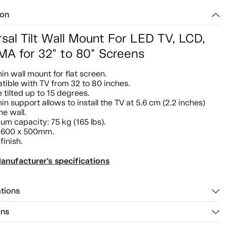
ion
sal Tilt Wall Mount For LED TV, LCD,
A for 32" to 80" Screens
hin wall mount for flat screen.
ible with TV from 32 to 80 inches.
 tilted up to 15 degrees.
hin support allows to install the TV at 5.6 cm (2.2 inches)
he wall.
m capacity: 75 kg (165 lbs).
 600 x 500mm.
finish.
anufacturer's specifications
ations
ons