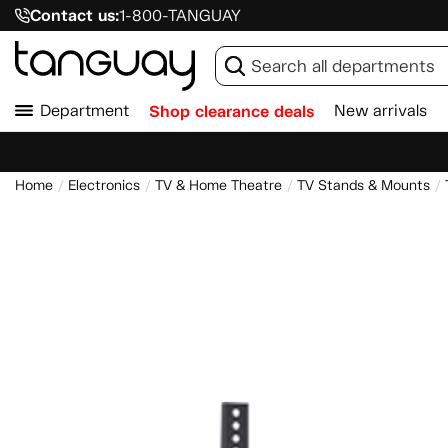
Contact us:
1-800-TANGUAY
Department
Shop clearance deals
New arrivals
Home
Electronics
TV & Home Theatre
TV Stands & Mounts