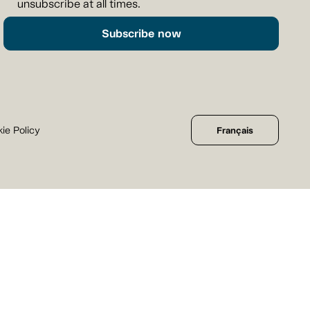
unsubscribe at all times.
Subscribe now
ie Policy
Français