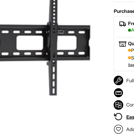
Purchase
Fr
A
Qu
P
S
See
Ful
Co
Eas
Add