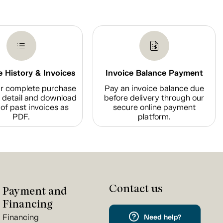
 History & Invoices
Invoice Balance Payment
r complete purchase
Pay an invoice balance due
n detail and download
before delivery through our
of past invoices as
secure online payment
PDF.
platform.
Contact us
Payment and
Financing
Financing
Need help?