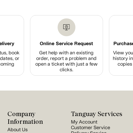
elivery
Online Service Request
Purchase
tus, book
Get help with an existing
View you
dates, or
order, report a problem and
history i
coming
open a ticket with just a few
copies 
clicks.
Company
Tanguay Services
Information
My Account
Customer Service
About Us