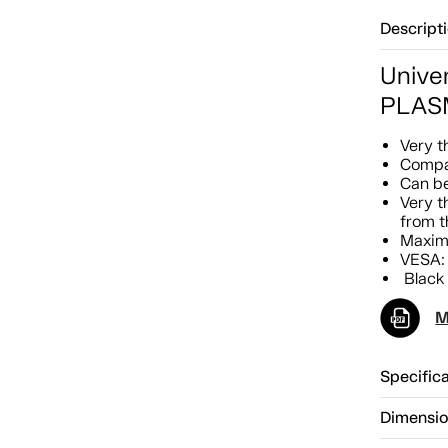
Descript
Univer
PLASM
Very t
Compat
Can be
Very t
from t
Maximu
VESA:
Black 
M
Specific
Dimensi