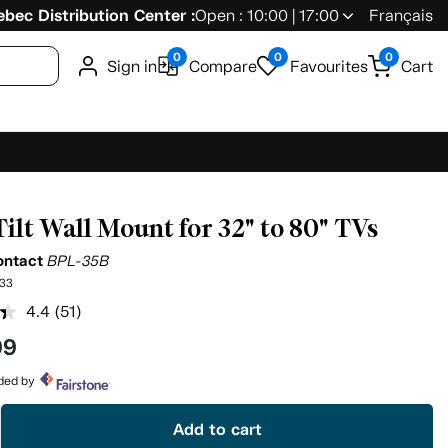
bec Distribution Center :
Open : 10:00 | 17:00
Français
0
0
0
Sign in
Compare
Favourites
Cart
Tilt Wall Mount for 32" to 80" TVs
ontact
BPL-35B
33
4.4
(51)
Read
51
99
Reviews.
Same
page
ided by
link.
Add to cart