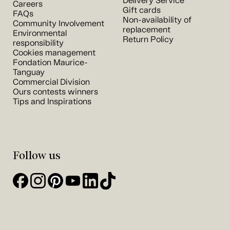
Delivery Service
Careers
Gift cards
FAQs
Non-availability of
Community Involvement
replacement
Environmental
Return Policy
responsibility
Cookies management
Fondation Maurice-
Tanguay
Commercial Division
Ours contests winners
Tips and Inspirations
Follow us