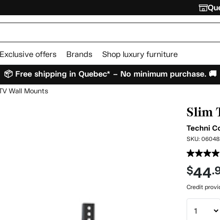
Que
Exclusive offers
Brands
Shop luxury furniture
📦 Free shipping in Quebec* – No minimum purchase. 🚚
TV Wall Mounts
Slim 
Techni C
SKU:
06048
44
$
.
Credit prov