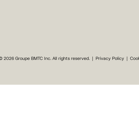
© 2026 Groupe BMTC Inc. All rights reserved.
Privacy Policy
Cook