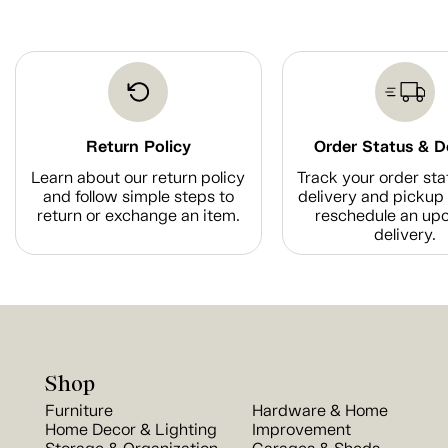
Return Policy
Order Status & D
Learn about our return policy
Track your order sta
and follow simple steps to
delivery and pickup 
return or exchange an item.
reschedule an up
delivery.
Shop
Furniture
Hardware & Home
Home Decor & Lighting
Improvement