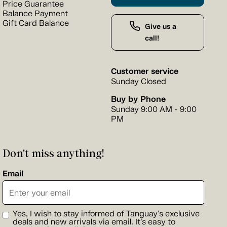
Price Guarantee
Balance Payment
Gift Card Balance
Give us a
call!
Customer service
Sunday Closed
Buy by Phone
Sunday 9:00 AM - 9:00
PM
Don't miss anything!
Email
Yes, I wish to stay informed of Tanguay's exclusive
deals and new arrivals via email. It's easy to