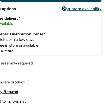
 options
In-store availability
ee delivery*
vailable
ebec Distribution Center
ick up in a few days
ee in store unavailable
 all stores
l assembly required
mpare product
y Returns
 to my wishlist