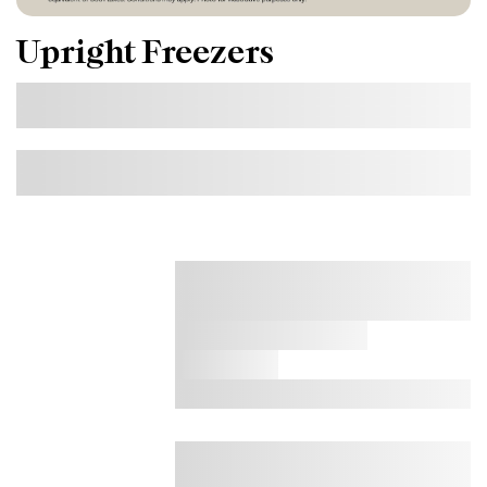
Upright Freezers