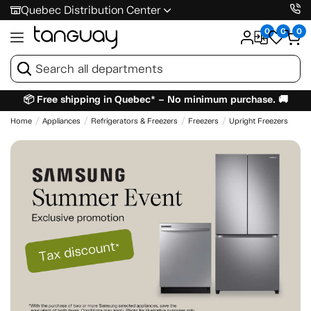
Quebec Distribution Center
0
0
0
📦 Free shipping in Quebec* – No minimum purchase. 🚚
Home
Appliances
Refrigerators & Freezers
Freezers
Upright Freezers