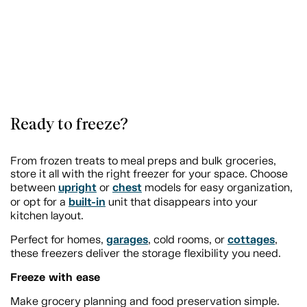
Ready to freeze?
From frozen treats to meal preps and bulk groceries,
store it all with the right freezer for your space. Choose
upright
chest
between
or
models for easy organization,
built-in
or opt for a
unit that disappears into your
kitchen layout.
garages
cottages
Perfect for homes,
, cold rooms, or
,
these freezers deliver the storage flexibility you need.
Freeze with ease
Make grocery planning and food preservation simple.