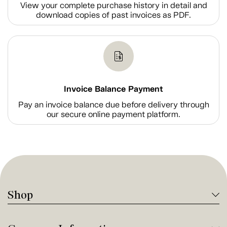
View your complete purchase history in detail and
download copies of past invoices as PDF.
Invoice Balance Payment
Pay an invoice balance due before delivery through
our secure online payment platform.
Shop