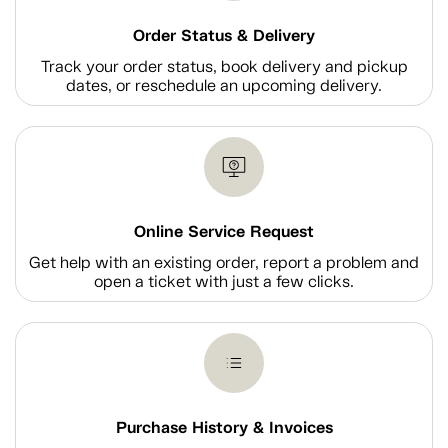
Order Status & Delivery
Track your order status, book delivery and pickup
dates, or reschedule an upcoming delivery.
Online Service Request
Get help with an existing order, report a problem and
open a ticket with just a few clicks.
Purchase History & Invoices