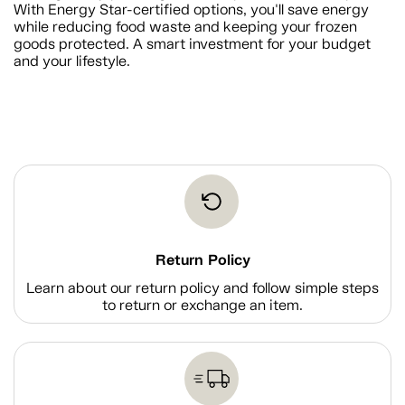
With Energy Star-certified options, you'll save energy
while reducing food waste and keeping your frozen
goods protected. A smart investment for your budget
and your lifestyle.
Return Policy
Learn about our return policy and follow simple steps
to return or exchange an item.