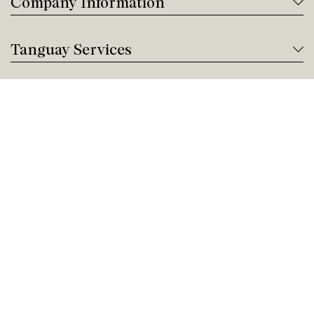
Company Information
Tanguay Services
Payment and Financing
Contact us
Need help?
Give us a call!
Customer service
Friday 9:00 AM - 5:00 PM
Buy by Phone