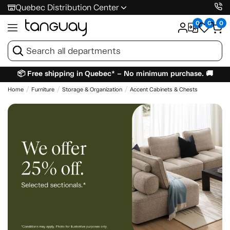
Quebec Distribution Center
0
0
0
📦 Free shipping in Quebec* – No minimum purchase. 🚚
Home
Furniture
Storage & Organization
Accent Cabinets & Chests