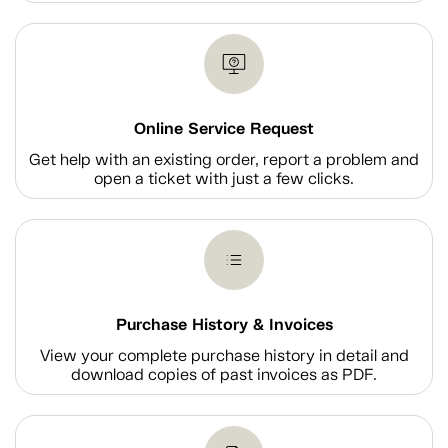
Online Service Request
Get help with an existing order, report a problem and
open a ticket with just a few clicks.
Purchase History & Invoices
View your complete purchase history in detail and
download copies of past invoices as PDF.