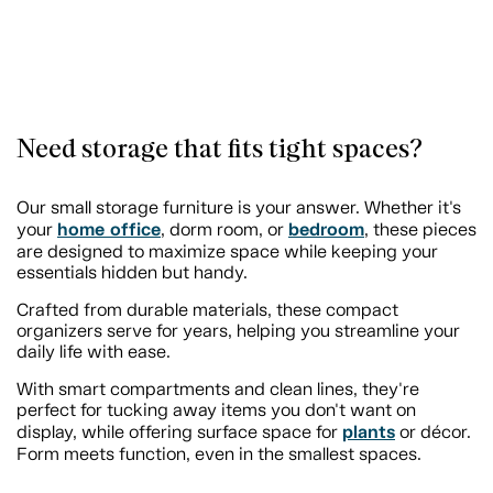
Need storage that fits tight spaces?
Our small storage furniture is your answer. Whether it's
home office
bedroom
your
, dorm room, or
, these pieces
are designed to maximize space while keeping your
essentials hidden but handy.
Crafted from durable materials, these compact
organizers serve for years, helping you streamline your
daily life with ease.
With smart compartments and clean lines, they're
perfect for tucking away items you don't want on
plants
display, while offering surface space for
or décor.
Form meets function, even in the smallest spaces.