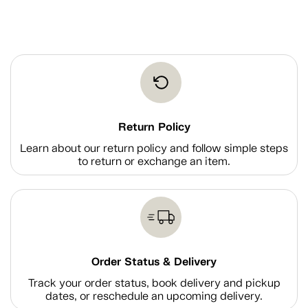
Return Policy
Learn about our return policy and follow simple steps
to return or exchange an item.
Order Status & Delivery
Track your order status, book delivery and pickup
dates, or reschedule an upcoming delivery.