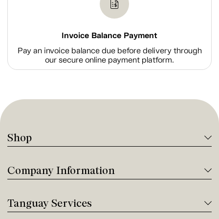
Invoice Balance Payment
Pay an invoice balance due before delivery through
our secure online payment platform.
Shop
Company Information
Tanguay Services