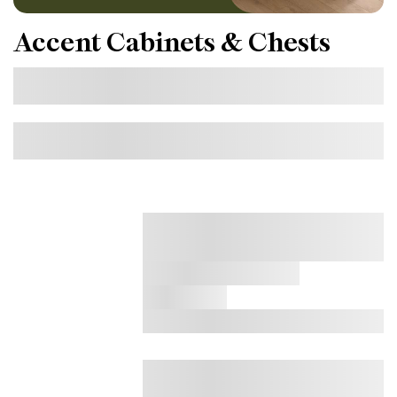
Accent Cabinets & Chests